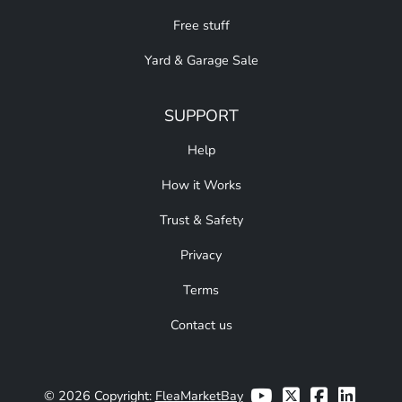
Free stuff
Yard & Garage Sale
SUPPORT
Help
How it Works
Trust & Safety
Privacy
Terms
Contact us
© 2026 Copyright:
FleaMarketBay