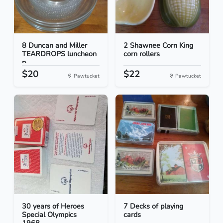
8 Duncan and Miller
2 Shawnee Corn King
TEARDROPS luncheon
corn rollers
p...
$20
$22
Pawtucket
Pawtucket
30 years of Heroes
7 Decks of playing
Special Olympics
cards