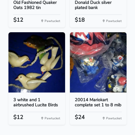
Old Fashioned Quaker
Donald Duck silver
Oats 1982 tin
plated bank
$12
$18
Pawtucket
Pawtucket
3 white and 1
20014 Mariokart
airbrushed Lucite Birds
complete set 1 to 8 mib
$12
$24
Pawtucket
Pawtucket