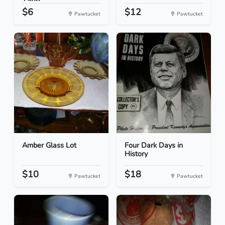
1968...
$6
$12
Pawtucket
Pawtucket
Amber Glass Lot
Four Dark Days in
History
$10
$18
Pawtucket
Pawtucket