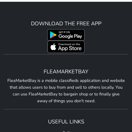
DOWNLOAD THE FREE APP
FLEAMARKETBAY
FleaMarketBay is a mobile classifieds application and website
that allows users to buy from and sell to others locally. You
can use FleaMarketBay to bargain shop or to finally give
away of things you don't need.
USEFUL LINKS