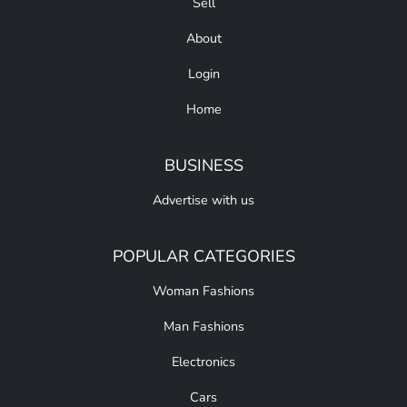
Sell
About
Login
Home
BUSINESS
Advertise with us
POPULAR CATEGORIES
Woman Fashions
Man Fashions
Electronics
Cars