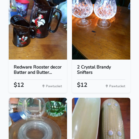
Redware Rooster decor
2 Crystal Brandy
Batter and Butter...
Snifters
$12
$12
Pawtucket
Pawtucket