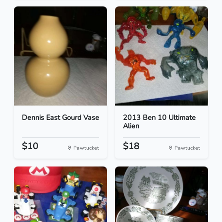
Dennis East Gourd Vase
2013 Ben 10 Ultimate
Alien
$10
$18
Pawtucket
Pawtucket