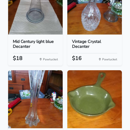
Mid Century light blue
Vintage Crystal
Decanter
Decanter
$18
$16
Pawtucket
Pawtucket