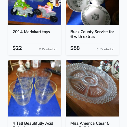
2014 Mariokart toys
Buck County Service for
6 with extras
$22
$58
Pawtucket
Pawtucket
4 Tall Beautifully Acid
Miss America Clear 5