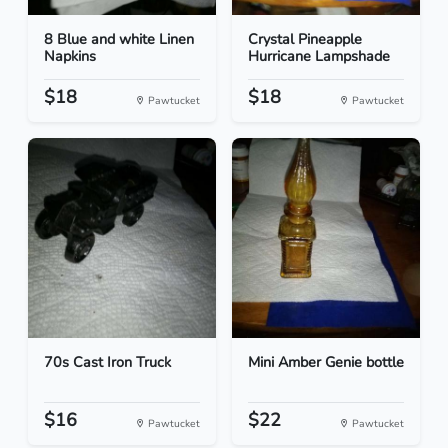
8 Blue and white Linen
Crystal Pineapple
Napkins
Hurricane Lampshade
$18
$18
Pawtucket
Pawtucket
70s Cast Iron Truck
Mini Amber Genie bottle
$16
$22
Pawtucket
Pawtucket