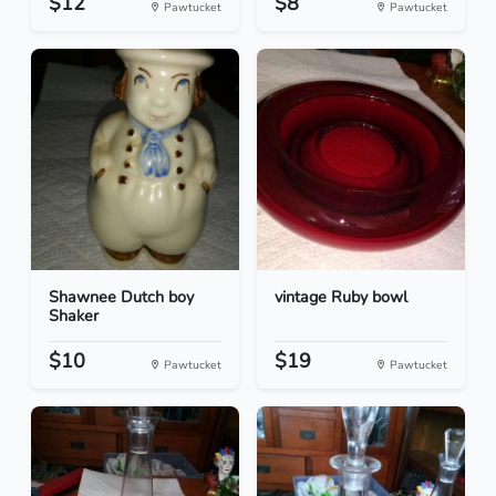
$12
$8
Pawtucket
Pawtucket
Shawnee Dutch boy
vintage Ruby bowl
Shaker
$10
$19
Pawtucket
Pawtucket