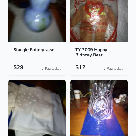
Stangle Pottery vase
TY 2009 Happy
Birthday Bear
$29
$12
Pawtucket
Pawtucket