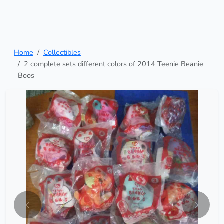
Home
Collectibles
2 complete sets different colors of 2014 Teenie Beanie
Boos