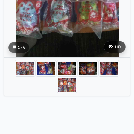
HD
1 / 6