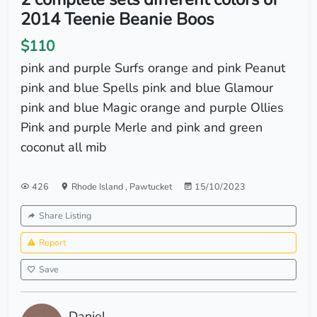
2014 Teenie Beanie Boos
$110
pink and purple Surfs orange and pink Peanut
pink and blue Spells pink and blue Glamour
pink and blue Magic orange and purple Ollies
Pink and purple Merle and pink and green
coconut all mib
426
Rhode Island
,
Pawtucket
15/10/2023
Share Listing
Report
Save
Daniel