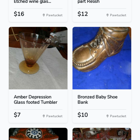
Etched wine glas...
part Relish
$16
$12
Pawtucket
Pawtucket
Amber Depression
Bronzed Baby Shoe
Glass footed Tumbler
Bank
$7
$10
Pawtucket
Pawtucket