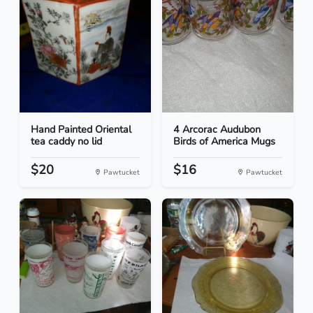
Hand Painted Oriental
4 Arcorac Audubon
tea caddy no lid
Birds of America Mugs
$20
$16
Pawtucket
Pawtucket