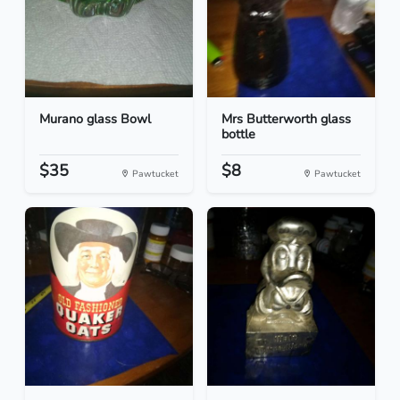
Murano glass Bowl
Mrs Butterworth glass
bottle
$35
$8
Pawtucket
Pawtucket