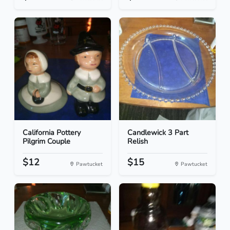
California Pottery
Candlewick 3 Part
Pilgrim Couple
Relish
$12
$15
Pawtucket
Pawtucket