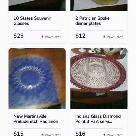
10 States Souvenir
2 Patrician Spoke
Glasses
dinner plates
$25
$12
Pawtucket
Pawtucket
New Martinsville
Indiana Glass Diamond
Prelude etch Radiance
Point 3 Part servi...
t...
$15
$16
Pawtucket
Pawtucket