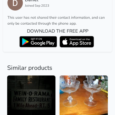
Joined Sep 2023
This user has not shared their contact information, and can
only be contacted through the phone app.
DOWNLOAD THE FREE APP
Similar products