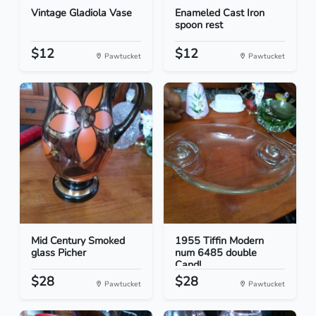
Vintage Gladiola Vase
Enameled Cast Iron
spoon rest
$12
$12
Pawtucket
Pawtucket
Mid Century Smoked
1955 Tiffin Modern
glass Picher
num 6485 double
Candl...
$28
$28
Pawtucket
Pawtucket