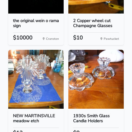
the original wein o rama
2 Copper wheel cut
sign
Champagne Glasses
$10000
$10
Cranston
Pawtucket
NEW MARTINSVILLE
1930s Smith Glass
meadow etch
Candle Holders