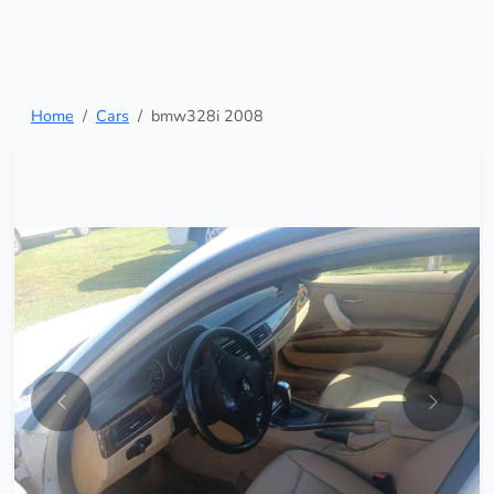
Home
Cars
bmw328i 2008