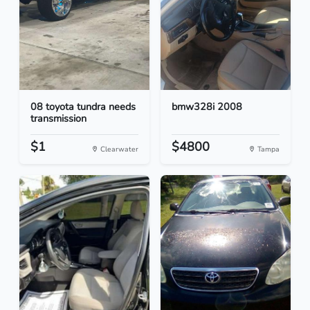
08 toyota tundra needs
bmw328i 2008
transmission
$1
$4800
Clearwater
Tampa