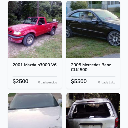
2001 Mazda b3000 V6
2005 Mercedes Benz
CLK 500
$2500
$5500
Jacksonville
Lady Lake