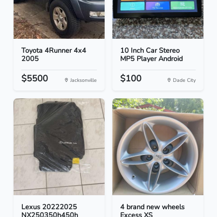
Toyota 4Runner 4x4
10 Inch Car Stereo
2005
MP5 Player Android
$5500
$100
Jacksonville
Dade City
Lexus 20222025
4 brand new wheels
NX250350h450h
Excess XS