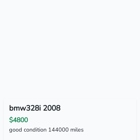
bmw328i 2008
$4800
good condition 144000 miles