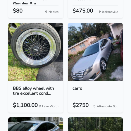
Genuine Bla...
$80
$475.00
Naples
Jacksonville
BBS alloy wheel with
carro
tire excellent cond...
$1,100.00
$2750
Lake Worth
Altamonte Sp...