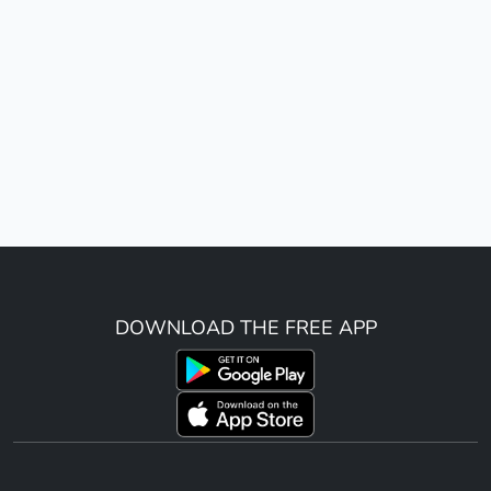
DOWNLOAD THE FREE APP