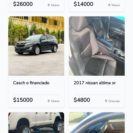
$26000
$14000
Miami
Miami
Casch o financiado
2017 nissan altima sr
$15000
$4800
Miami
Orlando