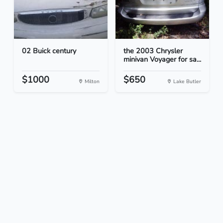
02 Buick century
the 2003 Chrysler
minivan Voyager for sa...
$1000
$650
Milton
Lake Butler