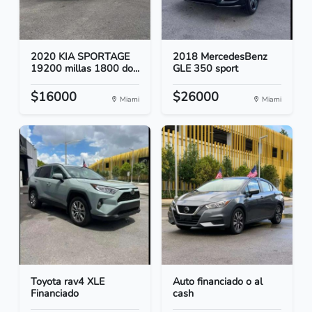
2020 KIA SPORTAGE
2018 MercedesBenz
19200 millas 1800 do...
GLE 350 sport
$16000
$26000
Miami
Miami
Toyota rav4 XLE
Auto financiado o al
Financiado
cash