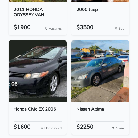
2011 HONDA
2000 Jeep
ODYSSEY VAN
$1900
$3500
Hastings
Bell
Honda Civic EX 2006
Nissan Altima
$1600
$2250
Homestead
Miami