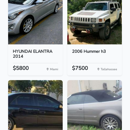
HYUNDAI ELANTRA
2006 Hummer h3
2014
$5800
$7500
Miami
Tallahassee