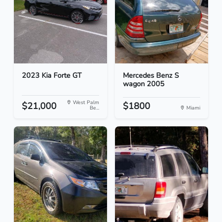
2023 Kia Forte GT
Mercedes Benz S
wagon 2005
West Palm
$21,000
$1800
Be...
Miami