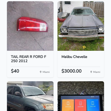
TAIL REAR R FORD F
Malibu Chevelle
250 2012
$40
$3000.00
Miami
Miami