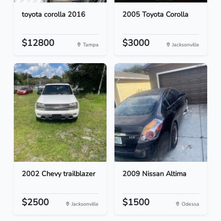
toyota corolla 2016
2005 Toyota Corolla
$12800
$3000
Tampa
Jacksonville
2002 Chevy trailblazer
2009 Nissan Altima
$2500
$1500
Jacksonville
Odessa