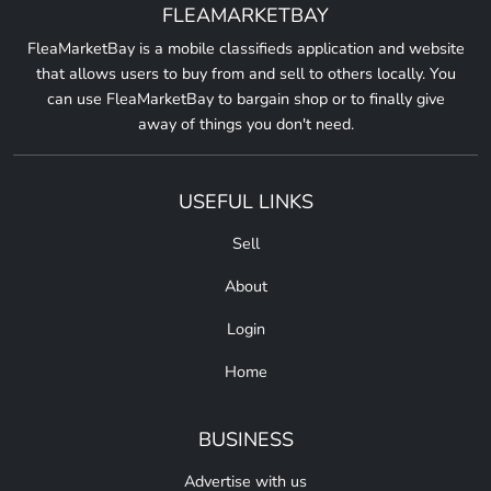
FLEAMARKETBAY
FleaMarketBay is a mobile classifieds application and website
that allows users to buy from and sell to others locally. You
can use FleaMarketBay to bargain shop or to finally give
away of things you don't need.
USEFUL LINKS
Sell
About
Login
Home
BUSINESS
Advertise with us