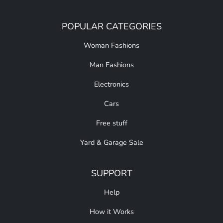
POPULAR CATEGORIES
Woman Fashions
Man Fashions
Electronics
Cars
Free stuff
Yard & Garage Sale
SUPPORT
Help
How it Works