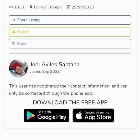
1038
Florida
,
Tampa
29/09/2023
Share Listing
Report
Save
Joel Aviles Santana
Joined Sep 2023
This user has not shared their contact information, and can
only be contacted through the phone app.
DOWNLOAD THE FREE APP