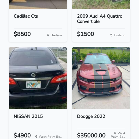
Cadillac Cts
2009 Audi A4 Quattro
Convertible
$8500
$1500
Hudson
Hudson
NISSAN 2015
Dodgge 2022
West
$4900
$35000.00
West Palm Be...
Palm Be...