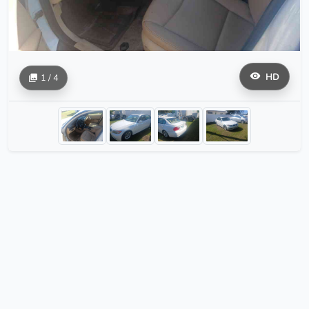
HD
1 / 4