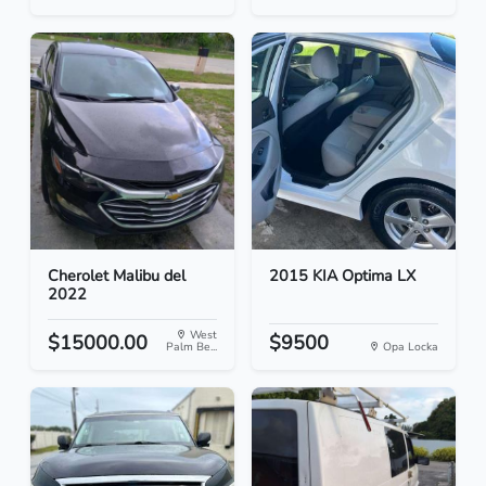
Cherolet Malibu del
2015 KIA Optima LX
2022
West
$15000.00
$9500
Palm Be...
Opa Locka