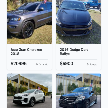
Jeep Gran Cherokee
2016 Dodge Dart
2018
Rallye
$20995
$6900
Orlando
Tampa