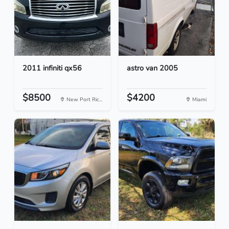
2011 infiniti qx56
astro van 2005
$8500
$4200
New Port Ric...
Miami