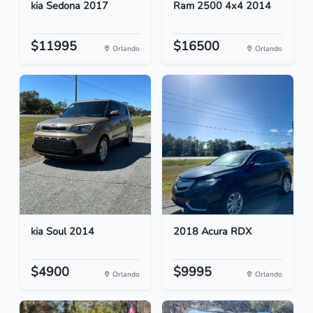
kia Sedona 2017
Ram 2500 4x4 2014
$11995
$16500
Orlando
Orlando
kia Soul 2014
2018 Acura RDX
$4900
$9995
Orlando
Orlando