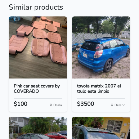
Similar products
Pink car seat covers by
toyota matrix 2007 el
COVERADO
ttulo esta limpio
$100
$3500
Ocala
Deland