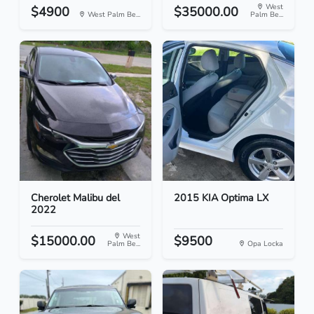
West
$4900
$35000.00
West Palm Be...
Palm Be...
Cherolet Malibu del
2015 KIA Optima LX
2022
West
$15000.00
$9500
Palm Be...
Opa Locka