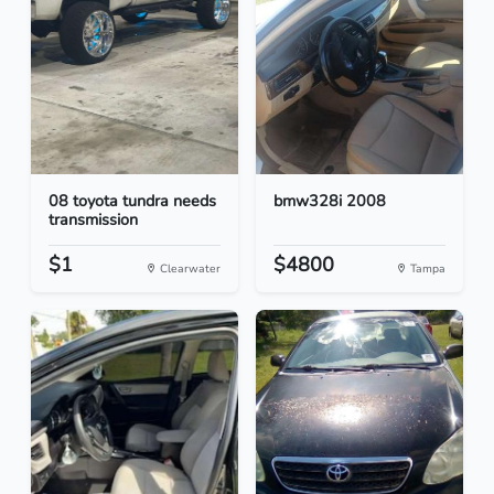
08 toyota tundra needs
bmw328i 2008
transmission
$1
$4800
Clearwater
Tampa