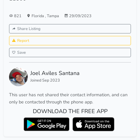
821
Florida
,
Tampa
29/09/2023
Share Listing
Report
Save
Joel Aviles Santana
Joined Sep 2023
This user has not shared their contact information, and can
only be contacted through the phone app.
DOWNLOAD THE FREE APP