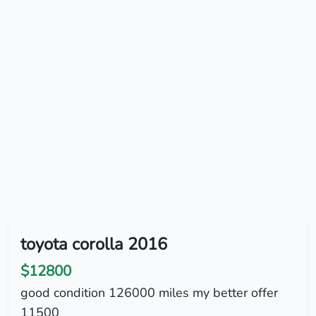
toyota corolla 2016
$12800
good condition 126000 miles my better offer
11500