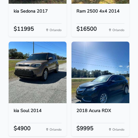
kia Sedona 2017
Ram 2500 4x4 2014
$11995
$16500
Orlando
Orlando
kia Soul 2014
2018 Acura RDX
$4900
$9995
Orlando
Orlando