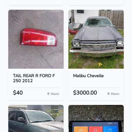
TAIL REAR R FORD F
Malibu Chevelle
250 2012
$40
$3000.00
Miami
Miami