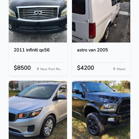
2011 infiniti qx56
astro van 2005
$8500
$4200
New Port Ric...
Miami