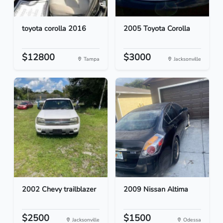
toyota corolla 2016
2005 Toyota Corolla
$12800
$3000
Tampa
Jacksonville
2002 Chevy trailblazer
2009 Nissan Altima
$2500
$1500
Jacksonville
Odessa