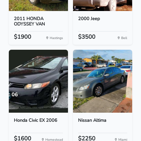
2011 HONDA
2000 Jeep
ODYSSEY VAN
$1900
$3500
Hastings
Bell
Honda Civic EX 2006
Nissan Altima
$1600
$2250
Homestead
Miami