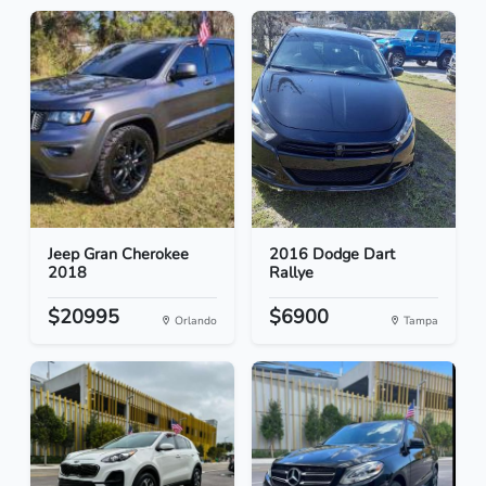
Jeep Gran Cherokee
2016 Dodge Dart
2018
Rallye
$20995
$6900
Orlando
Tampa