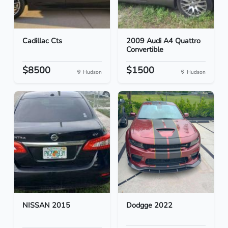
Cadillac Cts
2009 Audi A4 Quattro
Convertible
$8500
$1500
Hudson
Hudson
NISSAN 2015
Dodgge 2022