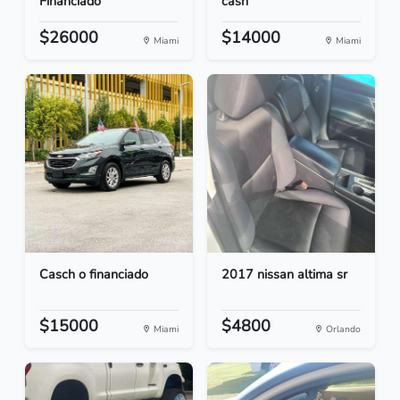
Financiado
cash
$26000
$14000
Miami
Miami
Casch o financiado
2017 nissan altima sr
$15000
$4800
Miami
Orlando