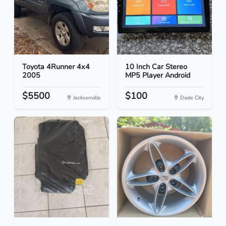
Toyota 4Runner 4x4
10 Inch Car Stereo
2005
MP5 Player Android
$5500
$100
Jacksonville
Dade City