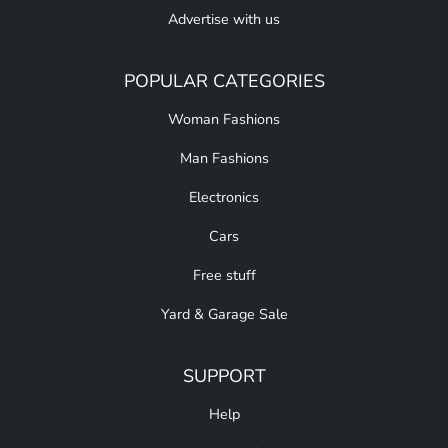
Advertise with us
POPULAR CATEGORIES
Woman Fashions
Man Fashions
Electronics
Cars
Free stuff
Yard & Garage Sale
SUPPORT
Help