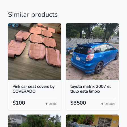
Similar products
Pink car seat covers by
toyota matrix 2007 el
COVERADO
ttulo esta limpio
$100
$3500
Ocala
Deland