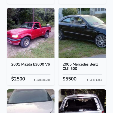
2001 Mazda b3000 V6
2005 Mercedes Benz
CLK 500
$2500
$5500
Jacksonville
Lady Lake