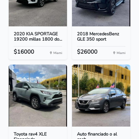
2020 KIA SPORTAGE
2018 MercedesBenz
19200 millas 1800 do...
GLE 350 sport
$16000
$26000
Miami
Miami
Toyota rav4 XLE
Auto financiado o al