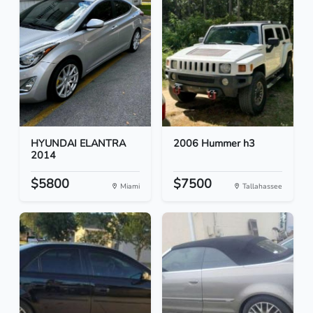
HYUNDAI ELANTRA
2006 Hummer h3
2014
$5800
$7500
Miami
Tallahassee