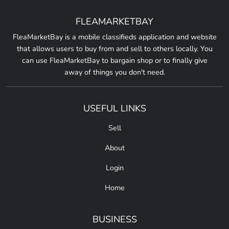
FLEAMARKETBAY
FleaMarketBay is a mobile classifieds application and website
that allows users to buy from and sell to others locally. You
can use FleaMarketBay to bargain shop or to finally give
away of things you don't need.
USEFUL LINKS
Sell
About
Login
Home
BUSINESS