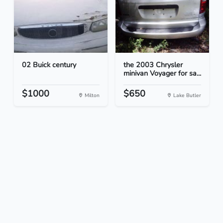
02 Buick century
the 2003 Chrysler
minivan Voyager for sa...
$1000
$650
Milton
Lake Butler