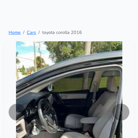
Home
Cars
toyota corolla 2016