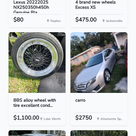
Lexus 20222025
4 brand new wheels
NX250350h450h
Excess XS
Genuine Bla...
$80
$475.00
Naples
Jacksonville
BBS alloy wheel with
carro
tire excellent cond...
$1,100.00
$2750
Lake Worth
Altamonte Sp...