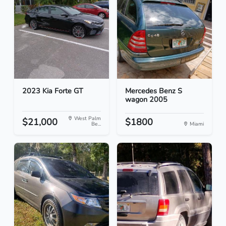
2023 Kia Forte GT
Mercedes Benz S
wagon 2005
West Palm
$21,000
$1800
Be...
Miami