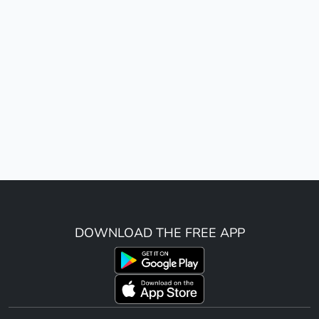
DOWNLOAD THE FREE APP