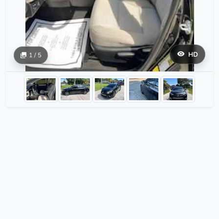
HD
1 / 5