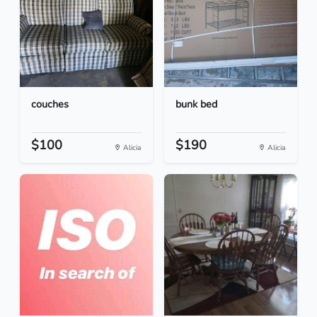
couches
bunk bed
$100
$190
Alicia
Alicia