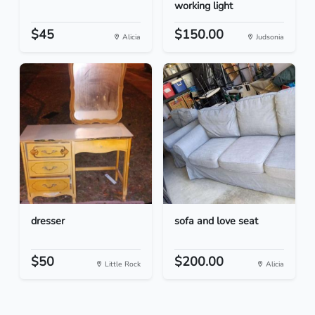
working light
$45
$150.00
Alicia
Judsonia
dresser
sofa and love seat
$50
$200.00
Little Rock
Alicia