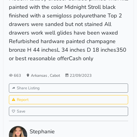
painted with the color Midnight Stroll black
finished with a semigloss polyurethane Top 2
drawers were sanded but not stained All
drawers work well glides have been waxed
Refurbished hardware painted champagne
bronze H 44 inchesL 34 inches D 18 inches350
or best reasonable offerCash only
663
Arkansas
,
Cabot
22/09/2023
Share Listing
Report
Save
Stephanie