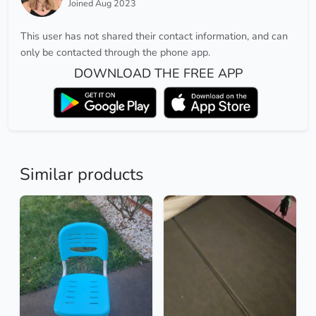
Joined Aug 2023
This user has not shared their contact information, and can
only be contacted through the phone app.
DOWNLOAD THE FREE APP
Similar products