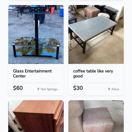
Glass Entertainment
coffee table like very
Center
good
$60
$30
Hot Springs...
Alicia