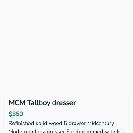
MCM Tallboy dresser
$350
Refinished solid wood 5 drawer Midcentury
Modern tallboy dresser Sanded primed with kilz