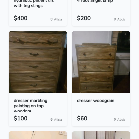
hydraulic patient lift
4 foot angel lamp
with leg slings
$400
$200
Alicia
Alicia
dresser marbling
dresser woodgrain
painting on top
woodgra...
$100
$60
Alicia
Alicia