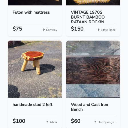
Futon with mattress
VINTAGE 1970S
BURNT BAMBOO
RATAAN ROCKIN...
$75
$150
Conway
Little Rock
handmade stod 2 left
Wood and Cast Iron
Bench
$100
$60
Alicia
Hot Springs...