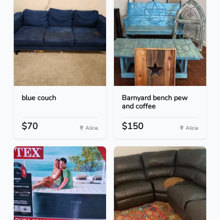
blue couch
Barnyard bench pew
and coffee
$70
$150
Alicia
Alicia