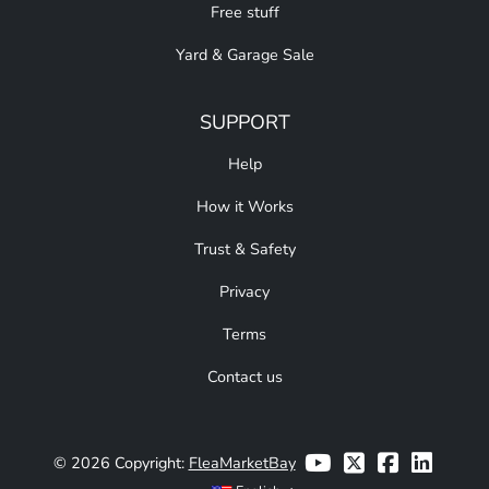
Free stuff
Yard & Garage Sale
SUPPORT
Help
How it Works
Trust & Safety
Privacy
Terms
Contact us
© 2026 Copyright:
FleaMarketBay