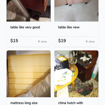
table like very good
table like new
$15
$19
Alicia
Alicia
mattress king size
china hutch with