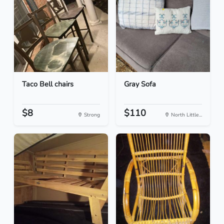
Taco Bell chairs
Gray Sofa
$8
$110
Strong
North Little...