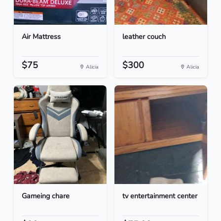
Air Mattress
leather couch
$75
$300
Alicia
Alicia
Gameing chare
tv entertainment center