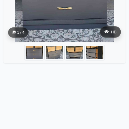
HD
1 / 4