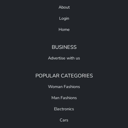
About
Login
Home
BUSINESS
Advertise with us
POPULAR CATEGORIES
Woman Fashions
Man Fashions
Electronics
Cars