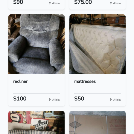
$90
$75.00
Alicia
Alicia
recliner
mattresses
$100
$50
Alicia
Alicia