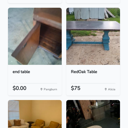
end table
RedOak Table
$0.00
$75
Pangburn
Alicia