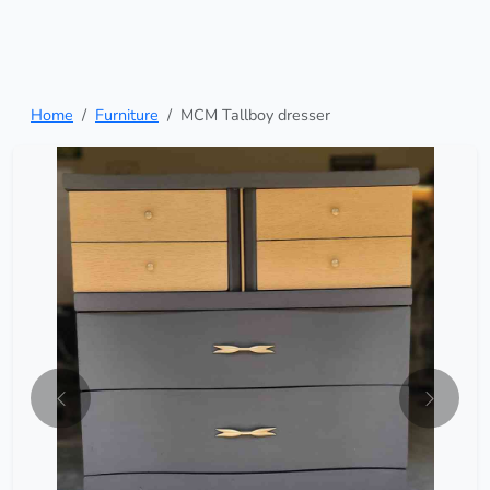
Home
Furniture
MCM Tallboy dresser