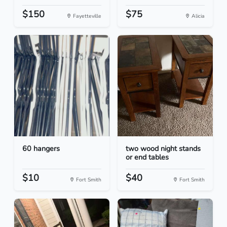
$150
$75
Fayetteville
Alicia
60 hangers
two wood night stands
or end tables
$10
$40
Fort Smith
Fort Smith