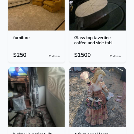
furniture
Glass top tavertine
coffee and side tabl...
$250
$1500
Alicia
Alicia