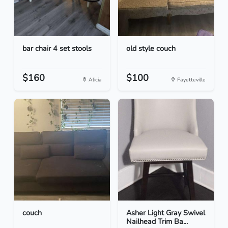
bar chair 4 set stools
old style couch
$160
$100
Alicia
Fayetteville
couch
Asher Light Gray Swivel
Nailhead Trim Ba...