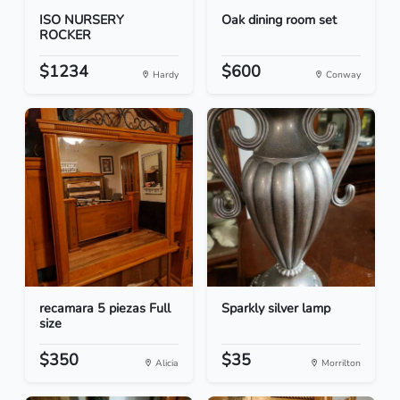
ISO NURSERY
Oak dining room set
ROCKER
$1234
$600
Hardy
Conway
recamara 5 piezas Full
Sparkly silver lamp
size
$350
$35
Alicia
Morrilton