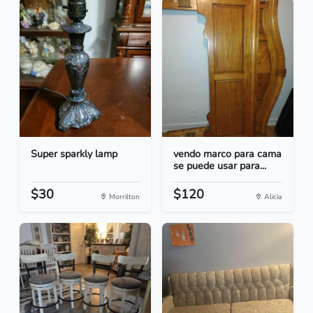
Super sparkly lamp
vendo marco para cama
se puede usar para...
$30
$120
Morrilton
Alicia