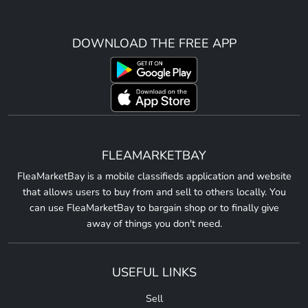
DOWNLOAD THE FREE APP
FLEAMARKETBAY
FleaMarketBay is a mobile classifieds application and website
that allows users to buy from and sell to others locally. You
can use FleaMarketBay to bargain shop or to finally give
away of things you don't need.
USEFUL LINKS
Sell