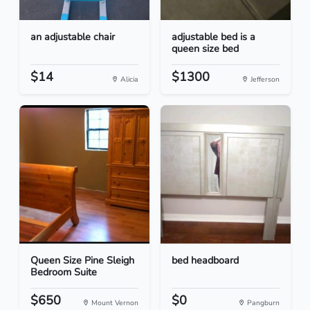
an adjustable chair
adjustable bed is a
queen size bed
$14
$1300
Alicia
Jefferson
Queen Size Pine Sleigh
bed headboard
Bedroom Suite
$650
$0
Mount Vernon
Pangburn