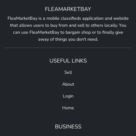
FLEAMARKETBAY
FleaMarketBay is a mobile classifieds application and website
that allows users to buy from and sell to others locally. You
can use FleaMarketBay to bargain shop or to finally give
away of things you don't need.
USEFUL LINKS
Sell
About
Login
Home
BUSINESS