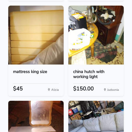
mattress king size
china hutch with
working light
$45
$150.00
Alicia
Judsonia