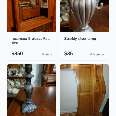
recamara 5 piezas Full
Sparkly silver lamp
size
$350
$35
Alicia
Morrilton