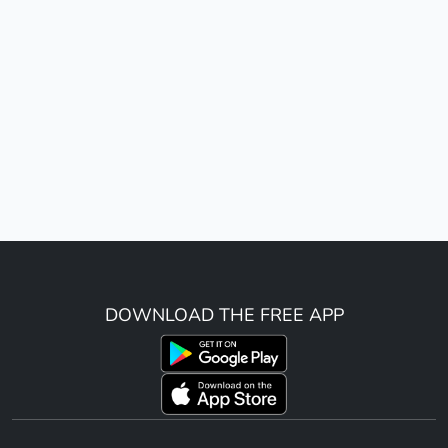
DOWNLOAD THE FREE APP