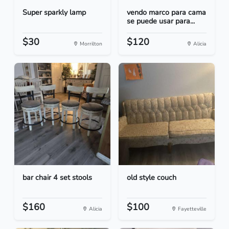
Super sparkly lamp
vendo marco para cama
se puede usar para...
$30
$120
Morrilton
Alicia
bar chair 4 set stools
old style couch
$160
$100
Alicia
Fayetteville