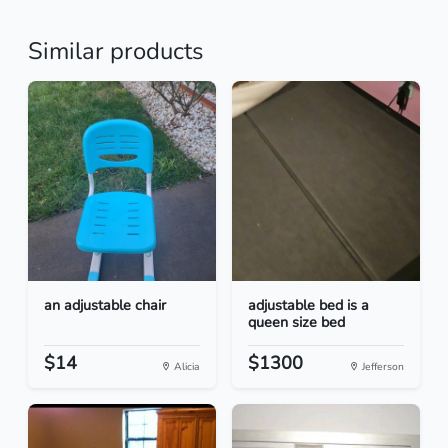
Similar products
an adjustable chair
adjustable bed is a
queen size bed
$14
$1300
Alicia
Jefferson