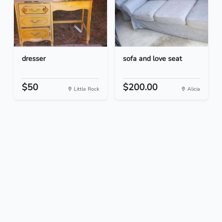
dresser
sofa and love seat
$50
$200.00
Little Rock
Alicia