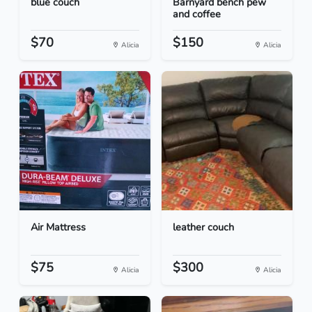
blue couch
Barnyard bench pew
and coffee
$70
$150
Alicia
Alicia
Air Mattress
leather couch
$75
$300
Alicia
Alicia