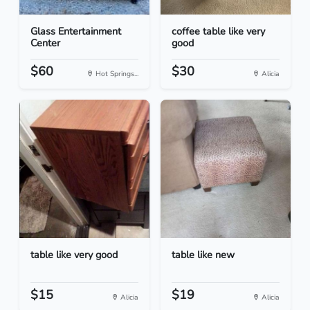
Glass Entertainment
coffee table like very
Center
good
$60
$30
Hot Springs...
Alicia
table like very good
table like new
$15
$19
Alicia
Alicia