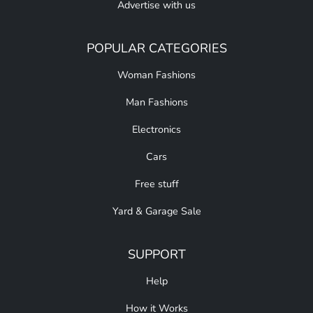
Advertise with us
POPULAR CATEGORIES
Woman Fashions
Man Fashions
Electronics
Cars
Free stuff
Yard & Garage Sale
SUPPORT
Help
How it Works