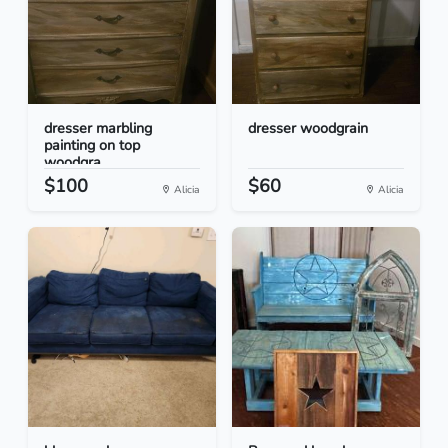
dresser marbling
dresser woodgrain
painting on top
woodgra...
$100
$60
Alicia
Alicia