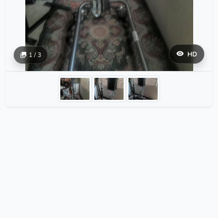
HD
1 / 3