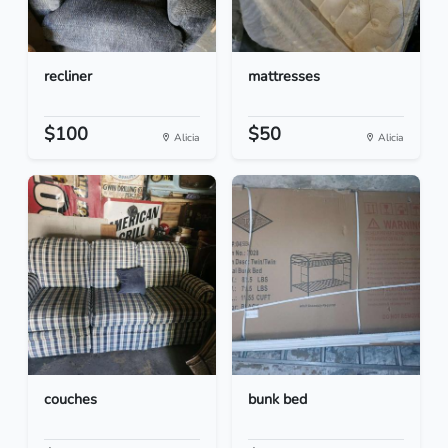
recliner
mattresses
$100
$50
Alicia
Alicia
couches
bunk bed