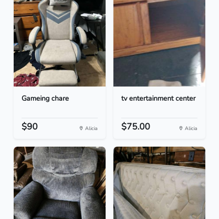
Gameing chare
tv entertainment center
$90
$75.00
Alicia
Alicia