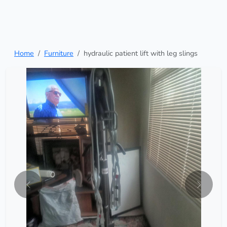
Home
Furniture
hydraulic patient lift with leg slings