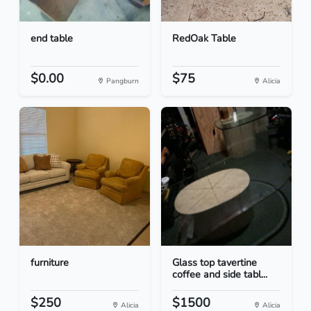
end table
RedOak Table
$0.00
$75
Pangburn
Alicia
furniture
Glass top tavertine
coffee and side tabl...
$250
$1500
Alicia
Alicia