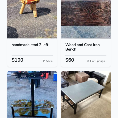
handmade stod 2 left
Wood and Cast Iron
Bench
$100
$60
Alicia
Hot Springs...