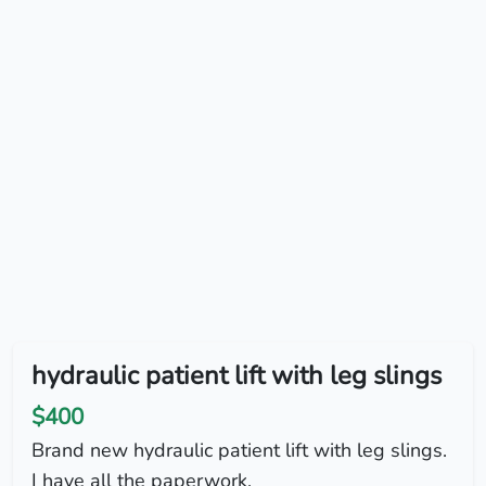
hydraulic patient lift with leg slings
$400
Brand new hydraulic patient lift with leg slings.
I have all the paperwork.