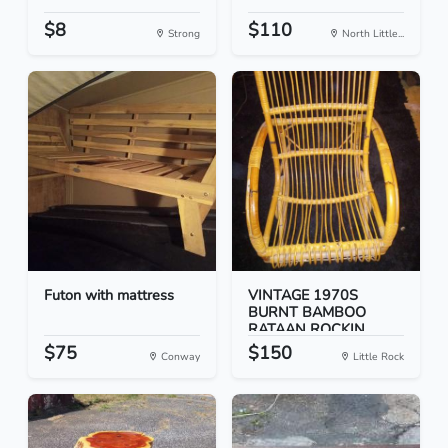
$8
$110
Strong
North Little...
Futon with mattress
VINTAGE 1970S
BURNT BAMBOO
RATAAN ROCKIN...
$75
$150
Conway
Little Rock