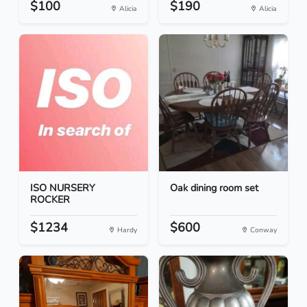
$100
$190
Alicia
Alicia
ISO NURSERY
Oak dining room set
ROCKER
$1234
$600
Hardy
Conway