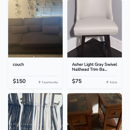
couch
Asher Light Gray Swivel
Nailhead Trim Ba...
$150
$75
Fayetteville
Alicia