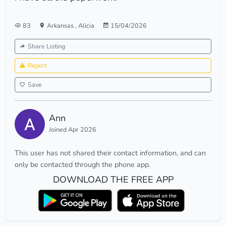
83
Arkansas
,
Alicia
15/04/2026
Share Listing
Report
Save
Ann
Joined Apr 2026
This user has not shared their contact information, and can
only be contacted through the phone app.
DOWNLOAD THE FREE APP