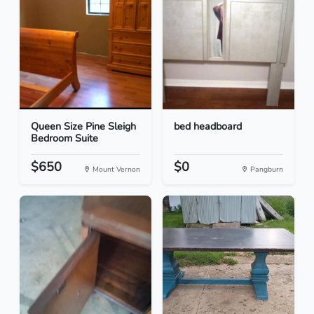
Queen Size Pine Sleigh
bed headboard
Bedroom Suite
$650
$0
Mount Vernon
Pangburn