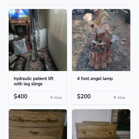
hydraulic patient lift
4 foot angel lamp
with leg slings
$400
$200
Alicia
Alicia