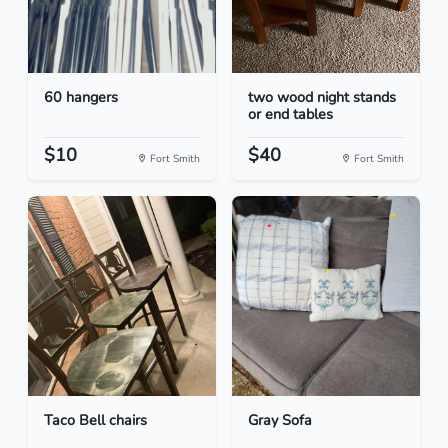
60 hangers
two wood night stands
or end tables
$10
$40
Fort Smith
Fort Smith
Taco Bell chairs
Gray Sofa