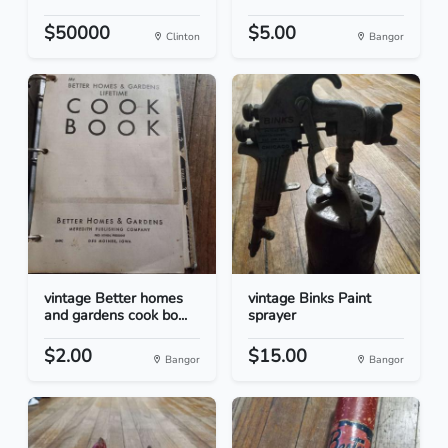
$50000
$5.00
Clinton
Bangor
vintage Better homes
vintage Binks Paint
and gardens cook bo...
sprayer
$2.00
$15.00
Bangor
Bangor