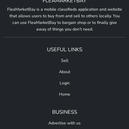
FLEAMARKETBAY
FleaMarketBay is a mobile classifieds application and website
that allows users to buy from and sell to others locally. You
can use FleaMarketBay to bargain shop or to finally give
away of things you don't need.
USEFUL LINKS
Sell
About
Login
Home
BUSINESS
Advertise with us