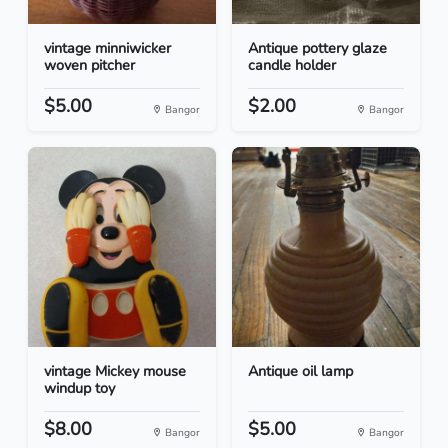
vintage minniwicker
Antique pottery glaze
woven pitcher
candle holder
$5.00
$2.00
Bangor
Bangor
vintage Mickey mouse
Antique oil lamp
windup toy
$8.00
$5.00
Bangor
Bangor