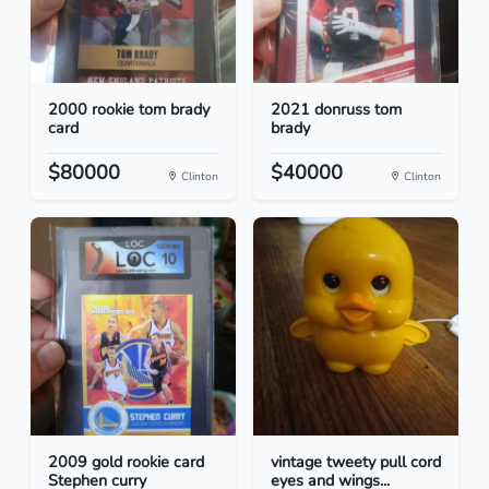
2000 rookie tom brady
2021 donruss tom
card
brady
$80000
$40000
Clinton
Clinton
2009 gold rookie card
vintage tweety pull cord
Stephen curry
eyes and wings...