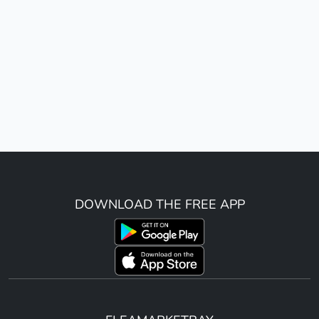
DOWNLOAD THE FREE APP