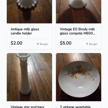
Antique milk glass
Vintage EO Brody milk
candle holder
glass compote M600...
$2.00
$5.00
Bangor
Bangor
Vintage star and bars
2 vintage vegetable