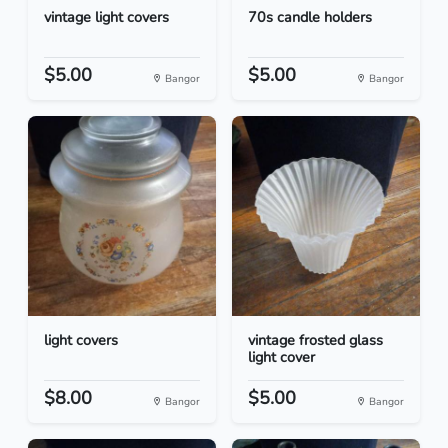
vintage light covers
70s candle holders
$5.00
$5.00
Bangor
Bangor
light covers
vintage frosted glass
light cover
$8.00
$5.00
Bangor
Bangor