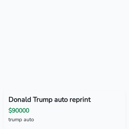
Donald Trump auto reprint
$90000
trump auto