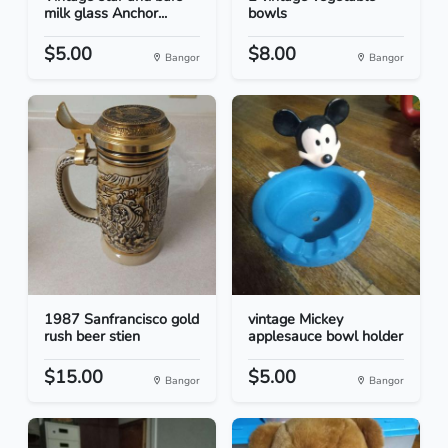
milk glass Anchor...
bowls
$5.00
$8.00
Bangor
Bangor
1987 Sanfrancisco gold
vintage Mickey
rush beer stien
applesauce bowl holder
$15.00
$5.00
Bangor
Bangor