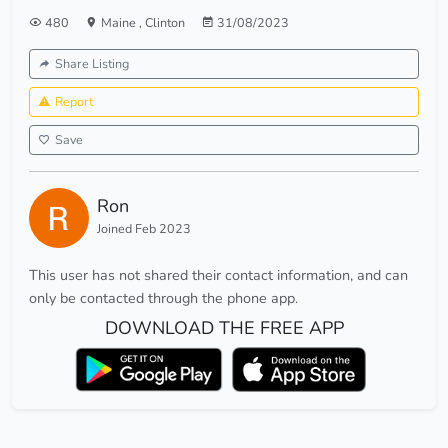
480
Maine
,
Clinton
31/08/2023
Share Listing
Report
Save
Ron
Joined Feb 2023
This user has not shared their contact information, and can
only be contacted through the phone app.
DOWNLOAD THE FREE APP