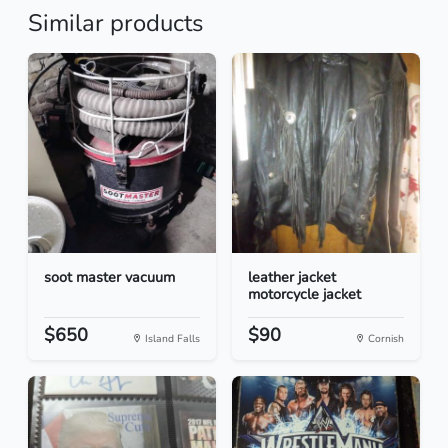
Similar products
soot master vacuum
leather jacket
motorcycle jacket
$650
$90
Island Falls
Cornish