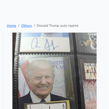
Home
Others
Donald Trump auto reprint