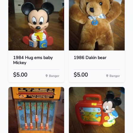
1984 Hug ems baby
1986 Dakin bear
Mickey
$5.00
$5.00
Bangor
Bangor