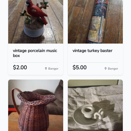
vintage porcelain music
vintage turkey baster
box
$2.00
$5.00
Bangor
Bangor