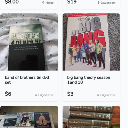
$8.00
$19
Miami
Davenport
band of brothers tin dvd
big bang theory season
set
1and 10
$6
$3
Edgewater
Edgewater