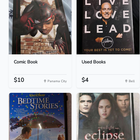
Comic Book
Used Books
$10
$4
Panama City
Bell