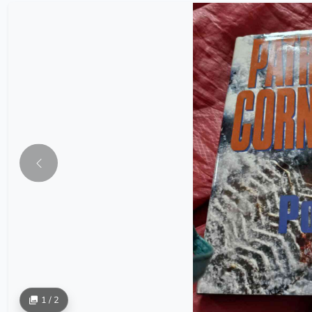
1 / 2