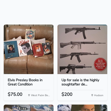
Elvis Presley Books in
Up for sale is the highly
Great Condition
soughtafter de...
$75.00
$200
West Palm Be...
Hudson