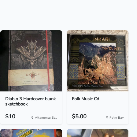
Diablo 3 Hardcover blank
Folk Music Cd
sketchbook
$10
$5.00
Altamonte Sp...
Palm Bay