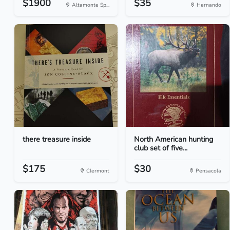
$1900
$35
Altamonte Sp...
Hernando
there treasure inside
North American hunting
club set of five...
$175
$30
Clermont
Pensacola