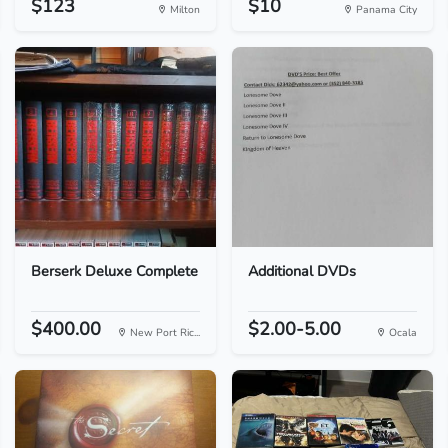
$123
$10
Milton
Panama City
Berserk Deluxe Complete
Additional DVDs
$400.00
$2.00-5.00
New Port Ric...
Ocala