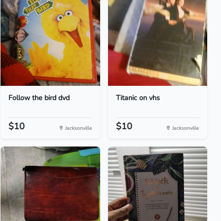
Follow the bird dvd
Titanic on vhs
$10
$10
Jacksonville
Jacksonville