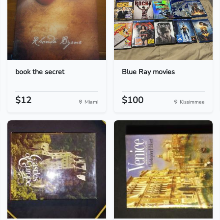
book the secret
Blue Ray movies
$12
$100
Miami
Kissimmee