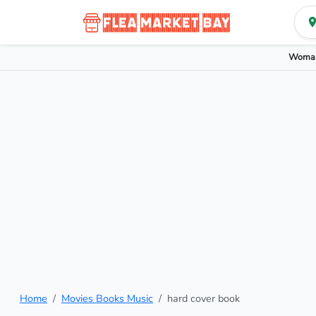
Woman
Home
Movies Books Music
hard cover book