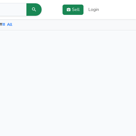
Sell
Login
ff
All