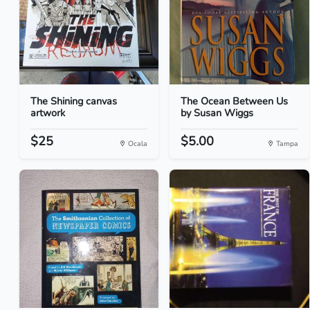
The Shining canvas
The Ocean Between Us
artwork
by Susan Wiggs
$25
$5.00
Ocala
Tampa