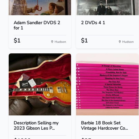
Adam Sandler DVDS 2
2 DVDs 4 1
for 1
$1
$1
Hudson
Hudson
Description Selling my
Barbie 18 Book Set
2023 Gibson Les P...
Vintage Hardcover Co...