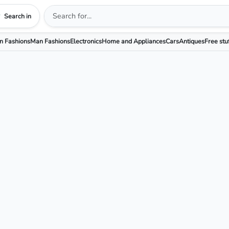
Search in
 Fashions
Man Fashions
Electronics
Home and Appliances
Cars
Antiques
Free stu