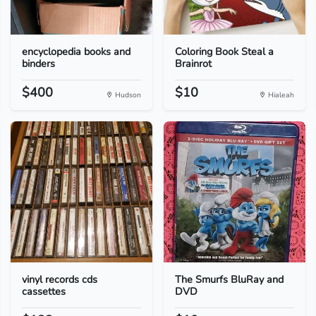
encyclopedia books and
Coloring Book Steal a
binders
Brainrot
$400
$10
Hudson
Hialeah
vinyl records cds
The Smurfs BluRay and
cassettes
DVD