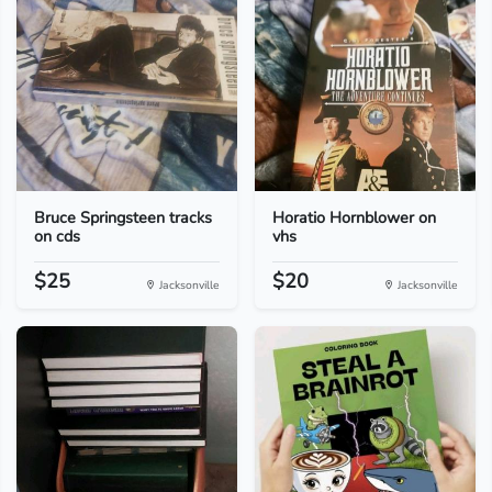
Bruce Springsteen tracks
Horatio Hornblower on
on cds
vhs
$25
$20
Jacksonville
Jacksonville