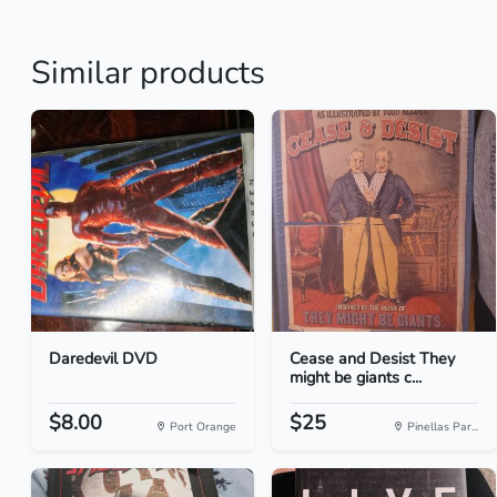
Similar products
Daredevil DVD
Cease and Desist They
might be giants c...
$8.00
$25
Port Orange
Pinellas Par...