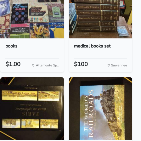
books
medical books set
$1.00
$100
Altamonte Sp...
Suwannee