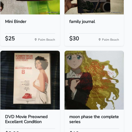
Mini Binder
family journal
$25
$30
Palm Beach
Palm Beach
DVD Movie Preowned
moon phase the complete
Excellent Condition
series