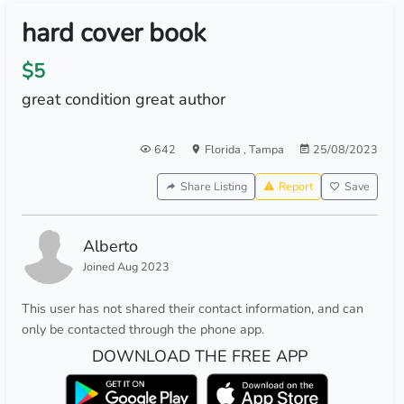
hard cover book
$5
great condition great author
642
Florida
,
Tampa
25/08/2023
Share Listing
Report
Save
Alberto
Joined Aug 2023
This user has not shared their contact information, and can
only be contacted through the phone app.
DOWNLOAD THE FREE APP