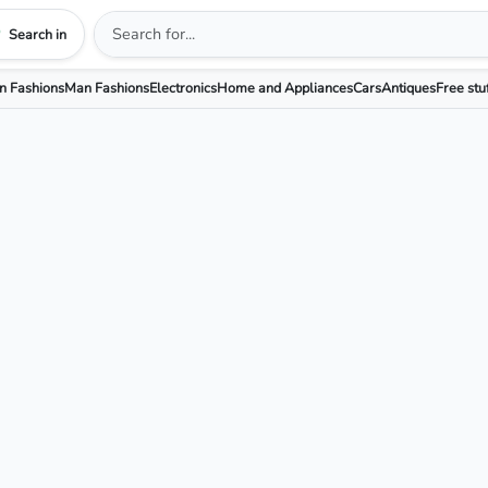
Search in
 Fashions
Man Fashions
Electronics
Home and Appliances
Cars
Antiques
Free stu