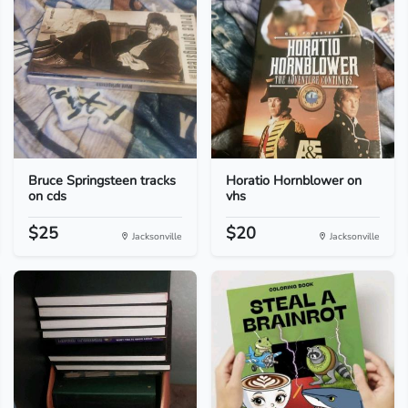
Bruce Springsteen tracks
Horatio Hornblower on
on cds
vhs
$25
$20
Jacksonville
Jacksonville