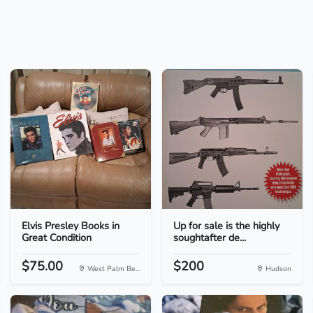
Elvis Presley Books in
Up for sale is the highly
Great Condition
soughtafter de...
$75.00
$200
West Palm Be...
Hudson