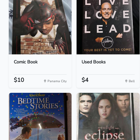
Comic Book
Used Books
$10
$4
Panama City
Bell