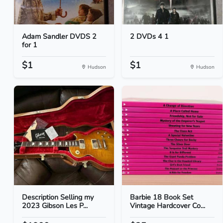
Adam Sandler DVDS 2
2 DVDs 4 1
for 1
$1
$1
Hudson
Hudson
Description Selling my
Barbie 18 Book Set
2023 Gibson Les P...
Vintage Hardcover Co...