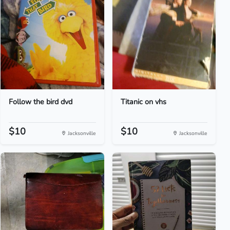
Follow the bird dvd
Titanic on vhs
$10
$10
Jacksonville
Jacksonville