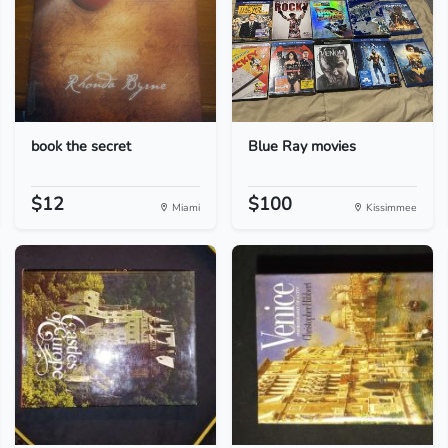
book the secret
Blue Ray movies
$12
$100
Miami
Kissimmee