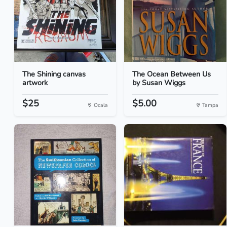
The Shining canvas
The Ocean Between Us
artwork
by Susan Wiggs
$25
$5.00
Ocala
Tampa