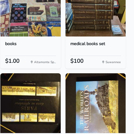
books
medical books set
$1.00
$100
Altamonte Sp...
Suwannee