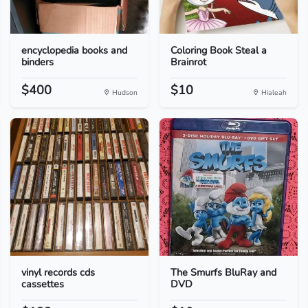
encyclopedia books and
Coloring Book Steal a
binders
Brainrot
$400
$10
Hudson
Hialeah
vinyl records cds
The Smurfs BluRay and
cassettes
DVD