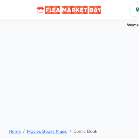
Woman
Home
Movies Books Music
Comic Book