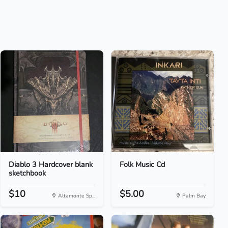
Diablo 3 Hardcover blank
Folk Music Cd
sketchbook
$10
$5.00
Altamonte Sp...
Palm Bay