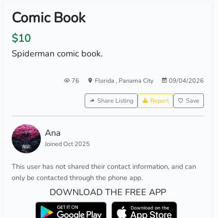
Comic Book
$10
Spiderman comic book.
76
Florida
,
Panama City
09/04/2026
Share Listing
Report
Save
Ana
Joined Oct 2025
This user has not shared their contact information, and can
only be contacted through the phone app.
DOWNLOAD THE FREE APP