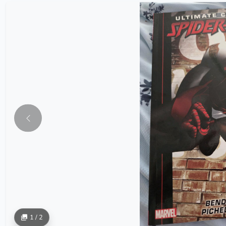
1 / 2