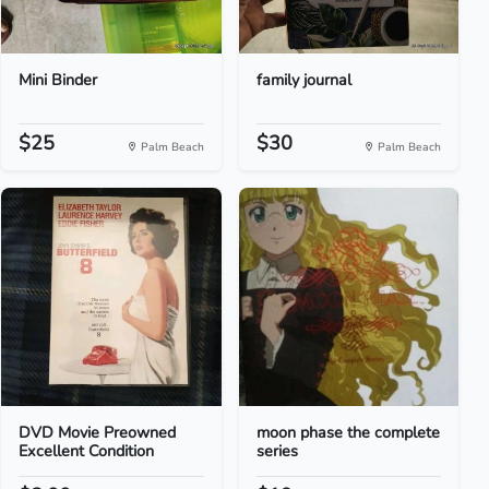
Mini Binder
family journal
$25
$30
Palm Beach
Palm Beach
DVD Movie Preowned
moon phase the complete
Excellent Condition
series