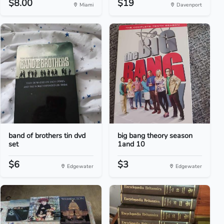
$8.00
$19
Miami
Davenport
band of brothers tin dvd
big bang theory season
set
1and 10
$6
$3
Edgewater
Edgewater