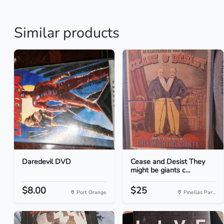
Similar products
Daredevil DVD
Cease and Desist They
might be giants c...
$8.00
$25
Port Orange
Pinellas Par...