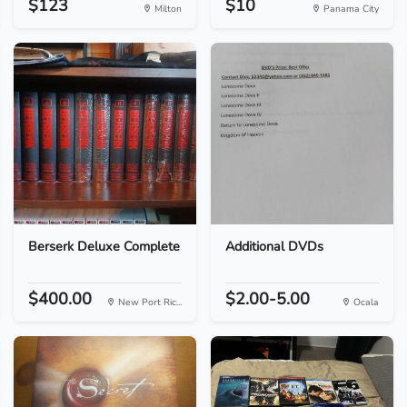
$123
$10
Milton
Panama City
Berserk Deluxe Complete
Additional DVDs
$400.00
$2.00-5.00
New Port Ric...
Ocala