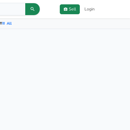
Sell
Login
ff
All