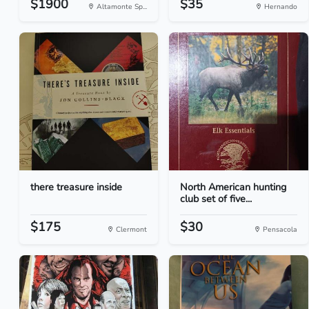
$1900
$35
Altamonte Sp...
Hernando
there treasure inside
North American hunting
club set of five...
$175
$30
Clermont
Pensacola