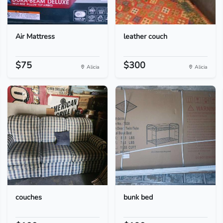
Air Mattress
leather couch
$75
$300
Alicia
Alicia
couches
bunk bed