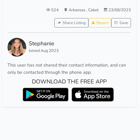
524
Arkansas
,
Cabot
23/08/2023
Share Listing
Report
Save
Stephanie
Joined Aug 2023
This user has not shared their contact information, and can
only be contacted through the phone app.
DOWNLOAD THE FREE APP