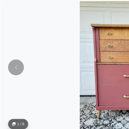
1 / 6