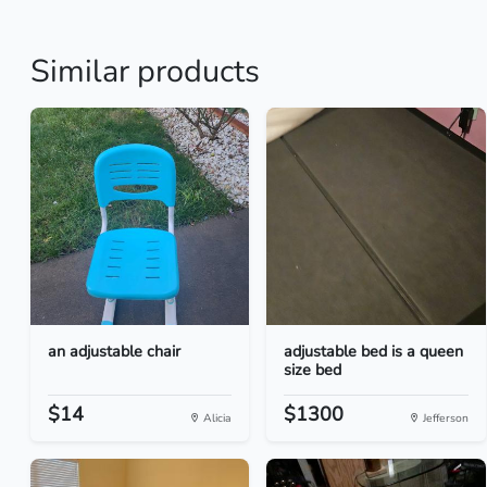
Similar products
an adjustable chair
adjustable bed is a queen
size bed
$14
$1300
Alicia
Jefferson