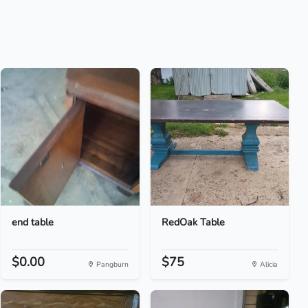
end table
RedOak Table
$0.00
$75
Pangburn
Alicia