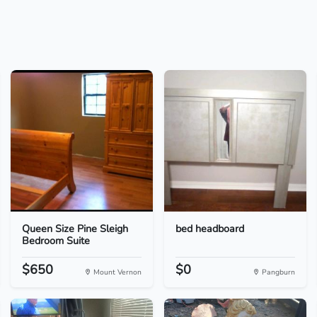
Queen Size Pine Sleigh
bed headboard
Bedroom Suite
$650
$0
Mount Vernon
Pangburn