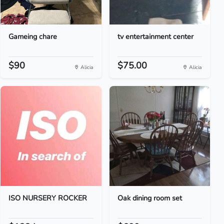
Gameing chare
tv entertainment center
$90
$75.00
Alicia
Alicia
ISO NURSERY ROCKER
Oak dining room set