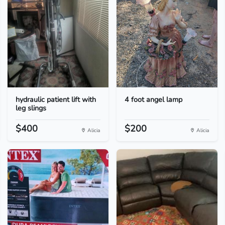
hydraulic patient lift with
4 foot angel lamp
leg slings
$400
$200
Alicia
Alicia