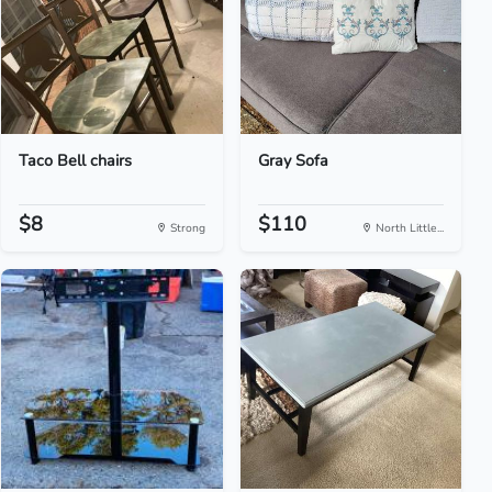
Taco Bell chairs
Gray Sofa
$8
$110
Strong
North Little...