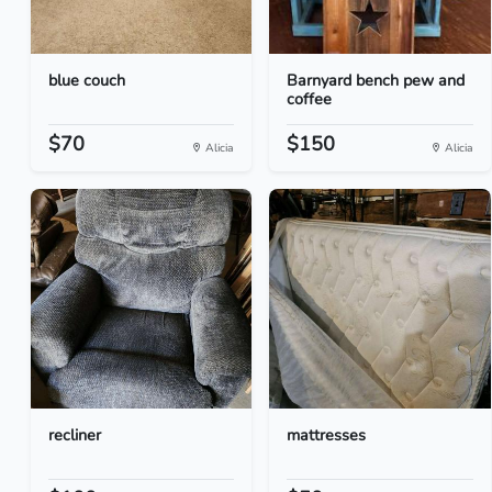
blue couch
Barnyard bench pew and
coffee
$70
$150
Alicia
Alicia
recliner
mattresses