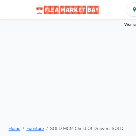
Woman
Home
Furniture
SOLD MCM Chest Of Drawers SOLD