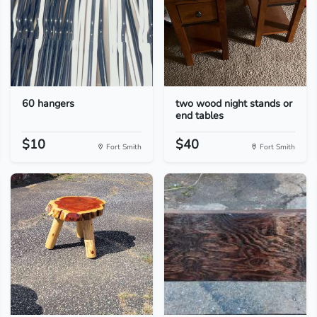
60 hangers
two wood night stands or
end tables
$10
$40
Fort Smith
Fort Smith