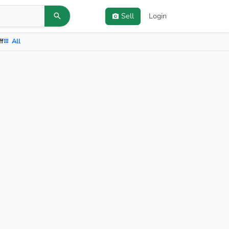
Sell
Login
ff
All