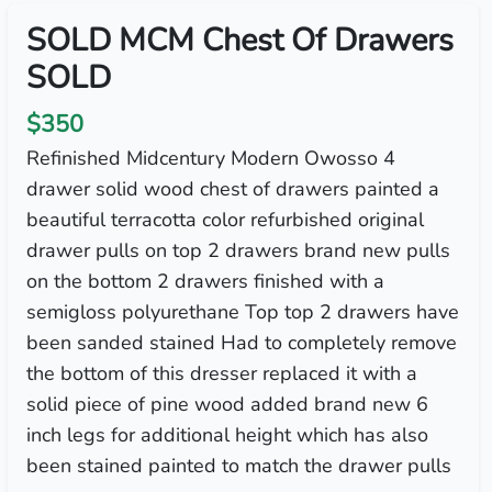
SOLD MCM Chest Of Drawers
SOLD
$350
Refinished Midcentury Modern Owosso 4
drawer solid wood chest of drawers painted a
beautiful terracotta color refurbished original
drawer pulls on top 2 drawers brand new pulls
on the bottom 2 drawers finished with a
semigloss polyurethane Top top 2 drawers have
been sanded stained Had to completely remove
the bottom of this dresser replaced it with a
solid piece of pine wood added brand new 6
inch legs for additional height which has also
been stained painted to match the drawer pulls