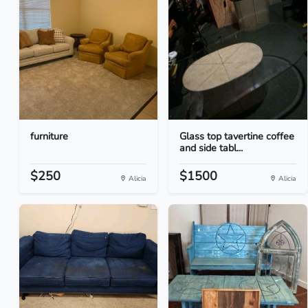
furniture
Glass top tavertine coffee
and side tabl...
$250
$1500
Alicia
Alicia