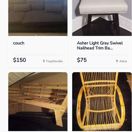
couch
Asher Light Gray Swivel
Nailhead Trim Ba...
$150
$75
Fayetteville
Alicia