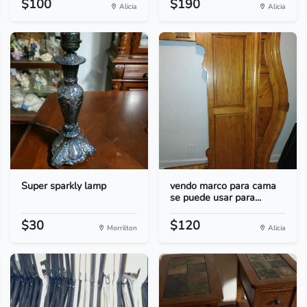
$100
$190
Alicia
Alicia
Super sparkly lamp
vendo marco para cama
se puede usar para...
$30
$120
Morrilton
Alicia