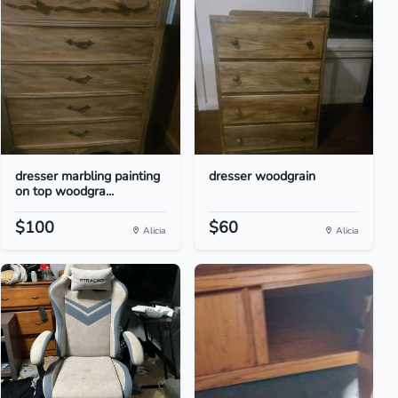
dresser marbling painting
dresser woodgrain
on top woodgra...
$100
$60
Alicia
Alicia