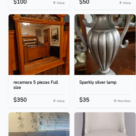
$100
$50
Alicia
Alicia
recamara 5 piezas Full
Sparkly silver lamp
size
$350
$35
Alicia
Morrilton