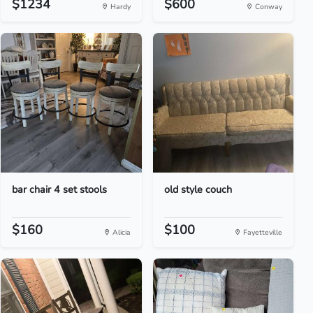
$1234
$600
Hardy
Conway
bar chair 4 set stools
old style couch
$160
$100
Alicia
Fayetteville