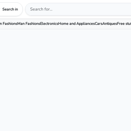
Search in
 Fashions
Man Fashions
Electronics
Home and Appliances
Cars
Antiques
Free stu