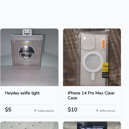
Heyday selfie light
iPhone 14 Pro Max Clear
Case
$5
$10
Indianapolis
Jeffersonvil...