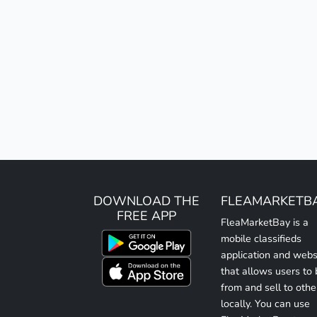
DOWNLOAD THE
FLEAMARKETB
FREE APP
FleaMarketBay is a
mobile classifieds
application and webs
that allows users to
from and sell to othe
locally. You can use