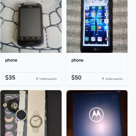
phone
phone
$35
$50
Indianapolis
Indianapolis