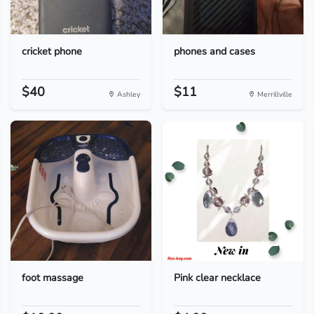
cricket phone
phones and cases
$40
$11
Ashley
Merrillville
foot massage
Pink clear necklace