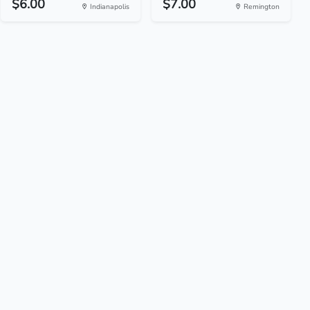
$6.00
$7.00
Indianapolis
Remington