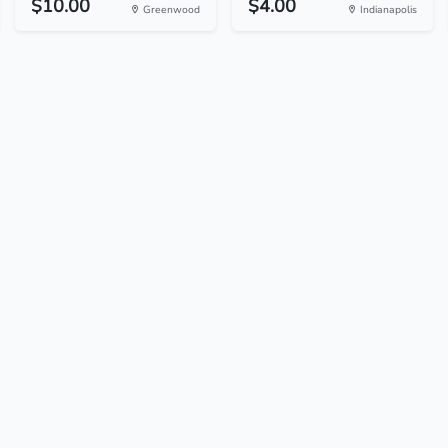
$10.00
$4.00
Greenwood
Indianapolis