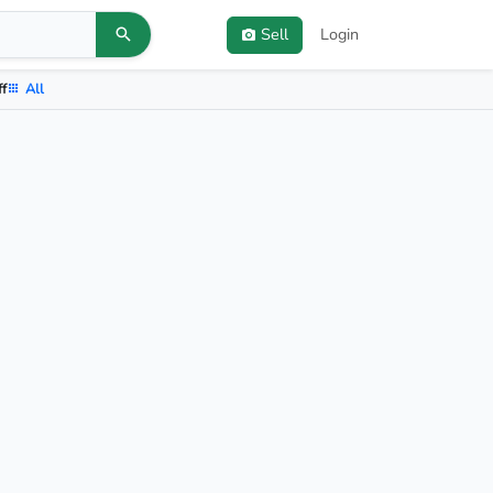
Sell
Login
ff
All