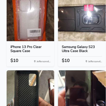
iPhone 13 Pro Clear
Samsung Galaxy S23
Square Case
Ultra Case Black
$10
$10
Jeffersonvil...
Jeffersonvil...