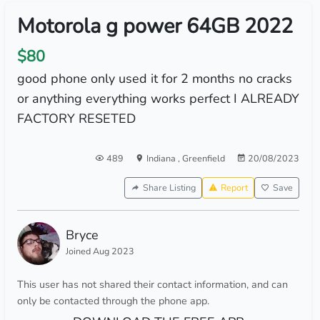
Motorola g power 64GB 2022
$80
good phone only used it for 2 months no cracks
or anything everything works perfect I ALREADY
FACTORY RESETED
489
Indiana
,
Greenfield
20/08/2023
Share Listing
Report
Save
Bryce
Joined Aug 2023
This user has not shared their contact information, and can
only be contacted through the phone app.