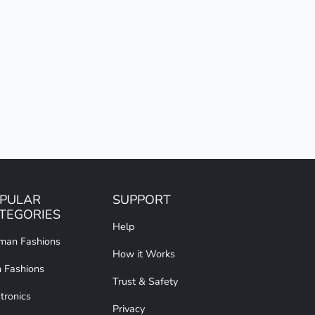
PULAR
SUPPORT
TEGORIES
Help
an Fashions
How it Works
 Fashions
Trust & Safety
tronics
Privacy