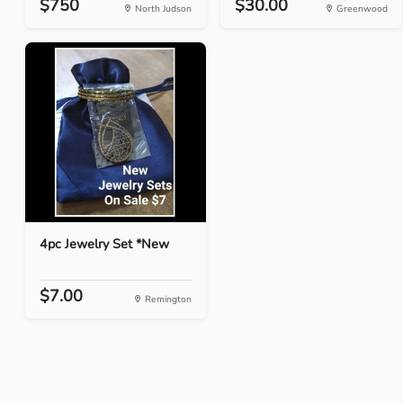
$750
$30.00
North Judson
Greenwood
4pc Jewelry Set *New
$7.00
Remington