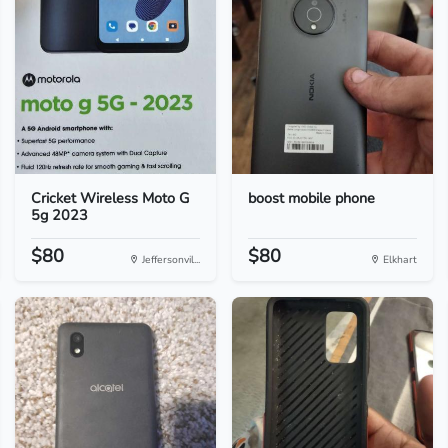
Cricket Wireless Moto G
boost mobile phone
5g 2023
$80
$80
Jeffersonvil...
Elkhart