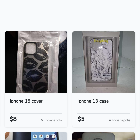
Iphone 15 cover
Iphone 13 case
$8
$5
Indianapolis
Indianapolis