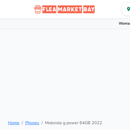
Woman
Home
Phones
Motorola g power 64GB 2022