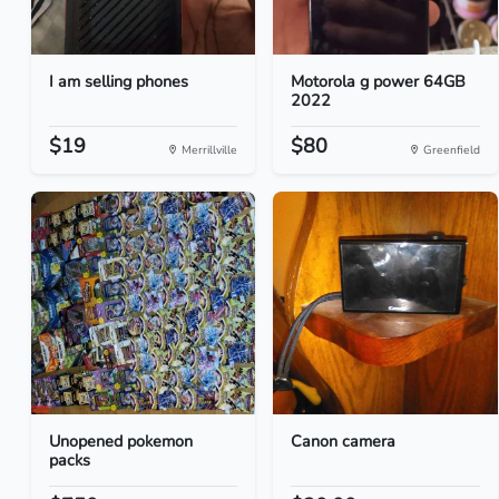
I am selling phones
Motorola g power 64GB
2022
$19
$80
Merrillville
Greenfield
Unopened pokemon
Canon camera
packs