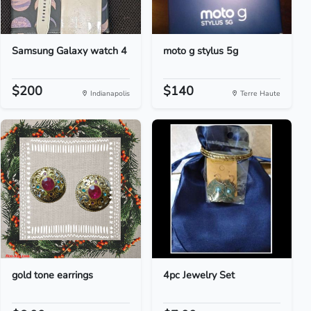
Samsung Galaxy watch 4
moto g stylus 5g
$200
$140
Indianapolis
Terre Haute
gold tone earrings
4pc Jewelry Set