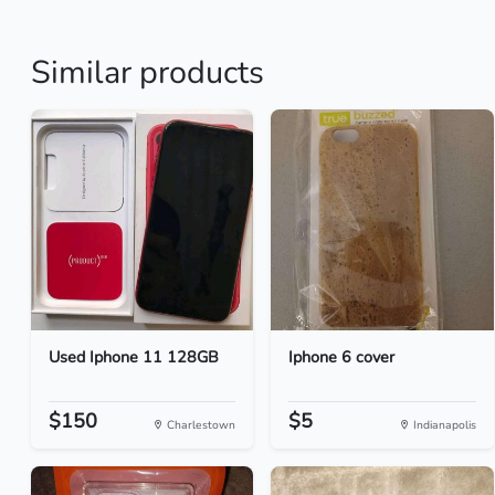
Similar products
Used Iphone 11 128GB
Iphone 6 cover
$150
$5
Charlestown
Indianapolis