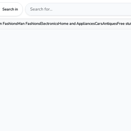
Search in
 Fashions
Man Fashions
Electronics
Home and Appliances
Cars
Antiques
Free stu