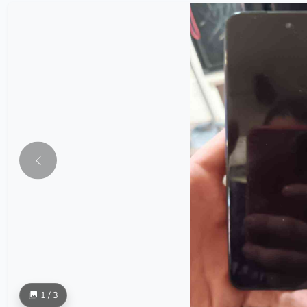
1 / 3