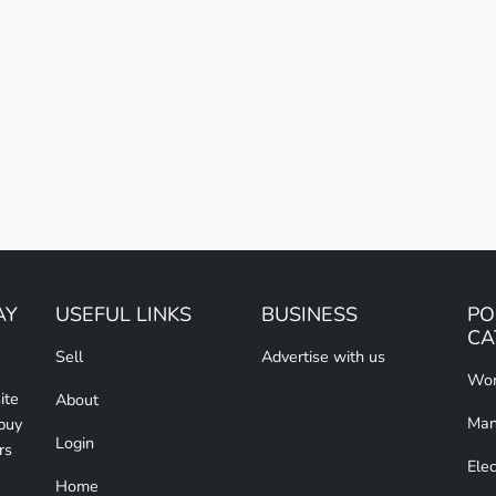
AY
USEFUL LINKS
BUSINESS
PO
CA
Sell
Advertise with us
Wom
ite
About
Man
 buy
Login
rs
Elec
Home