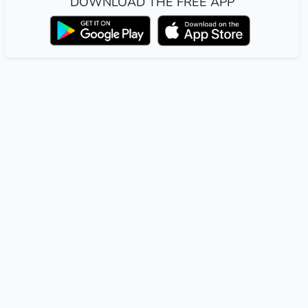
DOWNLOAD THE FREE APP