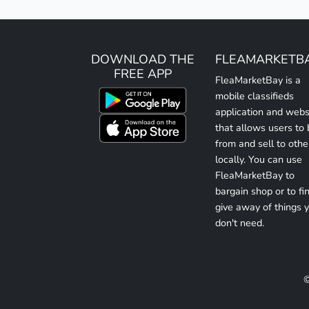
DOWNLOAD THE
FLEAMARKETB
FREE APP
FleaMarketBay is a
mobile classifieds
application and webs
that allows users to
from and sell to othe
locally. You can use
FleaMarketBay to
bargain shop or to fin
give away of things 
don't need.
©