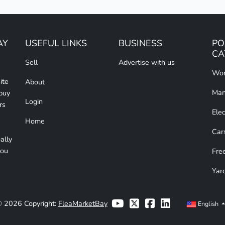
AY
USEFUL LINKS
BUSINESS
PO
CA
Sell
Advertise with us
Wom
ite
About
Man
 buy
Login
rs
Elec
Home
Car
ally
you
Free
Yar
 2026 Copyright:
FleaMarketBay
English