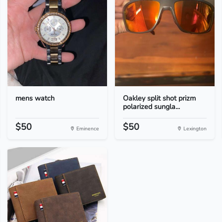
mens watch
Oakley split shot prizm
polarized sungla...
$50
$50
Eminence
Lexington