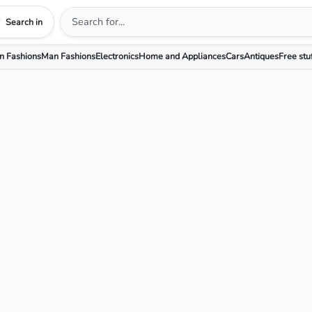
Search in
 Fashions
Man Fashions
Electronics
Home and Appliances
Cars
Antiques
Free stu