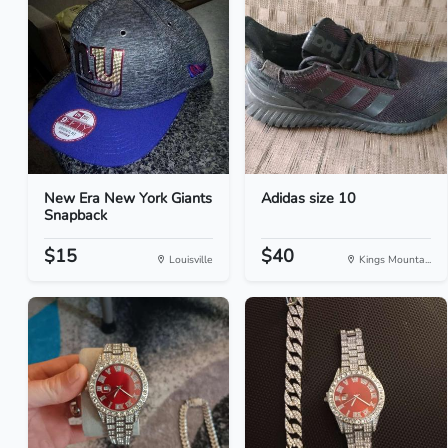
New Era New York Giants
Adidas size 10
Snapback
$15
$40
Louisville
Kings Mounta...