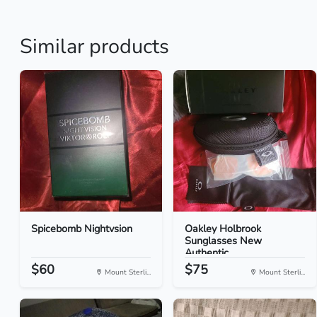
Similar products
Spicebomb Nightvsion
Oakley Holbrook
Sunglasses New
Authentic
$60
$75
Mount Sterli...
Mount Sterli...