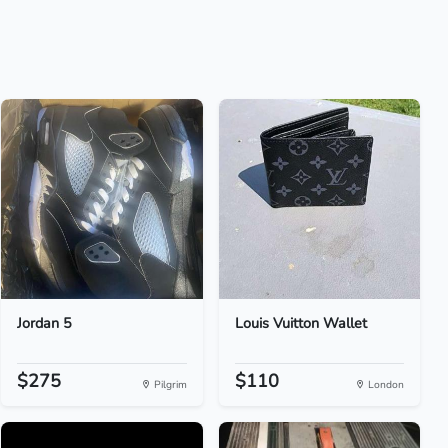
Jordan 5
Louis Vuitton Wallet
$275
$110
Pilgrim
London