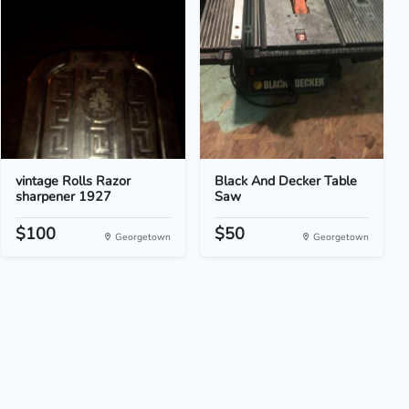
vintage Rolls Razor
Black And Decker Table
sharpener 1927
Saw
$100
$50
Georgetown
Georgetown