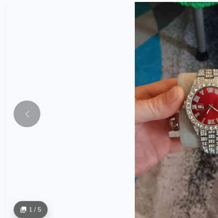
1 / 5