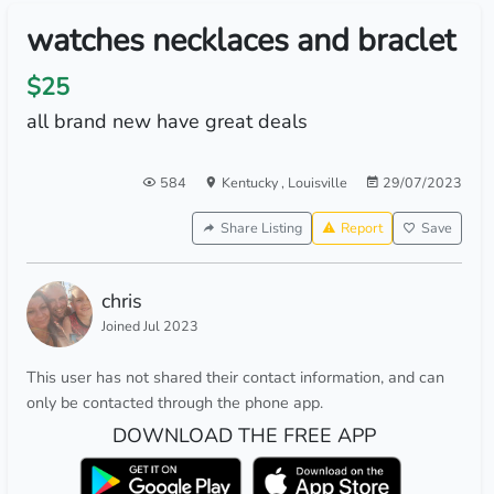
watches necklaces and braclet
$25
all brand new have great deals
584
Kentucky
,
Louisville
29/07/2023
Share Listing
Report
Save
chris
Joined Jul 2023
This user has not shared their contact information, and can
only be contacted through the phone app.
DOWNLOAD THE FREE APP