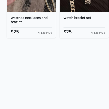
watches necklaces and
watch braclet set
braclet
$25
$25
Louisville
Louisville