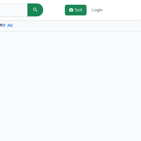
Sell
Login
ff
All