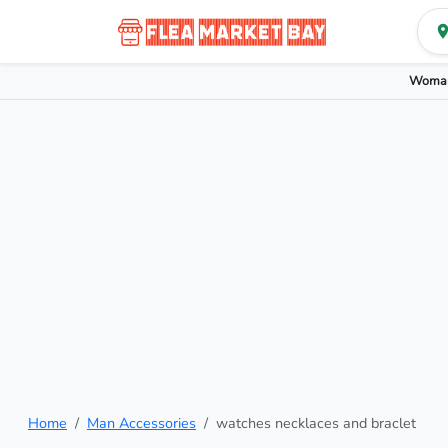
Woman
Home
Man Accessories
watches necklaces and braclet