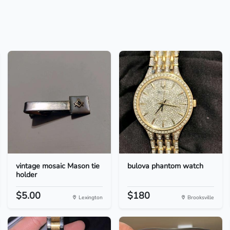
vintage mosaic Mason tie
bulova phantom watch
holder
$5.00
$180
Lexington
Brooksville