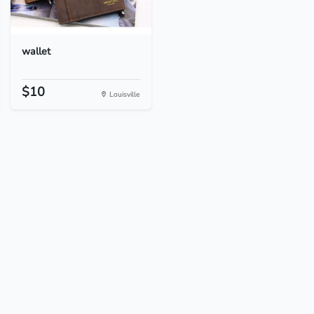
wallet
$10
Louisville