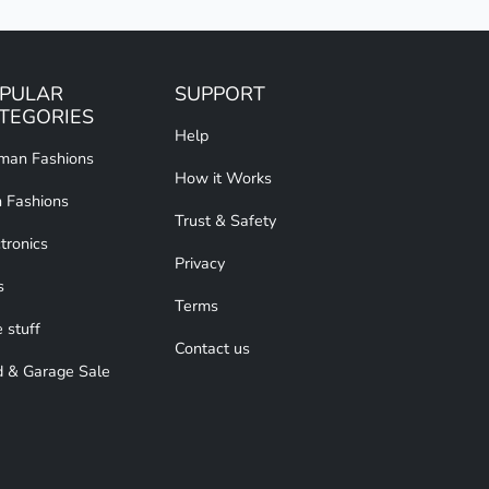
PULAR
SUPPORT
TEGORIES
Help
an Fashions
How it Works
 Fashions
Trust & Safety
tronics
Privacy
s
Terms
 stuff
Contact us
d & Garage Sale