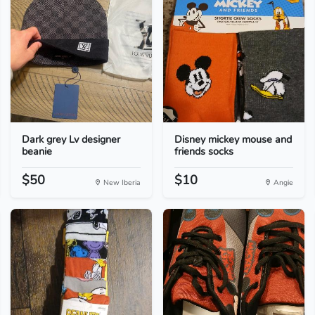
Dark grey Lv designer
Disney mickey mouse and
beanie
friends socks
$50
$10
New Iberia
Angie