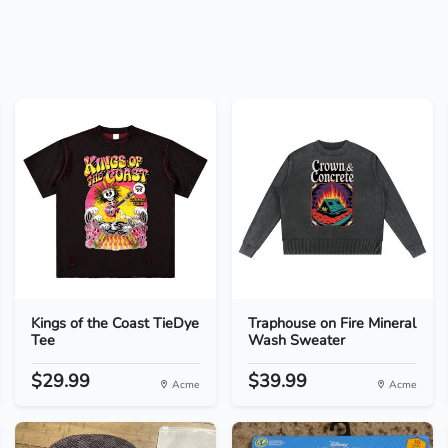
Kings of the Coast TieDye
Traphouse on Fire Mineral
Tee
Wash Sweater
$29.99
$39.99
Acme
Acme