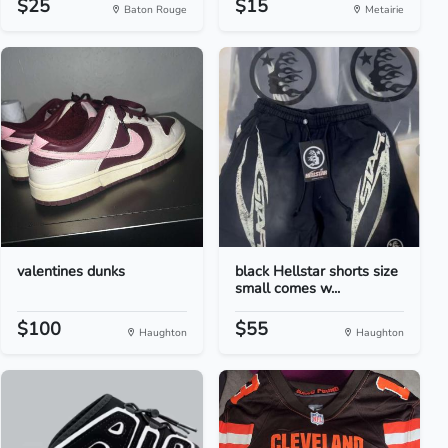
$25
$15
Baton Rouge
Metairie
valentines dunks
black Hellstar shorts size
small comes w...
$100
$55
Haughton
Haughton