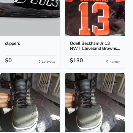
slippers
Odell Beckham Jr 13
NWT Cleveland Browns...
$0
$130
Lafayette
Kenner