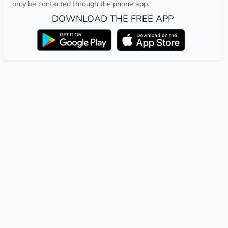
only be contacted through the phone app.
DOWNLOAD THE FREE APP