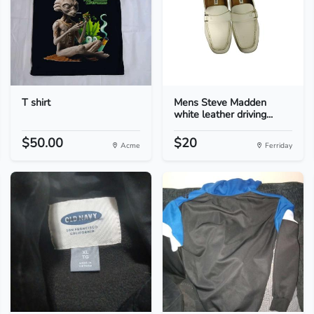
T shirt
Mens Steve Madden
white leather driving...
$50.00
$20
Acme
Ferriday