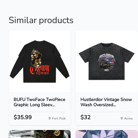
Similar products
BUFU TwoFace TwoPiece
Hustlerdior Vintage Snow
Graphic Long Sleev...
Wash Oversized...
$35.99
$32
Fort Polk
Acme