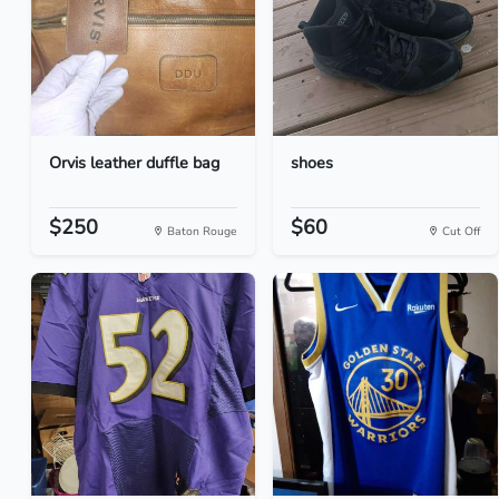
Orvis leather duffle bag
shoes
$250
$60
Baton Rouge
Cut Off