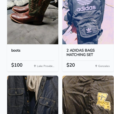
boots
2 ADIDAS BAGS
MATCHING SET
$100
$20
Lake Provide...
Gonzales