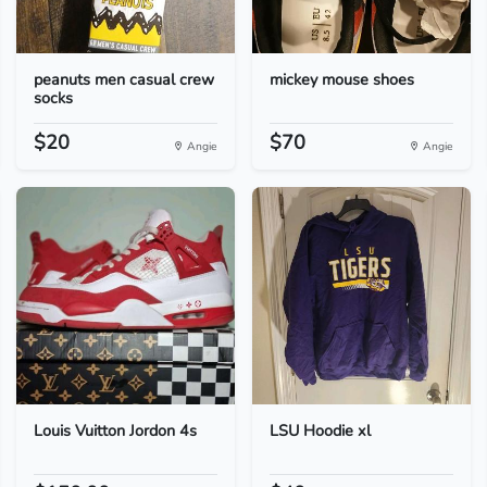
peanuts men casual crew
mickey mouse shoes
socks
$20
$70
Angie
Angie
Louis Vuitton Jordon 4s
LSU Hoodie xl