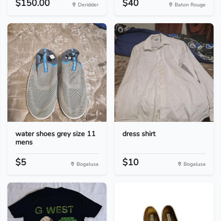
$150.00
$40
Deridder
Baton Rouge
water shoes grey size 11
dress shirt
mens
$5
$10
Bogalusa
Bogalusa