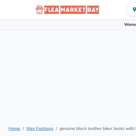
Woman
Home
Man Fashions
genuine black leather biker boots with