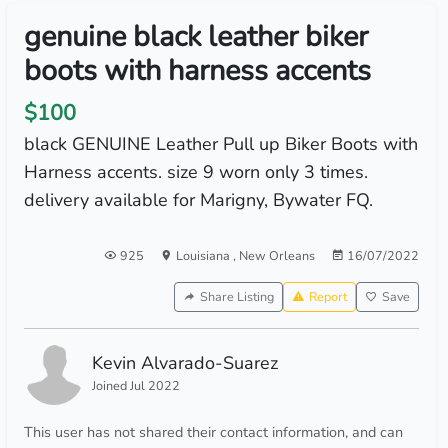
genuine black leather biker
boots with harness accents
$100
black GENUINE Leather Pull up Biker Boots with
Harness accents. size 9 worn only 3 times.
delivery available for Marigny, Bywater FQ.
925
Louisiana
,
New Orleans
16/07/2022
Share Listing
Report
Save
Kevin Alvarado-Suarez
Joined Jul 2022
This user has not shared their contact information, and can