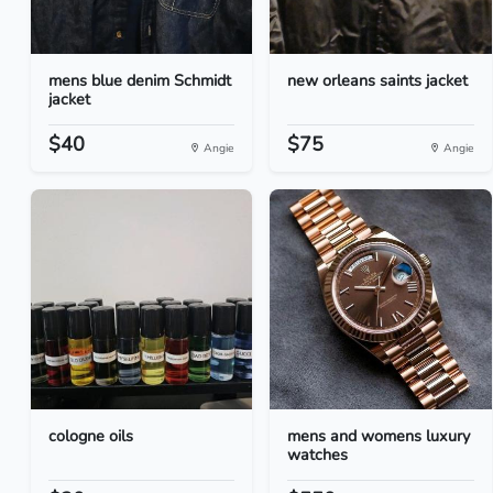
mens blue denim Schmidt
new orleans saints jacket
jacket
$40
$75
Angie
Angie
cologne oils
mens and womens luxury
watches