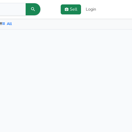
Sell
Login
ff
All