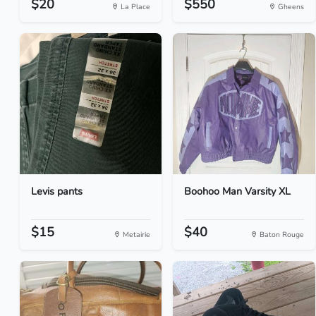
$20
$550
La Place
Gheens
Levis pants
Boohoo Man Varsity XL
$15
$40
Metairie
Baton Rouge