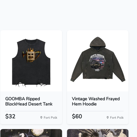
GOOMBA Ripped
Vintage Washed Frayed
BlockHead Desert Tank
Hem Hoodie
$32
$60
Fort Polk
Fort Polk