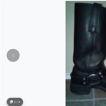
1 / 4