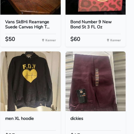
Vans Sk8Hi Rearrange
Bond Number 9 New
Suede Canvas High T...
Bond St 3 FL Oz
$50
$60
Kenner
Kenner
men XL hoodie
dickies