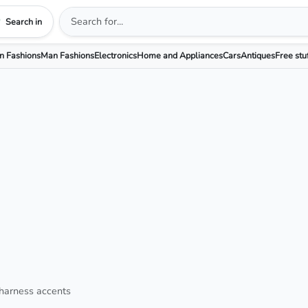
Search in
 Fashions
Man Fashions
Electronics
Home and Appliances
Cars
Antiques
Free stu
 harness accents