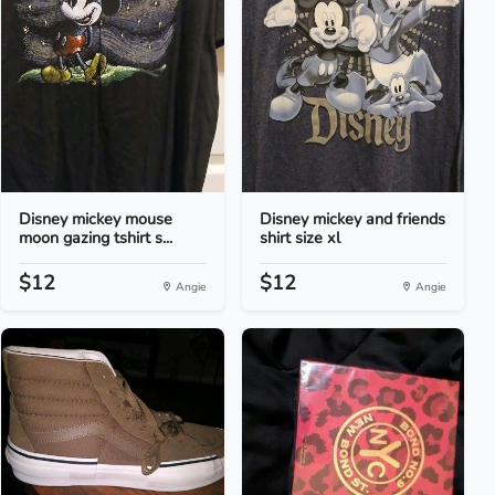
Disney mickey mouse
Disney mickey and friends
moon gazing tshirt s...
shirt size xl
$12
$12
Angie
Angie