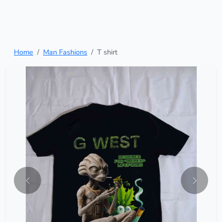
Home
Man Fashions
T shirt