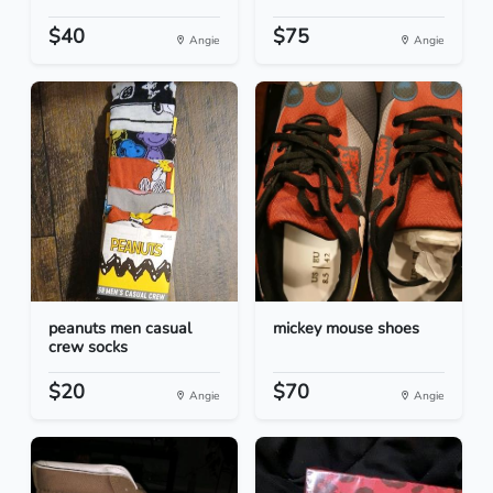
$40
$75
Angie
Angie
peanuts men casual
mickey mouse shoes
crew socks
$20
$70
Angie
Angie