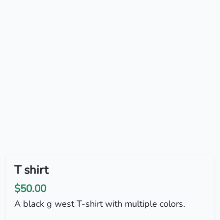
T shirt
$50.00
A black g west T-shirt with multiple colors.