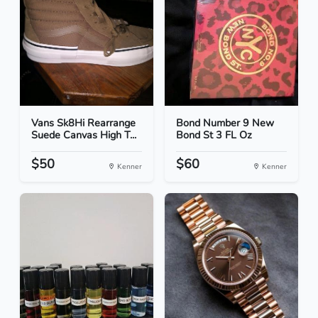
Vans Sk8Hi Rearrange
Bond Number 9 New
Suede Canvas High T...
Bond St 3 FL Oz
$50
$60
Kenner
Kenner