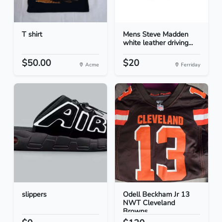
T shirt
Mens Steve Madden
white leather driving...
$50.00
$20
Acme
Ferriday
slippers
Odell Beckham Jr 13
NWT Cleveland
Browns...