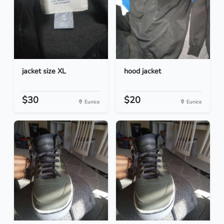
jacket size XL
hood jacket
$30
$20
Eunice
Eunice