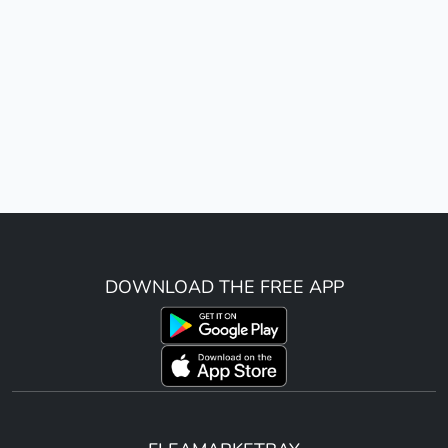
DOWNLOAD THE FREE APP