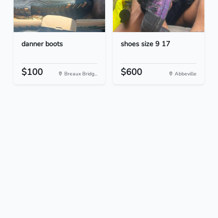
danner boots
shoes size 9 17
$100
$600
Breaux Bridg...
Abbeville