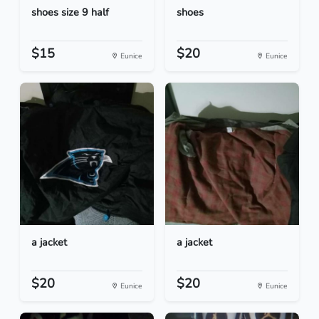
shoes size 9 half
shoes
$15
$20
Eunice
Eunice
a jacket
a jacket
$20
$20
Eunice
Eunice