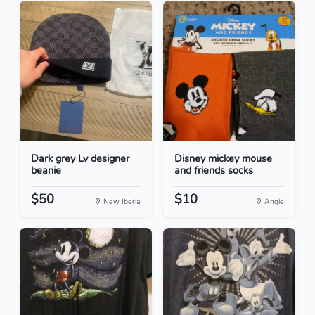
Dark grey Lv designer
Disney mickey mouse
beanie
and friends socks
$50
$10
New Iberia
Angie