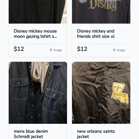
Disney mickey mouse
Disney mickey and
moon gazing tshirt s...
friends shirt size xl
$12
$12
Angie
Angie
mens blue denim
new orleans saints
Schmidt jacket
jacket