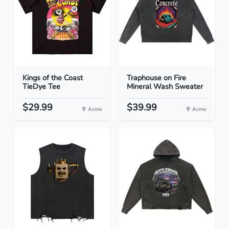
Kings of the Coast
Traphouse on Fire
TieDye Tee
Mineral Wash Sweater
$29.99
$39.99
Acme
Acme