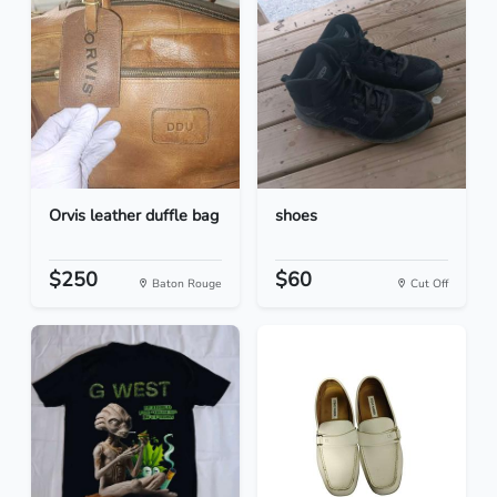
Orvis leather duffle bag
shoes
$250
$60
Baton Rouge
Cut Off