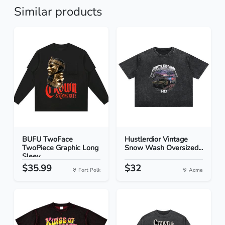
Similar products
BUFU TwoFace
Hustlerdior Vintage
TwoPiece Graphic Long
Snow Wash Oversized...
Sleev...
$35.99
$32
Fort Polk
Acme