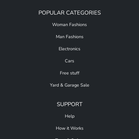
POPULAR CATEGORIES
Woman Fashions
Man Fashions
Electronics
Cars
Free stuff
Yard & Garage Sale
SUPPORT
Help
How it Works