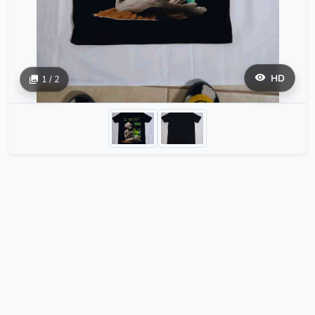
HD
1 / 2