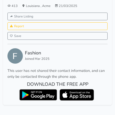
413
Louisiana
,
Acme
21/03/2025
Share Listing
Report
Save
Fashion
Joined Mar 2025
This user has not shared their contact information, and can
only be contacted through the phone app.
DOWNLOAD THE FREE APP