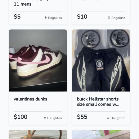
11 mens
$5
$10
Bogalusa
Bogalusa
valentines dunks
black Hellstar shorts
size small comes w...
$100
$55
Haughton
Haughton