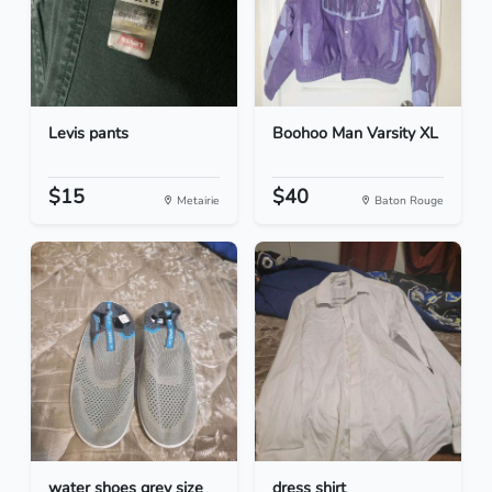
Levis pants
Boohoo Man Varsity XL
$15
$40
Metairie
Baton Rouge
water shoes grey size
dress shirt