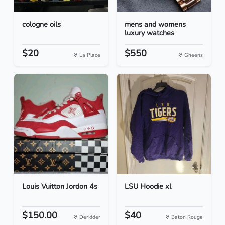
cologne oils
mens and womens
luxury watches
$20
$550
La Place
Gheens
Louis Vuitton Jordon 4s
LSU Hoodie xl
$150.00
$40
Deridder
Baton Rouge