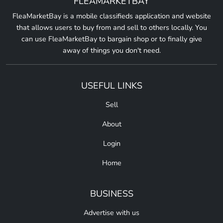
FLEAMARKETBAY
FleaMarketBay is a mobile classifieds application and website
that allows users to buy from and sell to others locally. You
can use FleaMarketBay to bargain shop or to finally give
away of things you don't need.
USEFUL LINKS
Sell
About
Login
Home
BUSINESS
Advertise with us