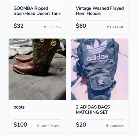
GOOMBA Ripped
Vintage Washed Frayed
BlockHead Desert Tank
Hem Hoodie
$32
$60
Fort Polk
Fort Polk
boots
2 ADIDAS BAGS
MATCHING SET
$100
$20
Lake Provide...
Gonzales