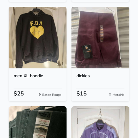
men XL hoodie
dickies
$25
$15
Baton Rouge
Metairie