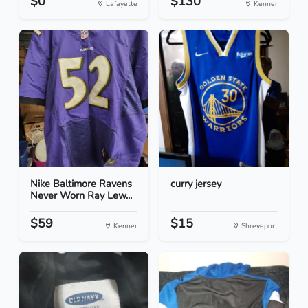
$0
$130
Lafayette
Kenner
Nike Baltimore Ravens
curry jersey
Never Worn Ray Lew...
$59
$15
Kenner
Shreveport