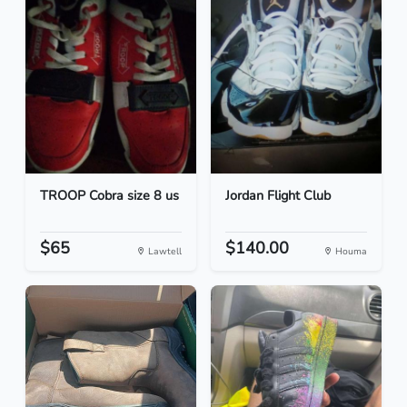
TROOP Cobra size 8 us
Jordan Flight Club
$65
$140.00
Lawtell
Houma