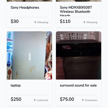
Sony Headphones
Sony MDRXB950BT
Wireless Bluetooth
Headp...
$30
$110
Wheeling
Wheeling
laptop
surround sound for sale
$250
$75.00
Lashmeet
Charleston