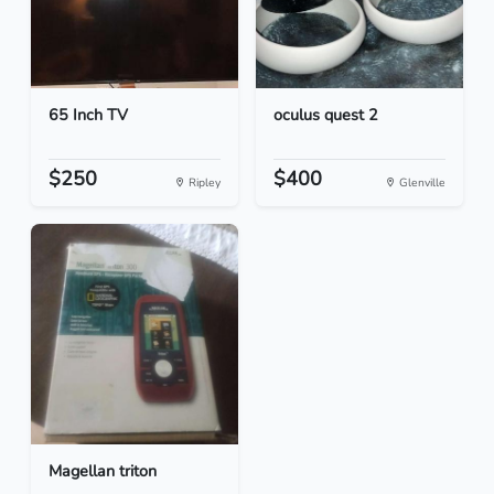
65 Inch TV
oculus quest 2
$250
$400
Ripley
Glenville
Magellan triton