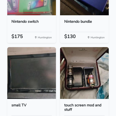
Nintendo switch
Nintendo bundle
$175
$130
Huntington
Huntington
small TV
touch screen mod and
stuff