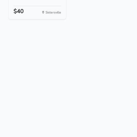
$40
Sistersville