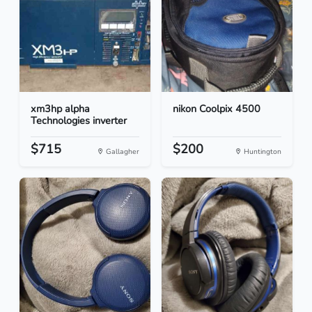
xm3hp alpha
nikon Coolpix 4500
Technologies inverter
$715
$200
Gallagher
Huntington