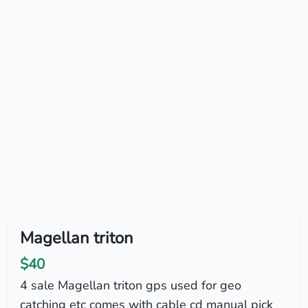
Magellan triton
$40
4 sale Magellan triton gps used for geo
catching etc comes with cable cd manual pick