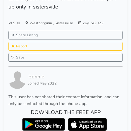
up only in sistersville
900
West Virginia
,
Sistersville
26/05/2022
Share Listing
Report
Save
bonnie
Joined May 2022
This user has not shared their contact information, and can
only be contacted through the phone app.
DOWNLOAD THE FREE APP