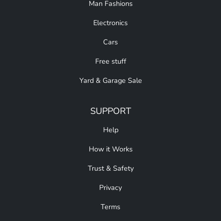
Man Fashions
Electronics
Cars
Free stuff
Yard & Garage Sale
SUPPORT
Help
How it Works
Trust & Safety
Privacy
Terms