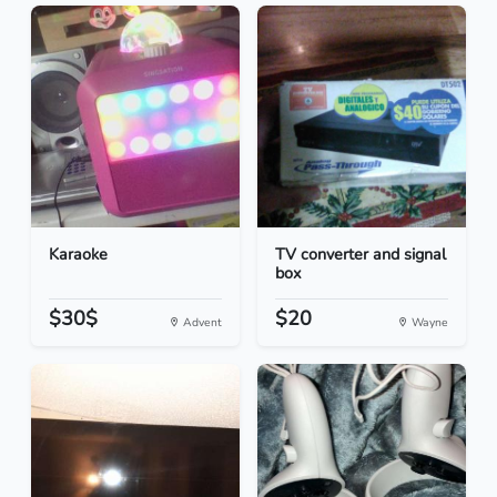
Karaoke
TV converter and signal
box
$30$
$20
Advent
Wayne