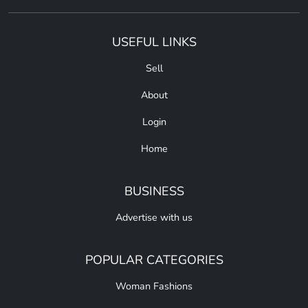
USEFUL LINKS
Sell
About
Login
Home
BUSINESS
Advertise with us
POPULAR CATEGORIES
Woman Fashions