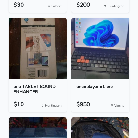
$30
$200
Gilbert
Huntington
one TABLET SOUND
onexplayer x1 pro
ENHANCER
$10
$950
Huntington
Vienna