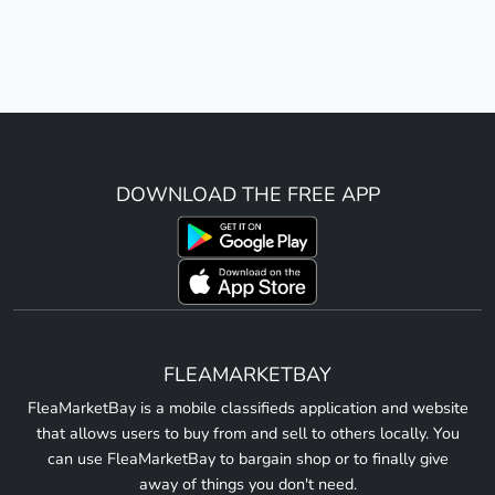
DOWNLOAD THE FREE APP
FLEAMARKETBAY
FleaMarketBay is a mobile classifieds application and website
that allows users to buy from and sell to others locally. You
can use FleaMarketBay to bargain shop or to finally give
away of things you don't need.