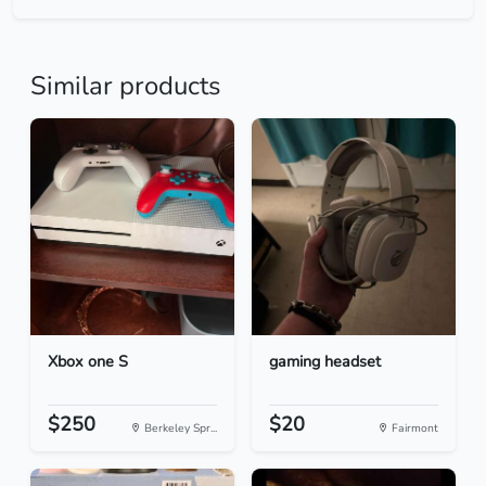
Similar products
Xbox one S
gaming headset
$250
$20
Berkeley Spr...
Fairmont