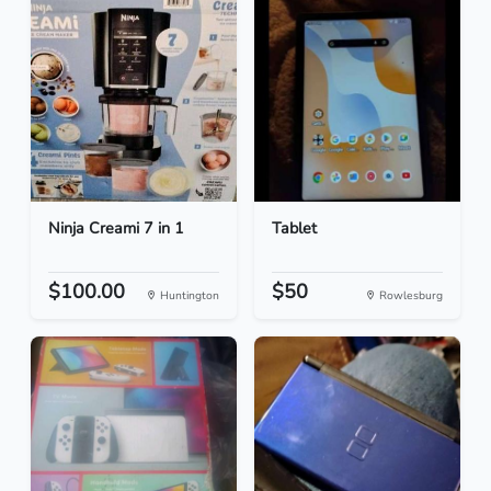
Ninja Creami 7 in 1
Tablet
$100.00
$50
Huntington
Rowlesburg