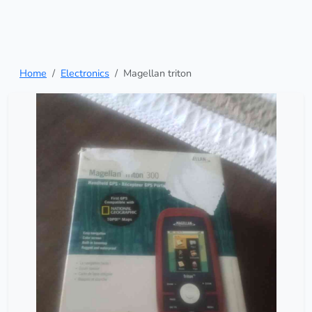
Home
Electronics
Magellan triton