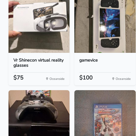
Vr Shinecon virtual reality
gamevice
glasses
$75
$100
Oceanside
Oceanside