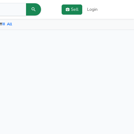
Sell
Login
ff
All