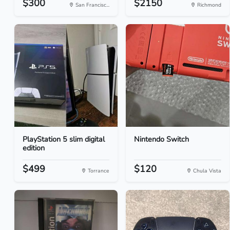
$300
$2150
San Francisc...
Richmond
PlayStation 5 slim digital
Nintendo Switch
edition
$499
$120
Torrance
Chula Vista