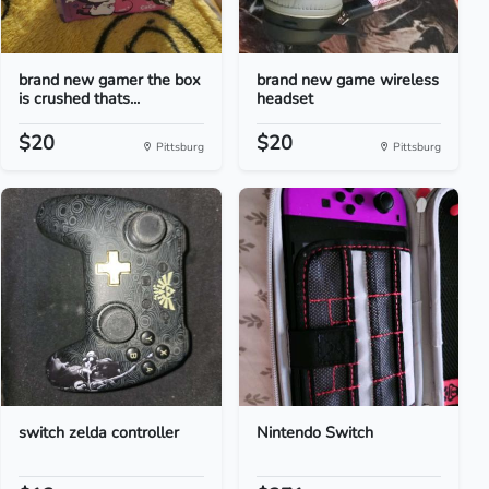
brand new gamer the box
brand new game wireless
is crushed thats...
headset
$20
$20
Pittsburg
Pittsburg
switch zelda controller
Nintendo Switch