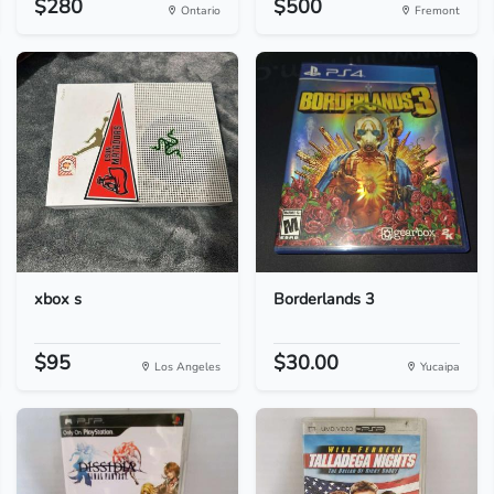
$280
$500
Ontario
Fremont
xbox s
Borderlands 3
$95
$30.00
Los Angeles
Yucaipa