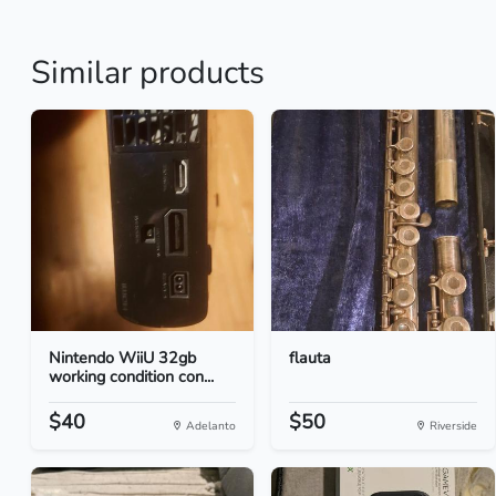
Similar products
Nintendo WiiU 32gb
flauta
working condition con...
$40
$50
Adelanto
Riverside