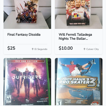
Final Fantasy Dissidia
Will Ferrell Talladega
Nights The Ballar...
$25
$10.00
El Segundo
Culver City