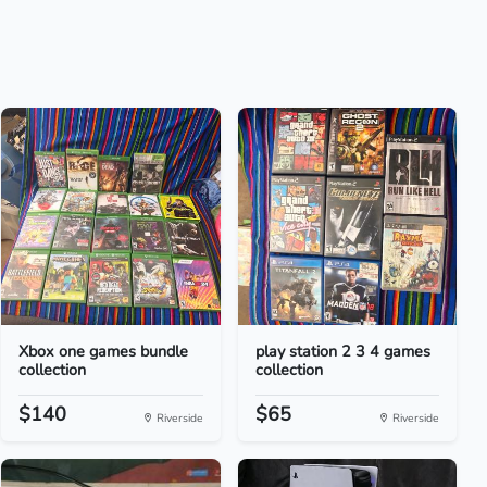
Xbox one games bundle
play station 2 3 4 games
collection
collection
$140
$65
Riverside
Riverside