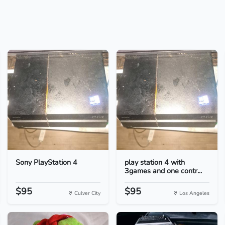
Sony PlayStation 4
play station 4 with
3games and one contr...
$95
$95
Culver City
Los Angeles