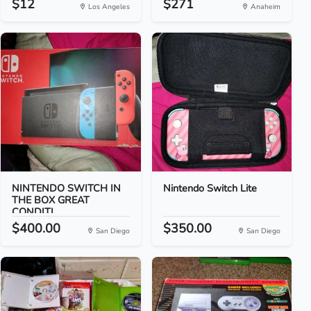
$12
$271
Los Angeles
Anaheim
NINTENDO SWITCH IN
Nintendo Switch Lite
THE BOX GREAT
CONDITI...
$400.00
$350.00
San Diego
San Diego