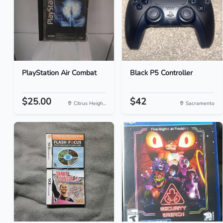
PlayStation Air Combat
Black P5 Controller
$25.00
$42
Citrus Heigh...
Sacramento