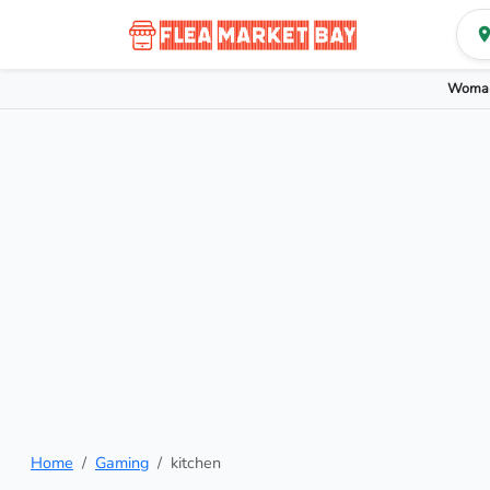
Woman
Home
Gaming
kitchen