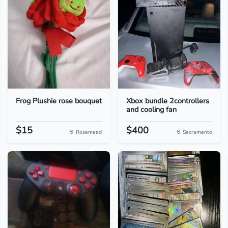
Frog Plushie rose bouquet
Xbox bundle 2controllers
and cooling fan
$15
$400
Rosemead
Sacramento