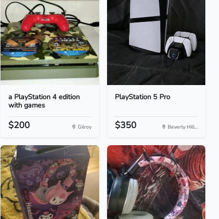
a PlayStation 4 edition
PlayStation 5 Pro
with games
$200
$350
Gilroy
Beverly Hill...