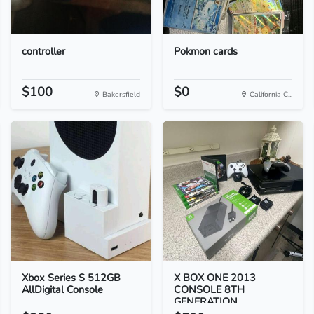
controller
Pokmon cards
$100
$0
Bakersfield
California C...
Xbox Series S 512GB
X BOX ONE 2013
AllDigital Console
CONSOLE 8TH
GENERATION