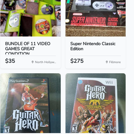
BUNDLE OF 11 VIDEO
Super Nintendo Classic
GAMES GREAT
Edition
CONDITION
$35
$275
North Hollyw...
Fillmore