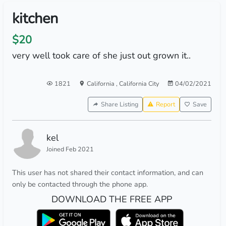
kitchen
$20
very well took care of she just out grown it..
1821
California
,
California City
04/02/2021
Share Listing
Report
Save
kel
Joined Feb 2021
This user has not shared their contact information, and can
only be contacted through the phone app.
DOWNLOAD THE FREE APP