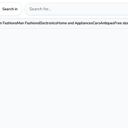
Search in
 Fashions
Man Fashions
Electronics
Home and Appliances
Cars
Antiques
Free stu