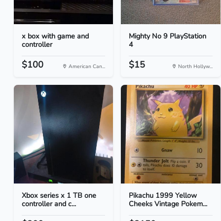
x box with game and
Mighty No 9 PlayStation
controller
4
$100
$15
American Can...
North Hollyw...
Xbox series x 1 TB one
Pikachu 1999 Yellow
controller and c...
Cheeks Vintage Pokem...