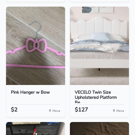
Pink Hanger w Bow
VECELO Twin Size
Upholstered Platform
Be...
$2
$127
Mesa
Mesa