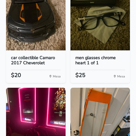
car collectible Camaro
men glasses chrome
2017 Cheverolet
heart 1 of 1
$20
$25
Mesa
Mesa