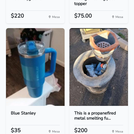
topper
$220
$75.00
Mesa
Mesa
Blue Stanley
This is a propanefired
metal smelting fu...
$35
$200
Mesa
Mesa