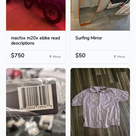
macfox m20x ebike read
Surfing Mirror
descriptions
$750
$50
Mesa
Mesa