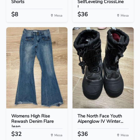
Shorts
SelfLeveling CrossLine
L...
$8
$36
Mesa
Mesa
Womens High Rise
The North Face Youth
Rewash Denim Flare
Alpenglow IV Winter...
Jean...
$32
$36
Mesa
Mesa