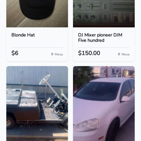
Blonde Hat
DJ Mixer pioneer DJM
Five hundred
$6
$150.00
Mesa
Mesa