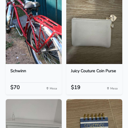
Schwinn
Juicy Couture Coin Purse
$70
$19
Mesa
Mesa