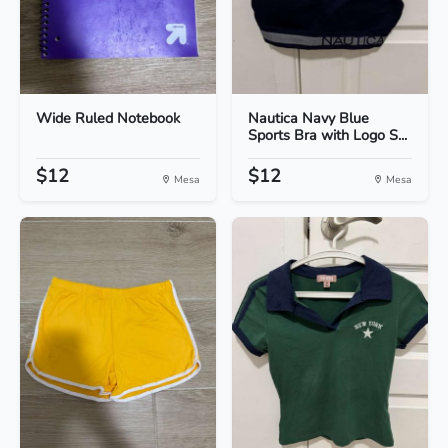
Wide Ruled Notebook
Nautica Navy Blue
Sports Bra with Logo S...
$12
$12
Mesa
Mesa