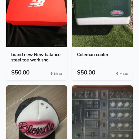
brand new New balance
Coleman cooler
steel toe work sho...
$50.00
$50.00
Mesa
Mesa