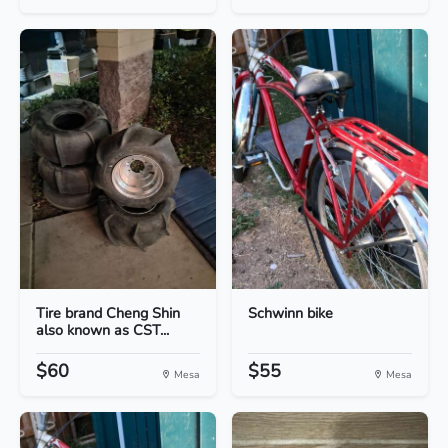
Tire brand Cheng Shin
Schwinn bike
also known as CST...
$60
$55
Mesa
Mesa