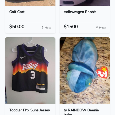
Golf Cart
Volkswagen Rabbit
$50.00
$1500
Mesa
Mesa
Toddler Phx Suns Jersey
ty RAINBOW Beenie
baby