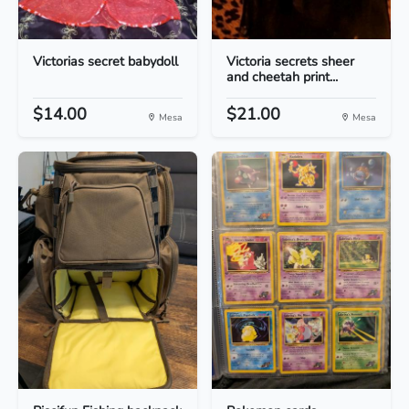
Victorias secret babydoll
Victoria secrets sheer
and cheetah print...
$14.00
$21.00
Mesa
Mesa