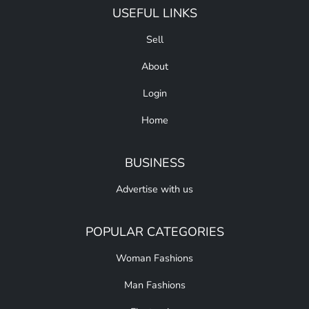
USEFUL LINKS
Sell
About
Login
Home
BUSINESS
Advertise with us
POPULAR CATEGORIES
Woman Fashions
Man Fashions