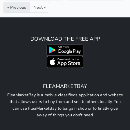
« Previous
Next »
DOWNLOAD THE FREE APP
FLEAMARKETBAY
FleaMarketBay is a mobile classifieds application and website
that allows users to buy from and sell to others locally. You
can use FleaMarketBay to bargain shop or to finally give
away of things you don't need.