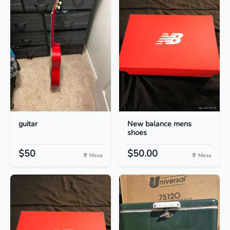
guitar
New balance mens
shoes
$50
$50.00
Mesa
Mesa