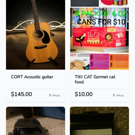
CORT Acoustic guitar
TIKI CAT Gormet cat
food
$145.00
$10.00
Mesa
Mesa