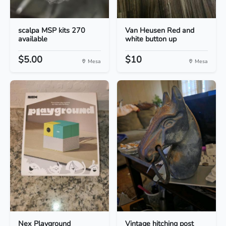
scalpa MSP kits 270
Van Heusen Red and
available
white button up
$5.00
$10
Mesa
Mesa
Nex Playground
Vintage hitching post