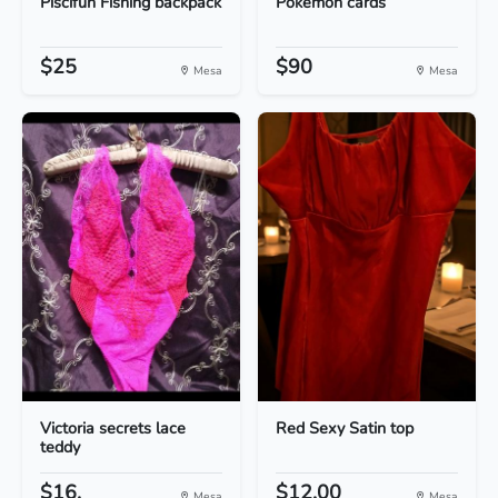
Piscifun Fishing backpack
Pokemon cards
$25
$90
Mesa
Mesa
Victoria secrets lace
Red Sexy Satin top
teddy
$16.
$12.00
Mesa
Mesa