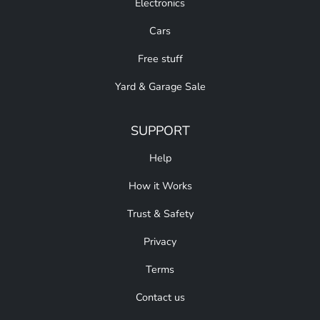
Electronics
Cars
Free stuff
Yard & Garage Sale
SUPPORT
Help
How it Works
Trust & Safety
Privacy
Terms
Contact us