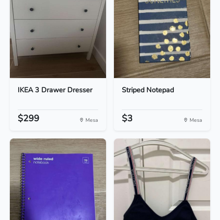
IKEA 3 Drawer Dresser
Striped Notepad
$299
$3
Mesa
Mesa