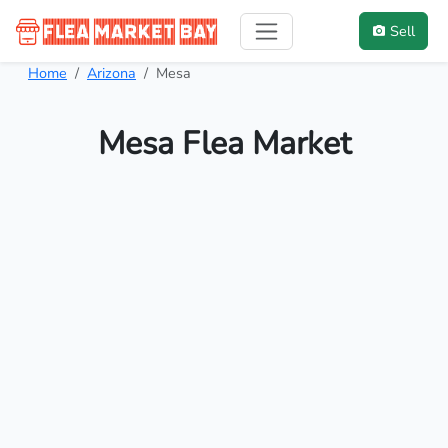
Sell
Home
Arizona
Mesa
Mesa Flea Market