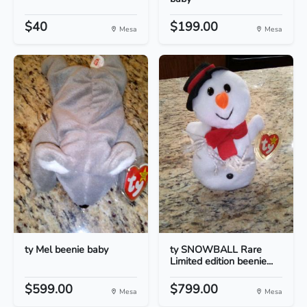
$40
$199.00
Mesa
Mesa
ty Mel beenie baby
ty SNOWBALL Rare
Limited edition beenie...
$599.00
$799.00
Mesa
Mesa