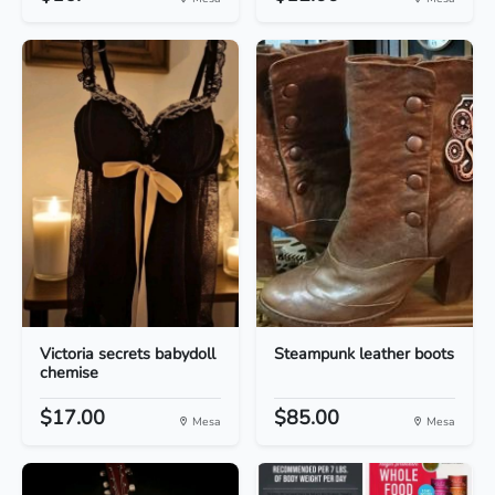
Victoria secrets babydoll
Steampunk leather boots
chemise
$17.00
$85.00
Mesa
Mesa