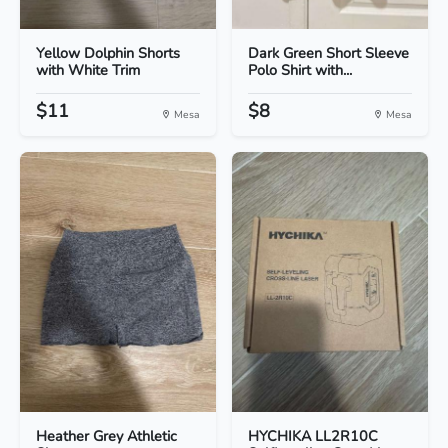
Yellow Dolphin Shorts
Dark Green Short Sleeve
with White Trim
Polo Shirt with...
$11
$8
Mesa
Mesa
Heather Grey Athletic
HYCHIKA LL2R10C