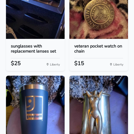
sunglasses with
veteran pocket watch on
replacement lenses set
chain
$25
$15
Liberty
Liberty