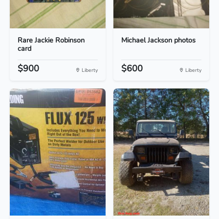
Rare Jackie Robinson
Michael Jackson photos
card
$900
$600
Liberty
Liberty