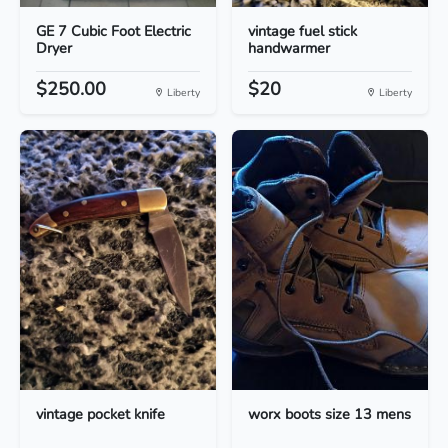
GE 7 Cubic Foot Electric
vintage fuel stick
Dryer
handwarmer
$250.00
$20
Liberty
Liberty
vintage pocket knife
worx boots size 13 mens