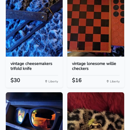
vintage cheesemakers
vintage lonesome willie
trifold knife
checkers
$30
$16
Liberty
Liberty