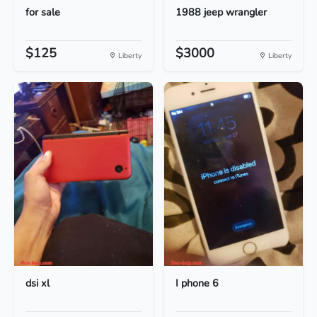
for sale
1988 jeep wrangler
$125
$3000
Liberty
Liberty
dsi xl
I phone 6