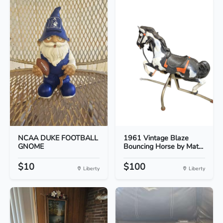
NCAA DUKE FOOTBALL
1961 Vintage Blaze
GNOME
Bouncing Horse by Mat...
$10
$100
Liberty
Liberty