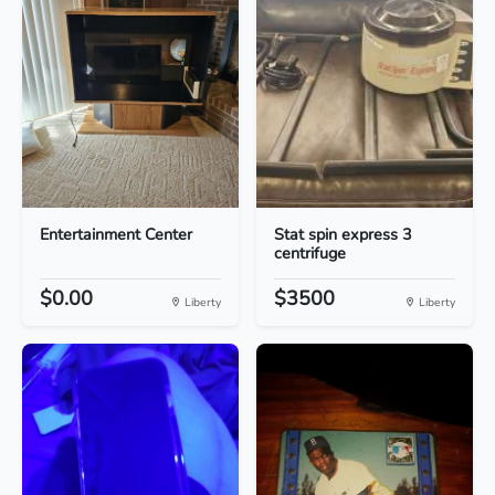
Entertainment Center
Stat spin express 3
centrifuge
$0.00
$3500
Liberty
Liberty