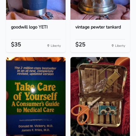
goodwill logo YETI
vintage pewter tankard
$35
$25
Liberty
Liberty