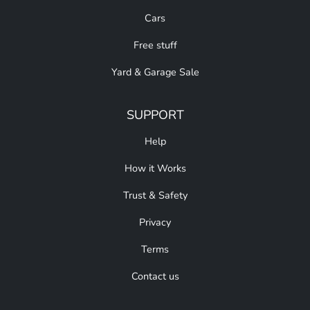
Cars
Free stuff
Yard & Garage Sale
SUPPORT
Help
How it Works
Trust & Safety
Privacy
Terms
Contact us