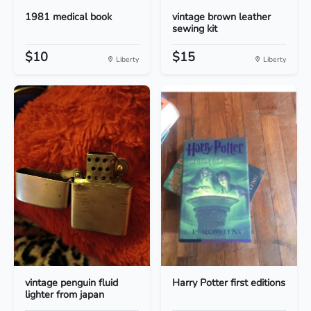
1981 medical book
vintage brown leather
sewing kit
$10
$15
Liberty
Liberty
vintage penguin fluid
Harry Potter first editions
lighter from japan