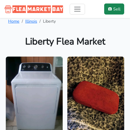
Sell
Home
Illinois
Liberty
Liberty Flea Market