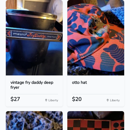
vintage fry daddy deep
otto hat
fryer
$27
$20
Liberty
Liberty