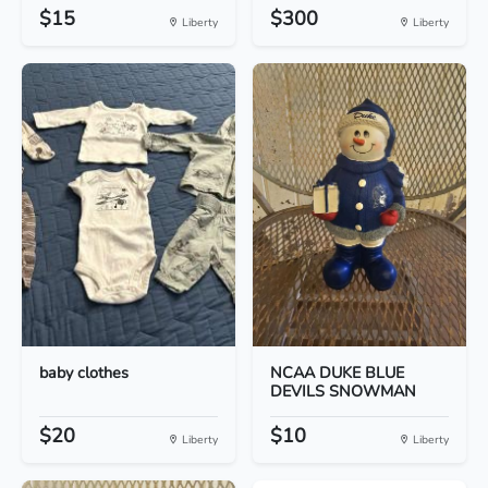
$15
$300
Liberty
Liberty
baby clothes
NCAA DUKE BLUE
DEVILS SNOWMAN
$20
$10
Liberty
Liberty