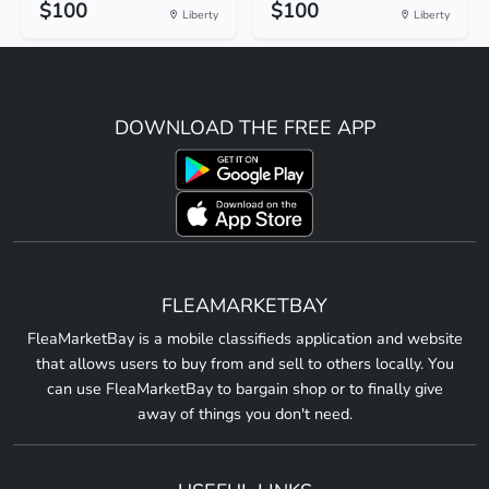
$100
$100
Liberty
Liberty
DOWNLOAD THE FREE APP
FLEAMARKETBAY
FleaMarketBay is a mobile classifieds application and website
that allows users to buy from and sell to others locally. You
can use FleaMarketBay to bargain shop or to finally give
away of things you don't need.