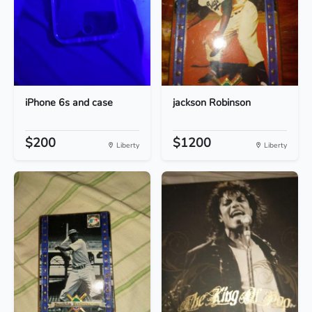
iPhone 6s and case
jackson Robinson
$200
$1200
Liberty
Liberty