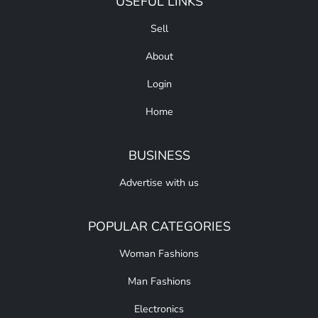
USEFUL LINKS
Sell
About
Login
Home
BUSINESS
Advertise with us
POPULAR CATEGORIES
Woman Fashions
Man Fashions
Electronics