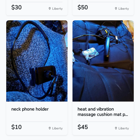
$30
$50
Liberty
Liberty
neck phone holder
heat and vibration
massage cushion mat p...
$10
$45
Liberty
Liberty