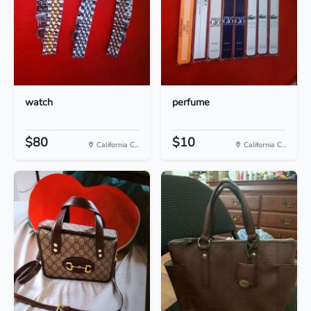
watch
perfume
$80
$10
California C...
California C...