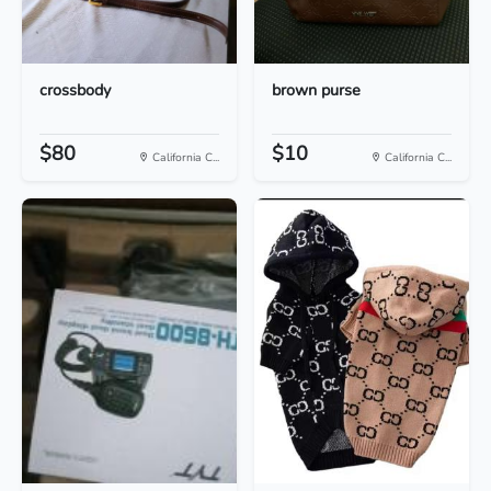
crossbody
brown purse
$80
$10
California C...
California C...