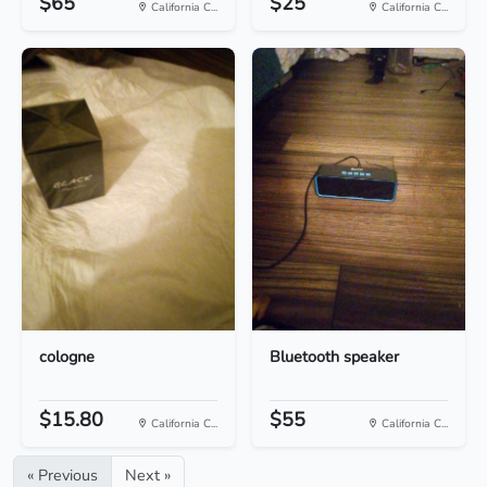
$65
$25
California C...
California C...
cologne
Bluetooth speaker
$15.80
$55
California C...
California C...
« Previous
Next »