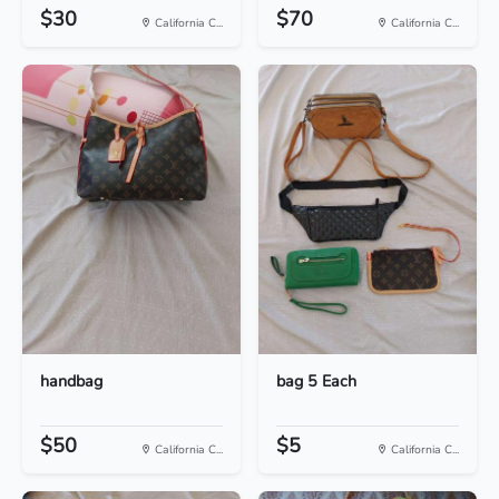
$30
$70
California C...
California C...
handbag
bag 5 Each
$50
$5
California C...
California C...