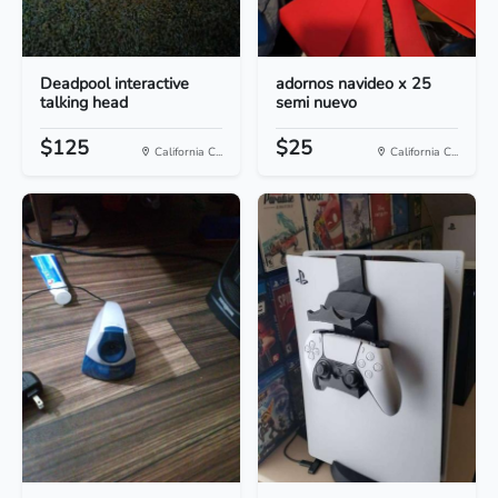
Deadpool interactive
adornos navideo x 25
talking head
semi nuevo
$125
$25
California C...
California C...