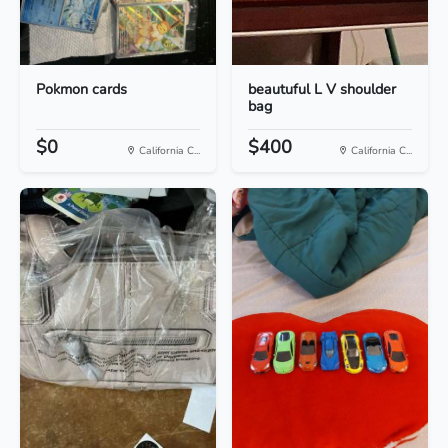
Pokmon cards
beautuful L V shoulder
bag
$0
$400
California C...
California C...