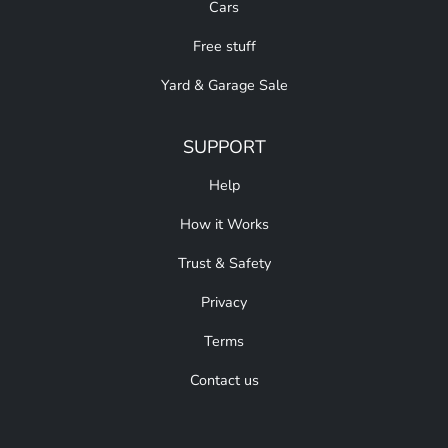
Cars
Free stuff
Yard & Garage Sale
SUPPORT
Help
How it Works
Trust & Safety
Privacy
Terms
Contact us