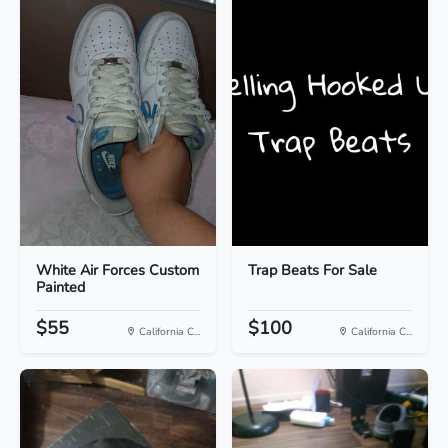
White Air Forces Custom
Trap Beats For Sale
Painted
$55
$100
California C...
California C...