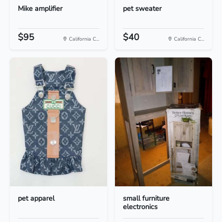
Mike amplifier
pet sweater
$95
$40
California C...
California C...
pet apparel
small furniture
electronics