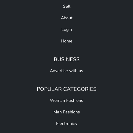
Sell
About
Login
Home
BUSINESS
Advertise with us
POPULAR CATEGORIES
Woman Fashions
Man Fashions
Electronics