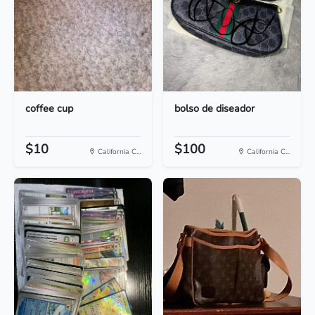
coffee cup
bolso de diseador
$10
$100
California C...
California C...