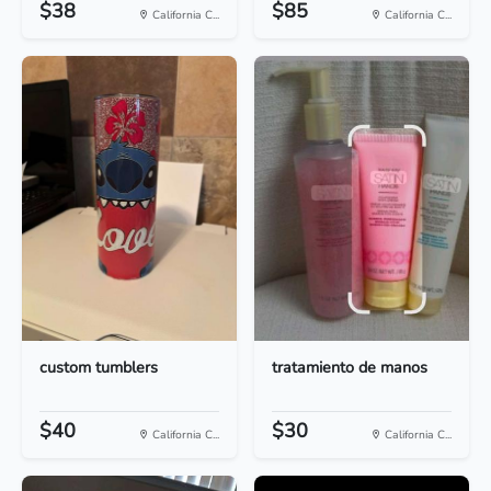
$38
$85
California C...
California C...
custom tumblers
tratamiento de manos
$40
$30
California C...
California C...