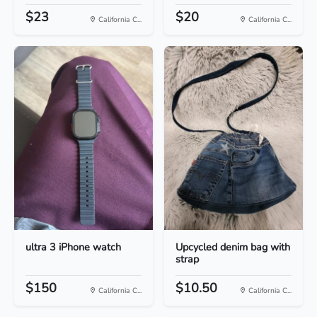
$23
$20
California C...
California C...
ultra 3 iPhone watch
Upcycled denim bag with
strap
$150
$10.50
California C...
California C...