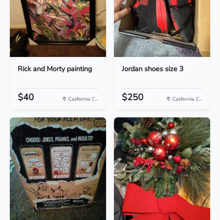
Rick and Morty painting
Jordan shoes size 3
$40
$250
California C...
California C...