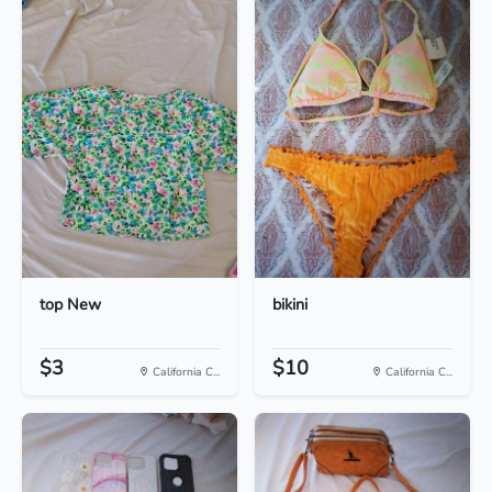
top New
bikini
$3
$10
California C...
California C...