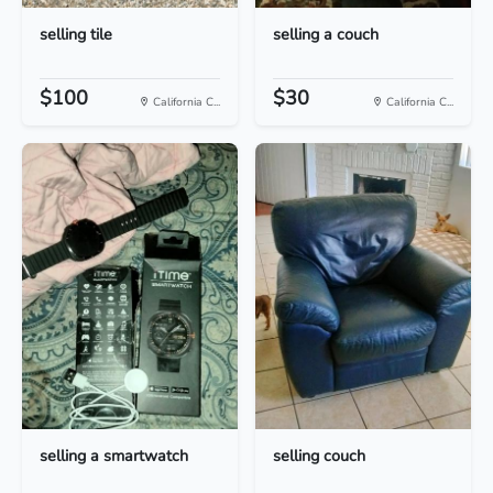
selling tile
selling a couch
$100
$30
California C...
California C...
selling a smartwatch
selling couch