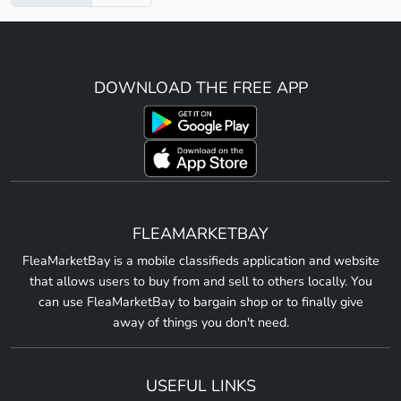
DOWNLOAD THE FREE APP
FLEAMARKETBAY
FleaMarketBay is a mobile classifieds application and website
that allows users to buy from and sell to others locally. You
can use FleaMarketBay to bargain shop or to finally give
away of things you don't need.
USEFUL LINKS