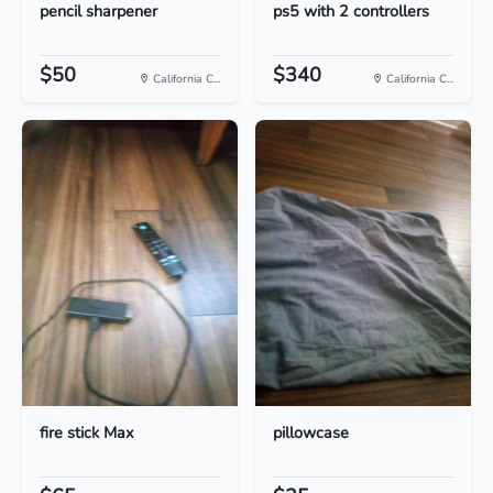
pencil sharpener
ps5 with 2 controllers
$50
$340
California C...
California C...
fire stick Max
pillowcase