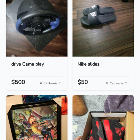
drive Game play
Nike slides
$500
$50
California C...
California C...