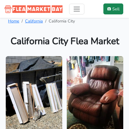
Sell
Home
California
California City
California City Flea Market