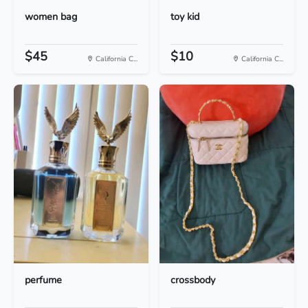
women bag
toy kid
$45
$10
California C...
California C...
perfume
crossbody