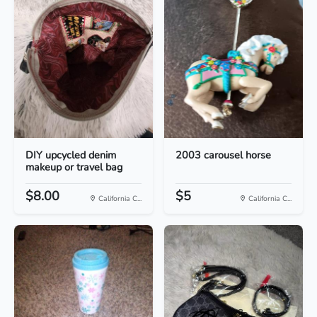
DIY upcycled denim
2003 carousel horse
makeup or travel bag
$8.00
$5
California C...
California C...