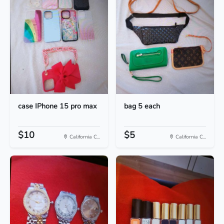
case IPhone 15 pro max
bag 5 each
$10
$5
California C...
California C...