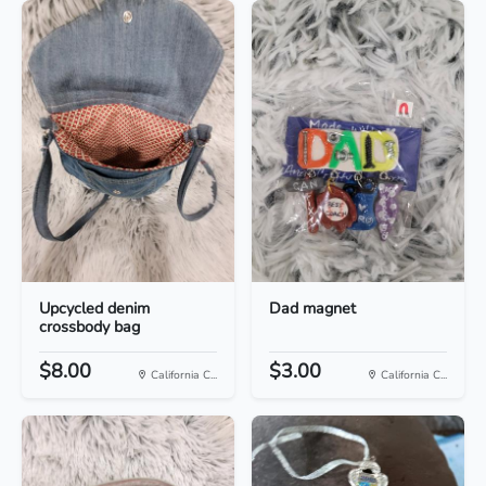
Upcycled denim
Dad magnet
crossbody bag
$8.00
$3.00
California C...
California C...