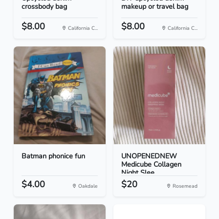
crossbody bag
makeup or travel bag
$8.00
$8.00
California C...
California C...
Batman phonice fun
UNOPENEDNEW
Medicube Collagen
Night Slee...
$4.00
$20
Oakdale
Rosemead