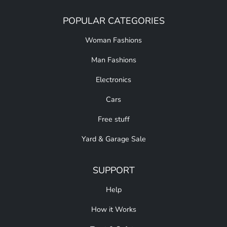
POPULAR CATEGORIES
Woman Fashions
Man Fashions
Electronics
Cars
Free stuff
Yard & Garage Sale
SUPPORT
Help
How it Works