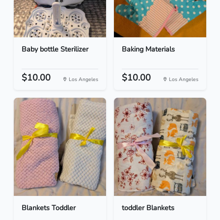
Baby bottle Sterilizer
Baking Materials
$10.00
$10.00
Los Angeles
Los Angeles
Blankets Toddler
toddler Blankets