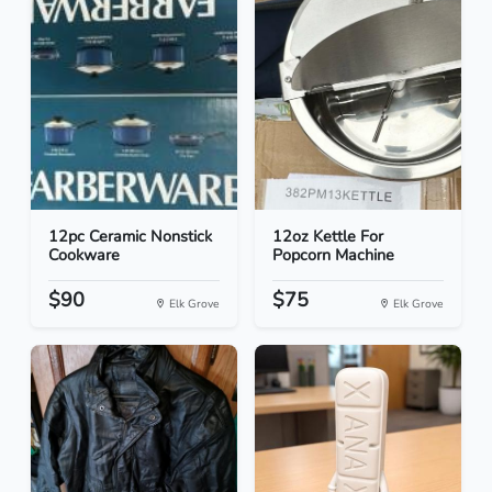
12pc Ceramic Nonstick
12oz Kettle For
Cookware
Popcorn Machine
$90
$75
Elk Grove
Elk Grove