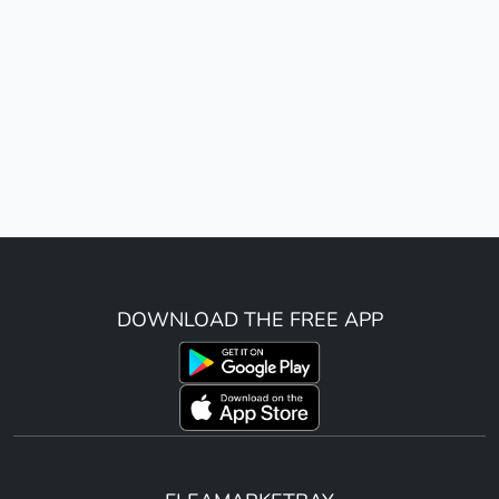
DOWNLOAD THE FREE APP