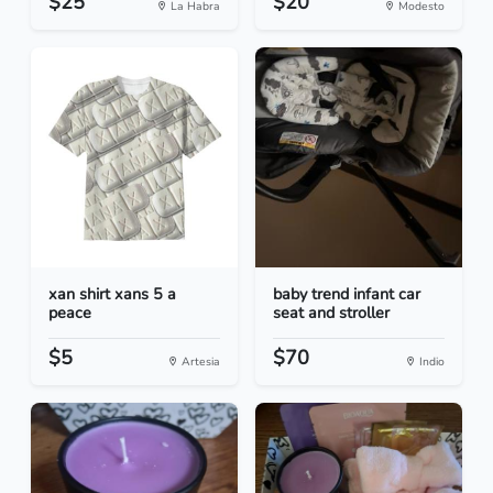
$25
$20
La Habra
Modesto
xan shirt xans 5 a
baby trend infant car
peace
seat and stroller
$5
$70
Artesia
Indio