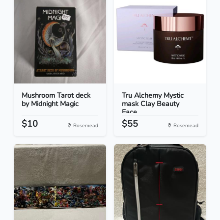
Mushroom Tarot deck
Tru Alchemy Mystic
by Midnight Magic
mask Clay Beauty
Face...
$10
$55
Rosemead
Rosemead