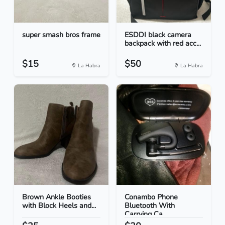
super smash bros frame
ESDDI black camera
backpack with red acc...
$15
$50
La Habra
La Habra
Brown Ankle Booties
Conambo Phone
with Block Heels and...
Bluetooth With
Carrying Ca...