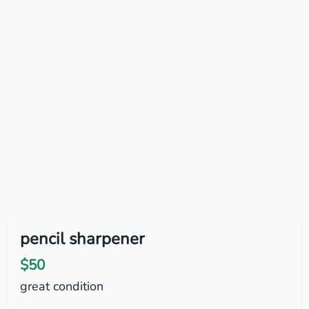
pencil sharpener
$50
great condition