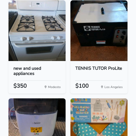
new and used
TENNIS TUTOR ProLite
appliances
$350
$100
Modesto
Los Angeles