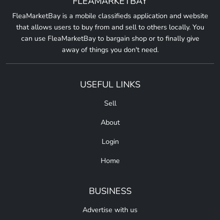
FLEAMARKETBAY
FleaMarketBay is a mobile classifieds application and website
that allows users to buy from and sell to others locally. You
can use FleaMarketBay to bargain shop or to finally give
away of things you don't need.
USEFUL LINKS
Sell
About
Login
Home
BUSINESS
Advertise with us