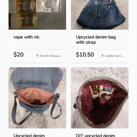
vape with nic
Upcycled denim bag
with strap
$20
$10.50
North Hollyw...
California C...
Upcycled denim
DIY upcycled denim