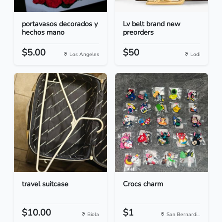
portavasos decorados y
Lv belt brand new
hechos mano
preorders
$5.00
$50
Los Angeles
Lodi
travel suitcase
Crocs charm
$10.00
$1
Biola
San Bernardi...