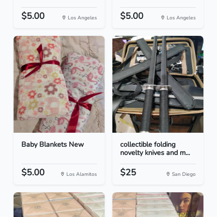
$5.00
$5.00
Los Angeles
Los Angeles
Baby Blankets New
collectible folding
novelty knives and m...
$5.00
$25
Los Alamitos
San Diego