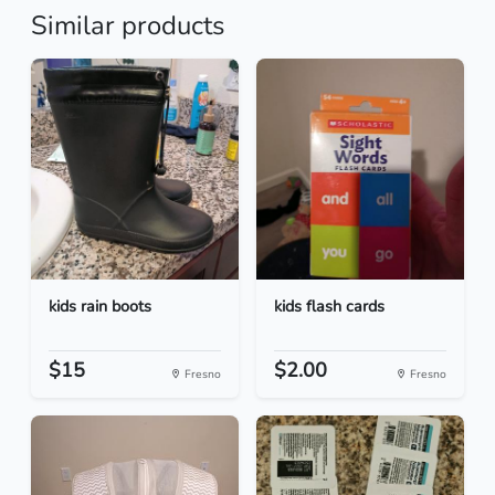
Similar products
kids rain boots
kids flash cards
$15
$2.00
Fresno
Fresno