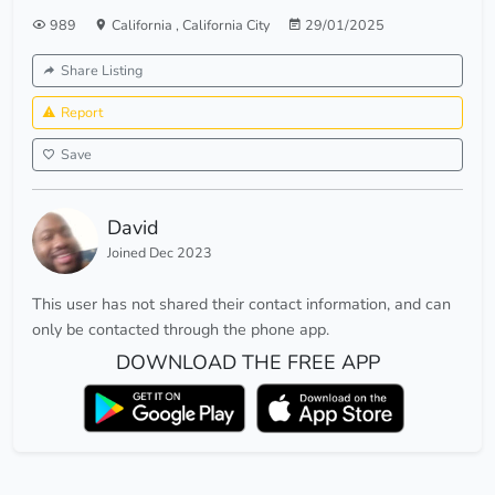
989
California
,
California City
29/01/2025
Share Listing
Report
Save
David
Joined Dec 2023
This user has not shared their contact information, and can
only be contacted through the phone app.
DOWNLOAD THE FREE APP