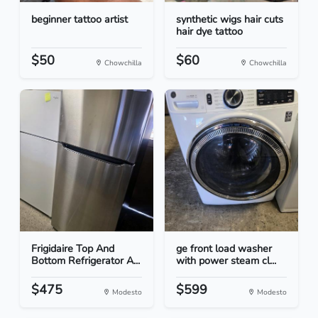
beginner tattoo artist
synthetic wigs hair cuts
hair dye tattoo
$50
$60
Chowchilla
Chowchilla
Frigidaire Top And
ge front load washer
Bottom Refrigerator A...
with power steam cl...
$475
$599
Modesto
Modesto