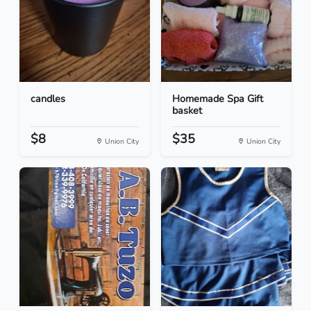
candles
Homemade Spa Gift
basket
$8
$35
Union City
Union City