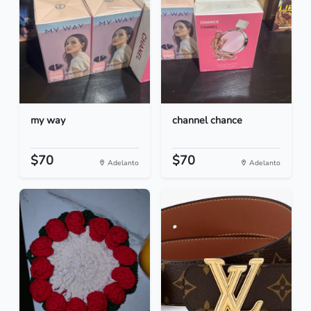
my way
channel chance
$70
$70
Adelanto
Adelanto