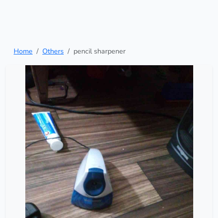
Home
Others
pencil sharpener