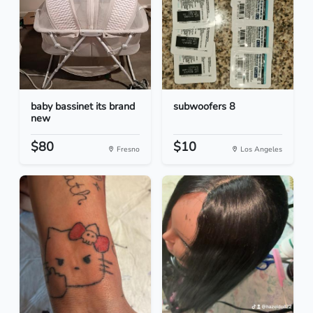
baby bassinet its brand
subwoofers 8
new
$80
$10
Fresno
Los Angeles