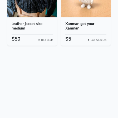
leather jacket size
Xanman get your
medium
Xanman
$50
$5
Red Bluff
Los Angeles