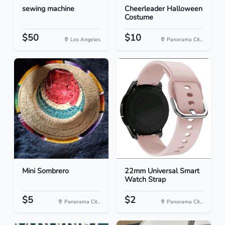
sewing machine
Cheerleader Halloween
Costume
$50
$10
Los Angeles
Panorama Cit...
Mini Sombrero
22mm Universal Smart
Watch Strap
$5
$2
Panorama Cit...
Panorama Cit...