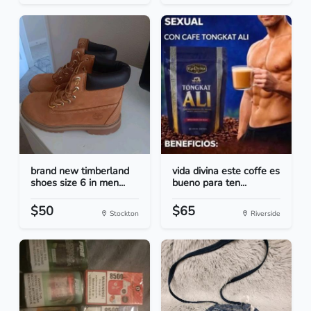
brand new timberland
vida divina este coffe es
shoes size 6 in men...
bueno para ten...
$50
$65
Stockton
Riverside