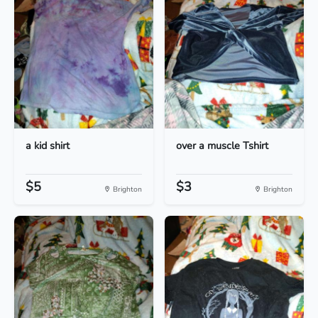
a kid shirt
over a muscle Tshirt
$5
$3
Brighton
Brighton