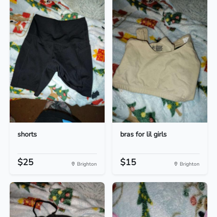
shorts
bras for lil girls
$25
$15
Brighton
Brighton