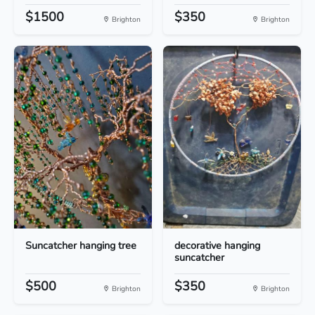
$1500
$350
Brighton
Brighton
Suncatcher hanging tree
decorative hanging
suncatcher
$500
$350
Brighton
Brighton