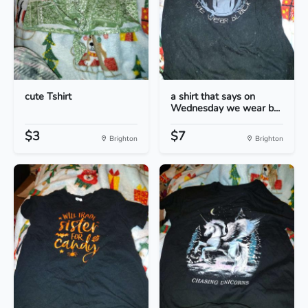
cute Tshirt
a shirt that says on
Wednesday we wear b...
$3
$7
Brighton
Brighton