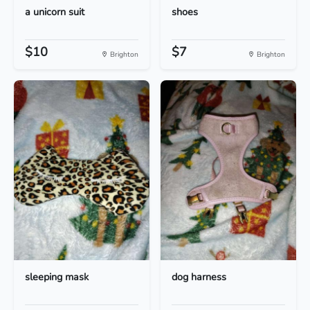
a unicorn suit
shoes
$10
$7
Brighton
Brighton
sleeping mask
dog harness