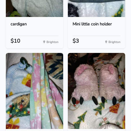
cardigan
Mini little coin holder
$10
$3
Brighton
Brighton