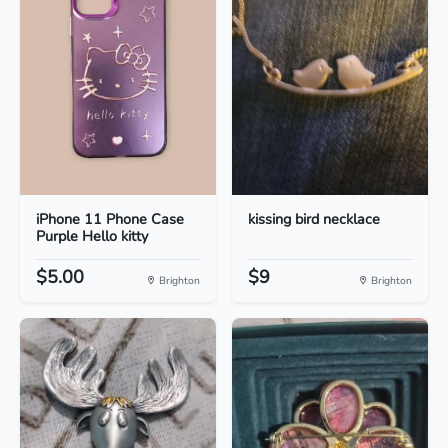
iPhone 11 Phone Case
kissing bird necklace
Purple Hello kitty
$5.00
$9
Brighton
Brighton