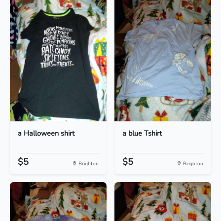
a Halloween shirt
a blue Tshirt
$5
$5
Brighton
Brighton