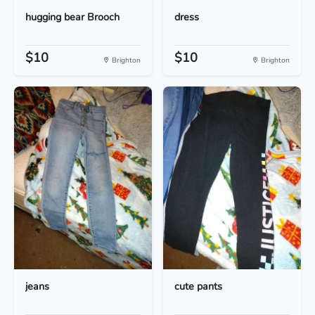
hugging bear Brooch
dress
$10
$10
Brighton
Brighton
jeans
cute pants