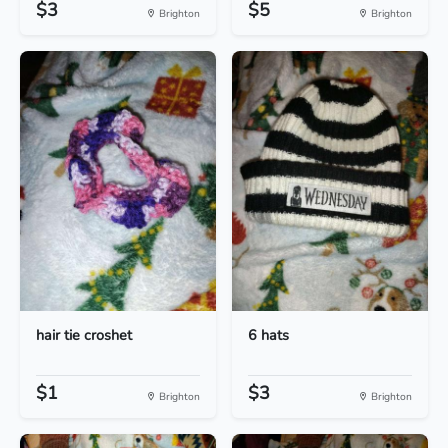
$3
$5
Brighton
Brighton
hair tie croshet
6 hats
$1
$3
Brighton
Brighton