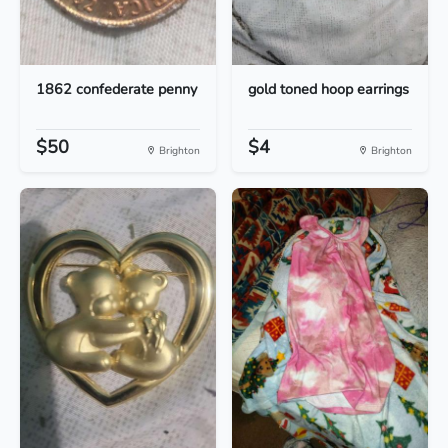
1862 confederate penny
gold toned hoop earrings
$50
$4
Brighton
Brighton