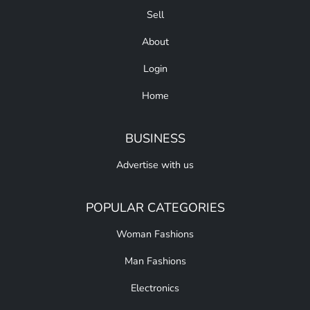
Sell
About
Login
Home
BUSINESS
Advertise with us
POPULAR CATEGORIES
Woman Fashions
Man Fashions
Electronics