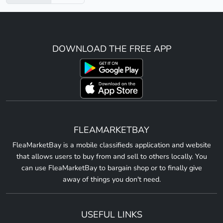
DOWNLOAD THE FREE APP
FLEAMARKETBAY
FleaMarketBay is a mobile classifieds application and website
that allows users to buy from and sell to others locally. You
can use FleaMarketBay to bargain shop or to finally give
away of things you don't need.
USEFUL LINKS