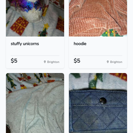
stuffy unicorns
hoodie
$5
$5
Brighton
Brighton