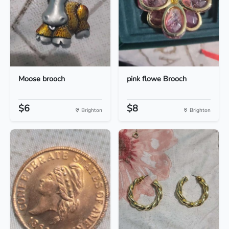
Moose brooch
pink flowe Brooch
$6
$8
Brighton
Brighton