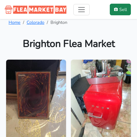
Sell
Home
Colorado
Brighton
Brighton Flea Market