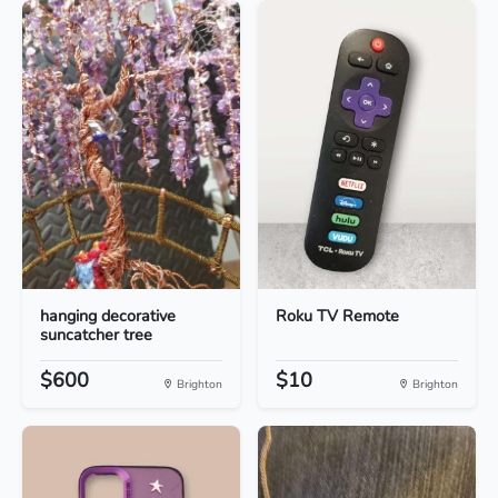
hanging decorative
Roku TV Remote
suncatcher tree
$600
$10
Brighton
Brighton