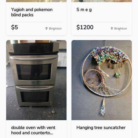
Yugioh and pokemon
S m e g
blind packs
$5
$1200
Brighton
Brighton
double oven with vent
Hanging tree suncatcher
hood and counterto...