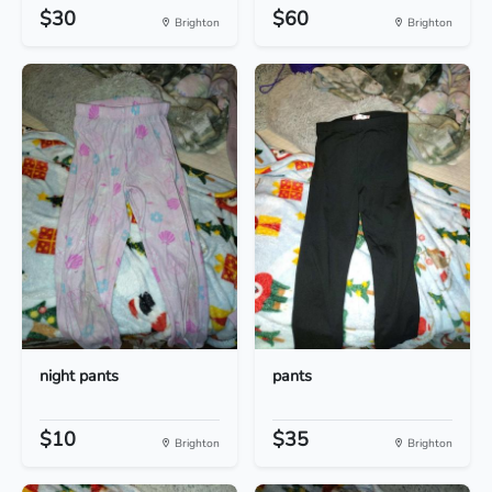
$30
$60
Brighton
Brighton
night pants
pants
$10
$35
Brighton
Brighton