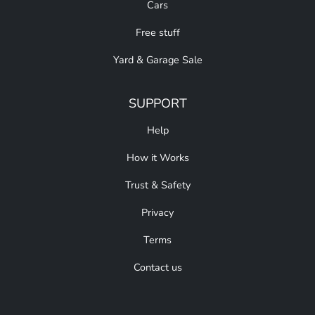
Cars
Free stuff
Yard & Garage Sale
SUPPORT
Help
How it Works
Trust & Safety
Privacy
Terms
Contact us