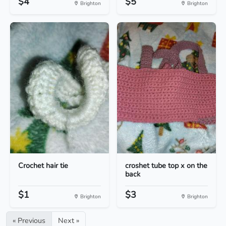
$4
$5
Brighton
Brighton
Crochet hair tie
croshet tube top x on the
back
$1
$3
Brighton
Brighton
« Previous
Next »