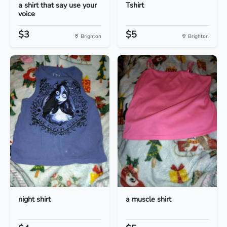
a shirt that say use your
Tshirt
voice
$3
$5
Brighton
Brighton
night shirt
a muscle shirt