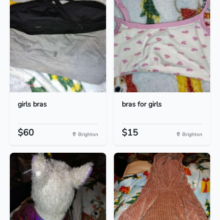
girls bras
bras for girls
$60
$15
Brighton
Brighton