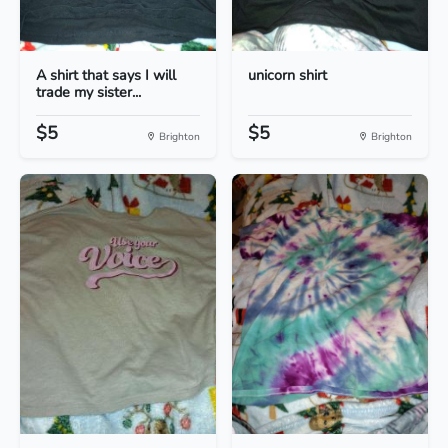
A shirt that says I will
unicorn shirt
trade my sister...
$5
$5
Brighton
Brighton