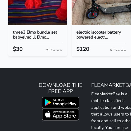
three3 Elmo bundle set
electric iscooter battery
babyelmo lil Elmo...
powered electr...
$30
$120
Riverside
Riverside
DOWNLOAD THE
FLEAMARKETB
FREE APP
FleaMarketBay is a
mobile classifieds
application and webs
that allows users to
from and sell to othe
locally. You can use