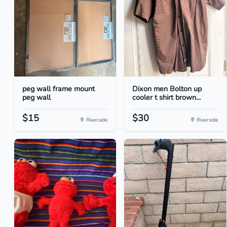
peg wall frame mount
Dixon men Bolton up
peg wall
cooler t shirt brown...
$15
$30
Riverside
Riverside