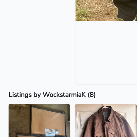
Listings by WockstarmiaK (8)