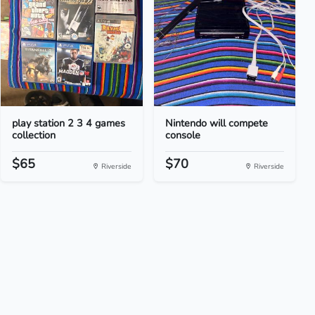
play station 2 3 4 games
Nintendo will compete
collection
console
$65
$70
Riverside
Riverside