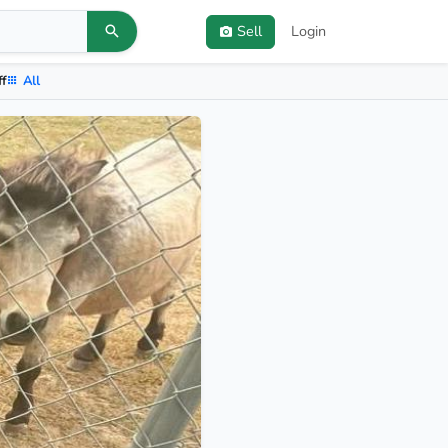
Sell
Login
ff
All