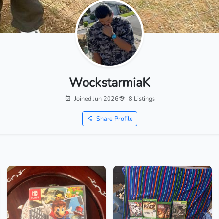
WockstarmiaK
Joined Jun 2026
8 Listings
Share Profile