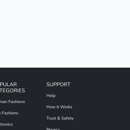
PULAR
SUPPORT
TEGORIES
Help
an Fashions
How it Works
 Fashions
Trust & Safety
tronics
Privacy