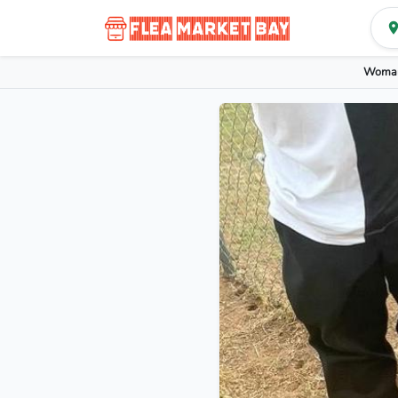
Woman