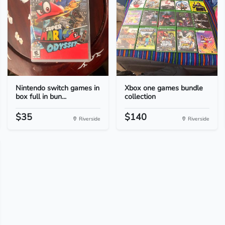
Nintendo switch games in
Xbox one games bundle
box full in bun...
collection
$35
$140
Riverside
Riverside