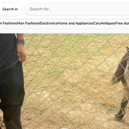
Search in
 Fashions
Man Fashions
Electronics
Home and Appliances
Cars
Antiques
Free stu