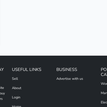
AY
USEFUL LINKS
BUSINESS
PO
CA
Sell
Advertise with us
Wom
ite
About
Man
 buy
Login
rs
Elec
Home