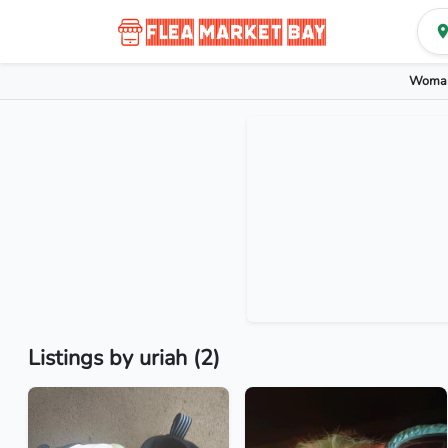
Woman
Listings by uriah (2)