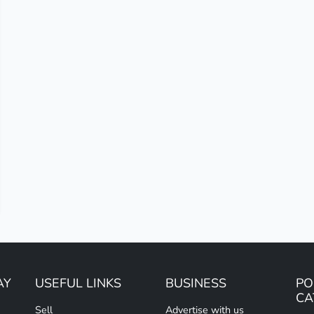
AY
USEFUL LINKS
BUSINESS
PO
CA
Sell
Advertise with us