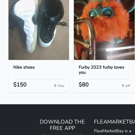
Nike shoes
Furby 2023 furby loves
you
$150
$80
Fisty
Jeff
DOWNLOAD THE
FLEAMARKETB
FREE APP
FleaMarketBay is a