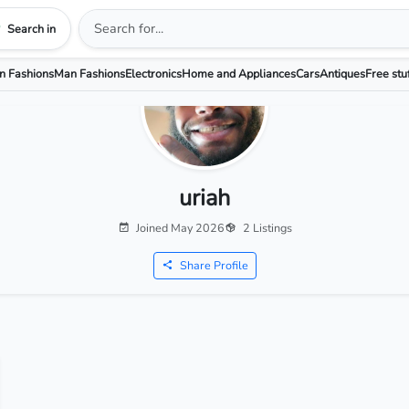
Search in
 Fashions
Man Fashions
Electronics
Home and Appliances
Cars
Antiques
Free stu
uriah
Joined May 2026
2 Listings
Share Profile