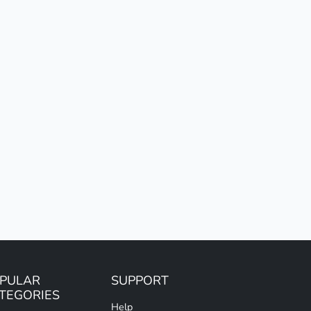
PULAR
SUPPORT
TEGORIES
Help