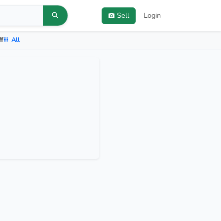
Sell
Login
ff
All