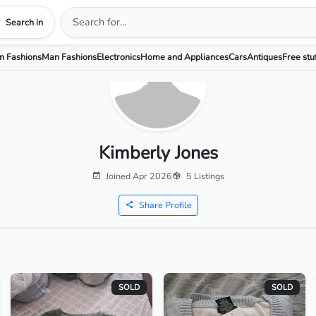
Search in
 Fashions
Man Fashions
Electronics
Home and Appliances
Cars
Antiques
Free stu
Kimberly Jones
Joined Apr 2026
5 Listings
Share Profile
SOLD
SOLD