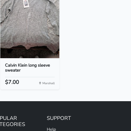
Calvin Klein long sleeve
sweater
$7.00
Marshall
PULAR
SUPPORT
TEGORIES
Help