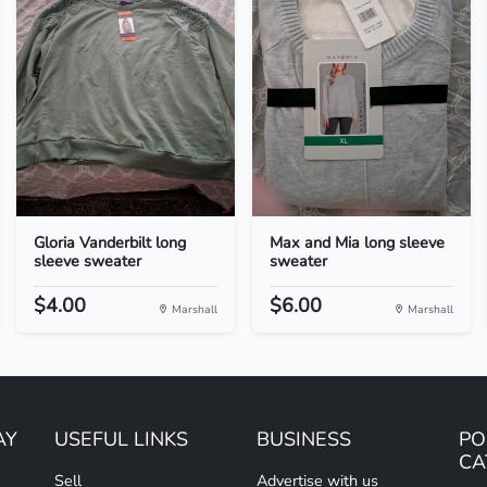
Gloria Vanderbilt long
Max and Mia long sleeve
sleeve sweater
sweater
$4.00
$6.00
Marshall
Marshall
AY
USEFUL LINKS
BUSINESS
PO
CA
Sell
Advertise with us