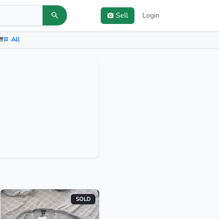
Sell
Login
ff
All
SOLD