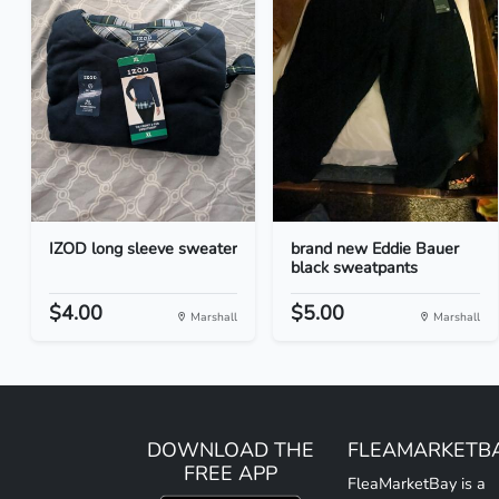
IZOD long sleeve sweater
brand new Eddie Bauer
black sweatpants
$4.00
$5.00
Marshall
Marshall
DOWNLOAD THE
FLEAMARKETB
FREE APP
FleaMarketBay is a