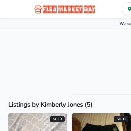
Woman
Listings by Kimberly Jones (5)
SOLD
SOLD