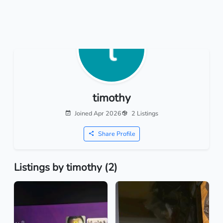
timothy
Joined Apr 2026
2 Listings
Share Profile
Listings by timothy (2)