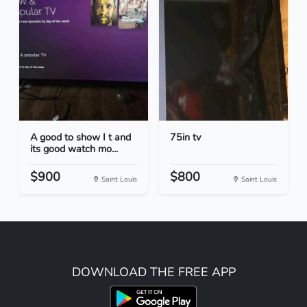
A good to show I t and
75in tv
its good watch mo...
$900
$800
Saint Louis
Saint Louis
DOWNLOAD THE FREE APP