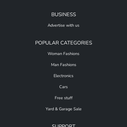
BUSINESS
Advertise with us
POPULAR CATEGORIES
Woman Fashions
Man Fashions
Electronics
Cars
Free stuff
Yard & Garage Sale
SUPPORT