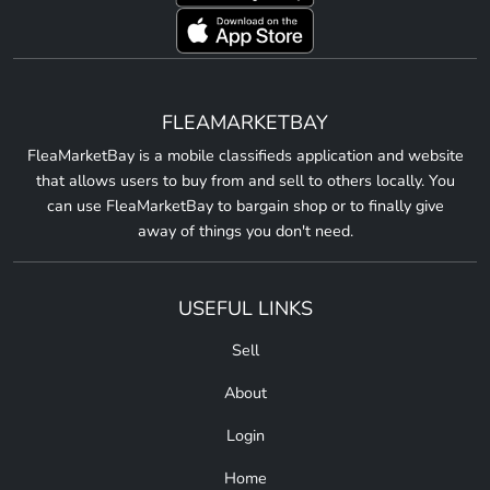
FLEAMARKETBAY
FleaMarketBay is a mobile classifieds application and website
that allows users to buy from and sell to others locally. You
can use FleaMarketBay to bargain shop or to finally give
away of things you don't need.
USEFUL LINKS
Sell
About
Login
Home