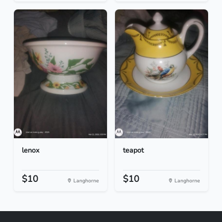
lenox
teapot
$10
$10
Langhorne
Langhorne