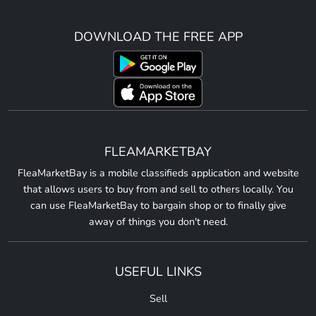
DOWNLOAD THE FREE APP
FLEAMARKETBAY
FleaMarketBay is a mobile classifieds application and website
that allows users to buy from and sell to others locally. You
can use FleaMarketBay to bargain shop or to finally give
away of things you don't need.
USEFUL LINKS
Sell