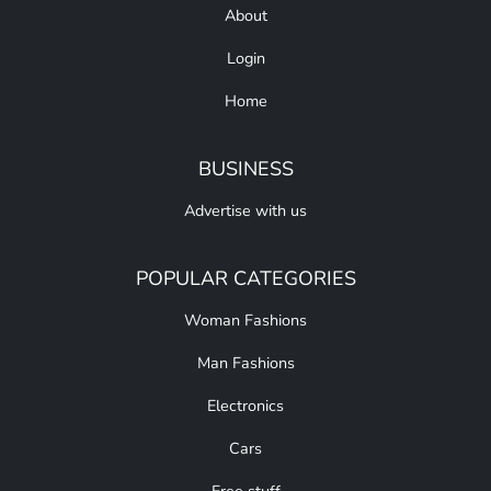
About
Login
Home
BUSINESS
Advertise with us
POPULAR CATEGORIES
Woman Fashions
Man Fashions
Electronics
Cars