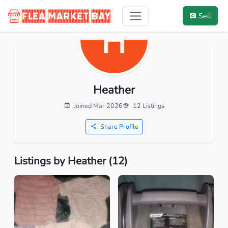
Sell
Heather
Joined Mar 2026
12 Listings
Share Profile
Listings by Heather (12)