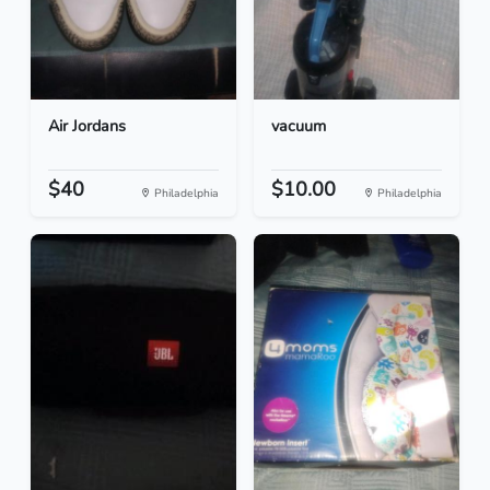
Air Jordans
vacuum
$40
$10.00
Philadelphia
Philadelphia