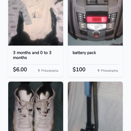
3 months and 0 to 3
battery pack
months
$6.00
$100
Philadelphia
Philadelphia