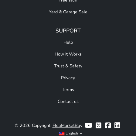
Free stuff
Yard & Garage Sale
SUPPORT
Help
How it Works
Trust & Safety
Privacy
Terms
Contact us
© 2026 Copyright:
FleaMarketBay
English