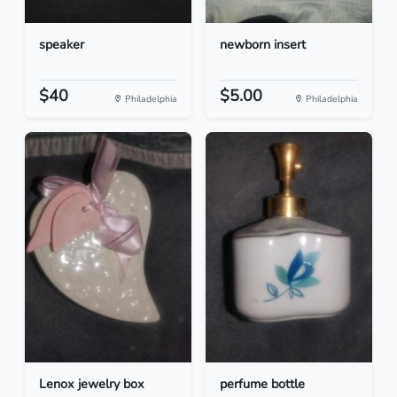
speaker
newborn insert
$40
$5.00
Philadelphia
Philadelphia
Lenox jewelry box
perfume bottle