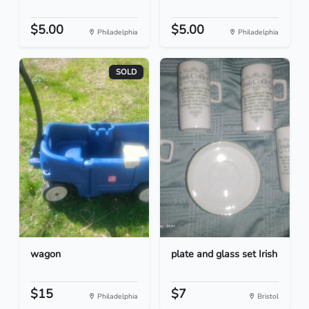
$5.00
$5.00
Philadelphia
Philadelphia
SOLD
wagon
plate and glass set Irish
$15
$7
Philadelphia
Bristol