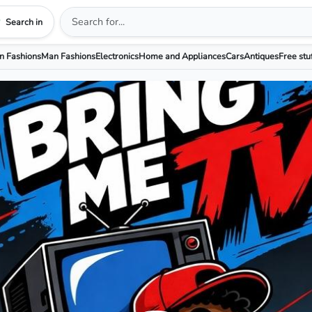
Search in
 Fashions
Man Fashions
Electronics
Home and Appliances
Cars
Antiques
Free stu