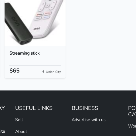
Streaming stick
$65
Union City
AY
USEFUL LINKS
BUSINESS
PO
CA
Sell
Advertise with us
Wom
ite
About