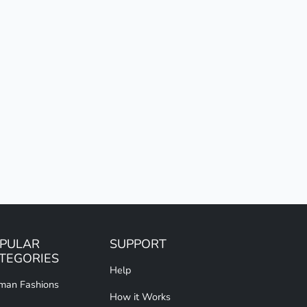
PULAR
SUPPORT
TEGORIES
Help
an Fashions
How it Works