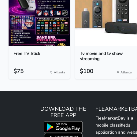
Free TV Stick
Tv movie and tv show
streaming
$75
$100
Atlanta
Atlanta
DOWNLOAD THE
FLEAMARKETB
FREE APP
FleaMarketBay is a
mobile classifieds
application and webs