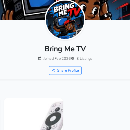
Bring Me TV
Joined Feb 2026
3 Listings
Share Profile