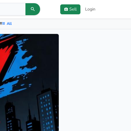
Sell
Login
ff
All