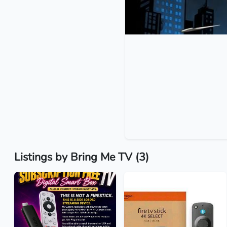
Listings by Bring Me TV (3)