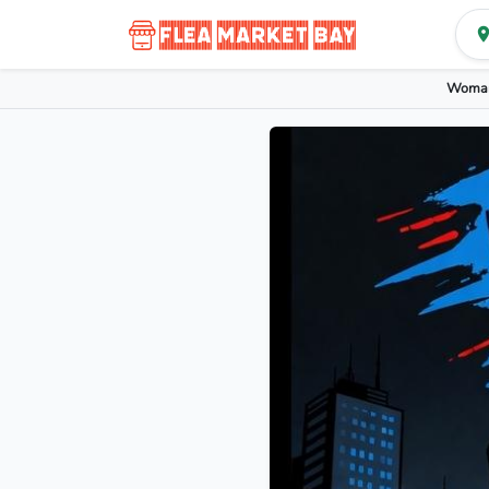
Woman