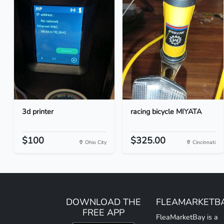
3d printer
racing bicycle MIYATA
$100
$325.00
Ohio City
Cincinnati
DOWNLOAD THE
FLEAMARKETB
FREE APP
FleaMarketBay is a