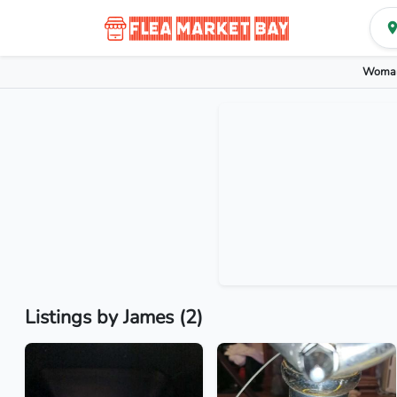
Woman
Listings by James (2)