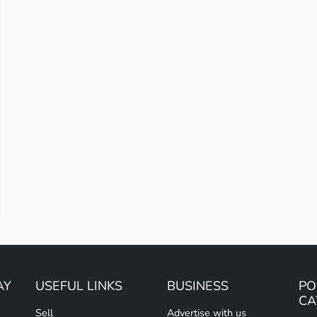
AY
USEFUL LINKS
BUSINESS
PO
CA
Sell
Advertise with us