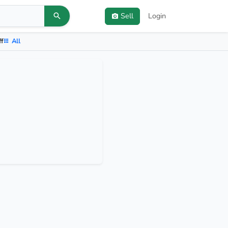
Sell
Login
ff
All