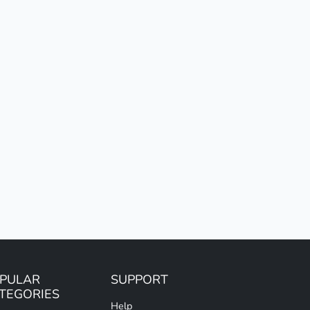
PULAR
SUPPORT
TEGORIES
Help