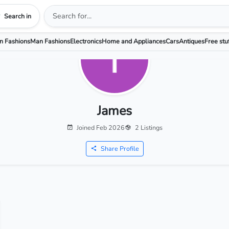
Search in
 Fashions
Man Fashions
Electronics
Home and Appliances
Cars
Antiques
Free stu
James
Joined Feb 2026
2 Listings
Share Profile