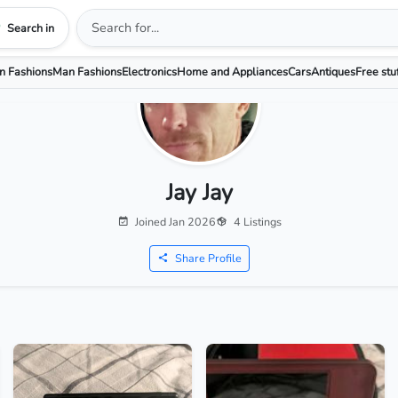
Search in
 Fashions
Man Fashions
Electronics
Home and Appliances
Cars
Antiques
Free stu
Jay Jay
Joined Jan 2026
4 Listings
Share Profile