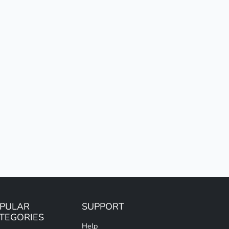
PULAR
SUPPORT
TEGORIES
Help