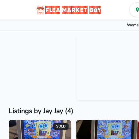
Woman
Listings by Jay Jay (4)
SOLD