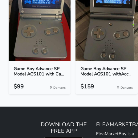
Game Boy Advance SP
Game Boy Advance SP
Model AGS101 with Ca...
Model AGS101 withAcc...
$99
$159
Danvers
Danvers
DOWNLOAD THE
FLEAMARKETB
FREE APP
FleaMarketBay is a