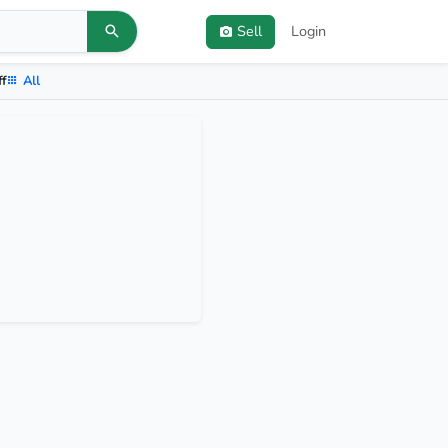
Sell
Login
ff
All