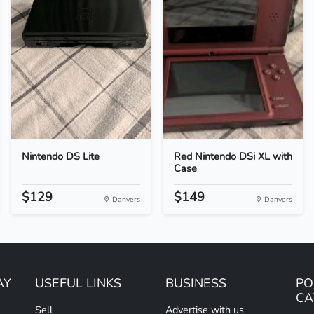
Nintendo DS Lite
Red Nintendo DSi XL with
Case
$129
$149
Danvers
Danvers
AY
USEFUL LINKS
BUSINESS
PO
CA
Sell
Advertise with us