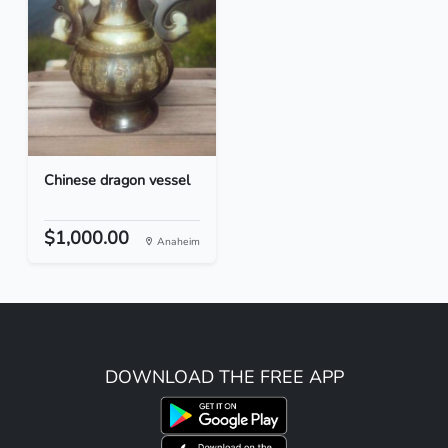
Chinese dragon vessel
$1,000.00
Anaheim
DOWNLOAD THE FREE APP