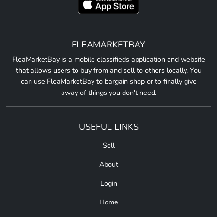
FLEAMARKETBAY
FleaMarketBay is a mobile classifieds application and website
that allows users to buy from and sell to others locally. You
can use FleaMarketBay to bargain shop or to finally give
away of things you don't need.
USEFUL LINKS
Sell
About
Login
Home