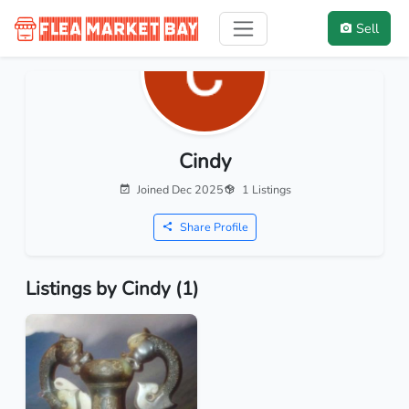
Sell
Cindy
Joined Dec 2025
1 Listings
Share Profile
Listings by Cindy (1)