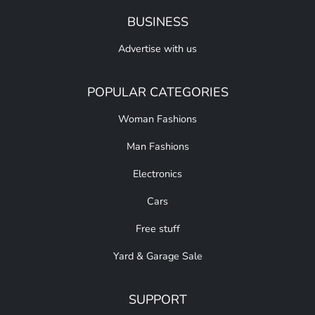
BUSINESS
Advertise with us
POPULAR CATEGORIES
Woman Fashions
Man Fashions
Electronics
Cars
Free stuff
Yard & Garage Sale
SUPPORT