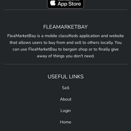
FLEAMARKETBAY
FleaMarketBay is a mobile classifieds application and website
that allows users to buy from and sell to others locally. You
can use FleaMarketBay to bargain shop or to finally give
away of things you don't need.
USEFUL LINKS
Sell
About
Login
Home