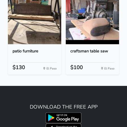
patio furniture
craftsman table saw
$130
$100
El Paso
El Paso
DOWNLOAD THE FREE APP