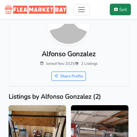
Sell
Alfonso Gonzalez
Joined Nov 2025
2 Listings
Share Profile
Listings by Alfonso Gonzalez (2)