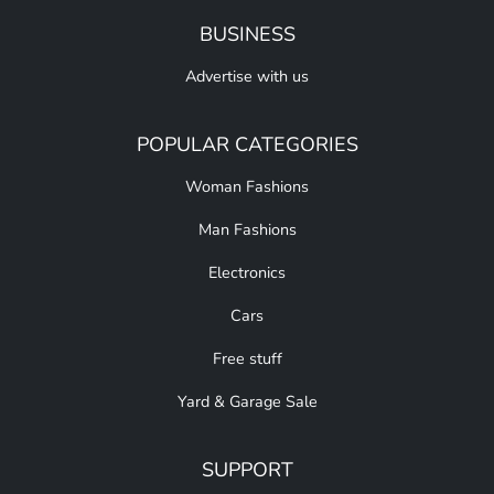
BUSINESS
Advertise with us
POPULAR CATEGORIES
Woman Fashions
Man Fashions
Electronics
Cars
Free stuff
Yard & Garage Sale
SUPPORT