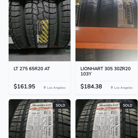
LT 275 65R20 AT
LIONHART 305 30ZR20
103Y
$161.95
$184.38
Los Angeles
Los Angeles
SOLD
SOLD