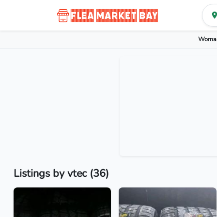
Woman
Listings by vtec (36)