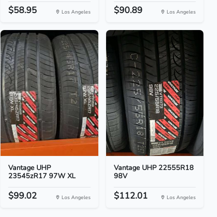
$58.95
$90.89
Los Angeles
Los Angeles
Vantage UHP
Vantage UHP 22555R18
23545zR17 97W XL
98V
$99.02
$112.01
Los Angeles
Los Angeles