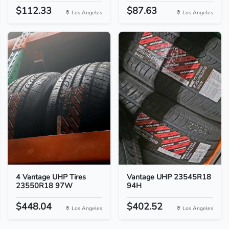
$112.33
$87.63
Los Angeles
Los Angeles
4 Vantage UHP Tires
Vantage UHP 23545R18
23550R18 97W
94H
$448.04
$402.52
Los Angeles
Los Angeles