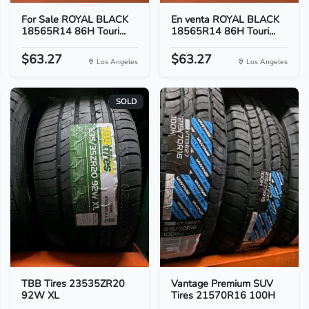
For Sale ROYAL BLACK
En venta ROYAL BLACK
18565R14 86H Touri...
18565R14 86H Touri...
$63.27
$63.27
Los Angeles
Los Angeles
SOLD
TBB Tires 23535ZR20
Vantage Premium SUV
92W XL
Tires 21570R16 100H