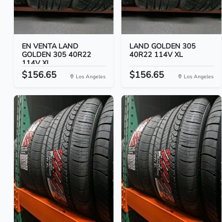
EN VENTA LAND
LAND GOLDEN 305
GOLDEN 305 40R22
40R22 114V XL
114V XL
$156.65
$156.65
Los Angeles
Los Angeles