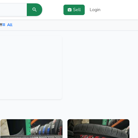
Sell
Login
ff
All