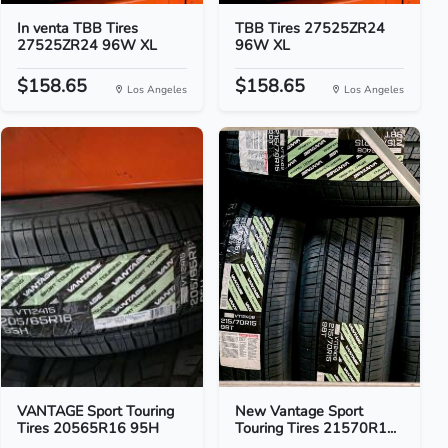
In venta TBB Tires
TBB Tires 27525ZR24
27525ZR24 96W XL
96W XL
$158.65
$158.65
Los Angeles
Los Angeles
VANTAGE Sport Touring
New Vantage Sport
Tires 20565R16 95H
Touring Tires 21570R1...