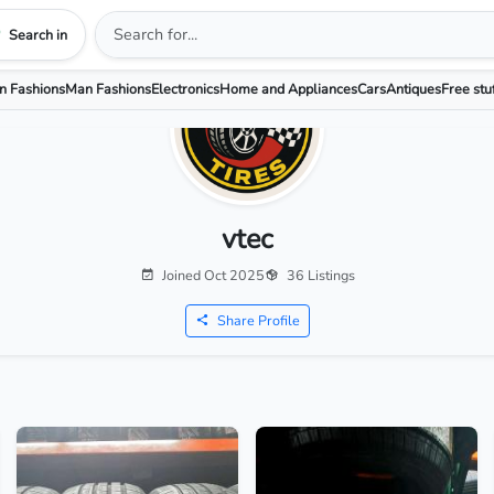
Search in
 Fashions
Man Fashions
Electronics
Home and Appliances
Cars
Antiques
Free stu
vtec
Joined Oct 2025
36 Listings
Share Profile