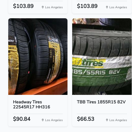
$103.89
$103.89
Los Angeles
Los Angeles
Headway Tires
TBB Tires 1855R15 82V
22545R17 HH316
$90.84
$66.53
Los Angeles
Los Angeles