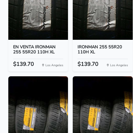
EN VENTA IRONMAN
IRONMAN 255 55R20
255 55R20 110H XL
110H XL
$139.70
$139.70
Los Angeles
Los Angeles