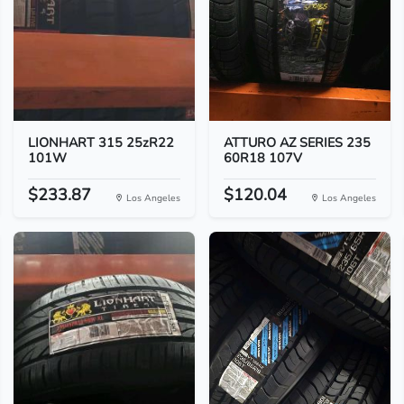
LIONHART 315 25zR22
ATTURO AZ SERIES 235
101W
60R18 107V
$233.87
$120.04
Los Angeles
Los Angeles