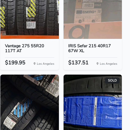
Vantage 275 55R20
IRIS Sefar 215 40R17
117T AT
67W XL
$199.95
$137.51
Los Angeles
Los Angeles
SOLD