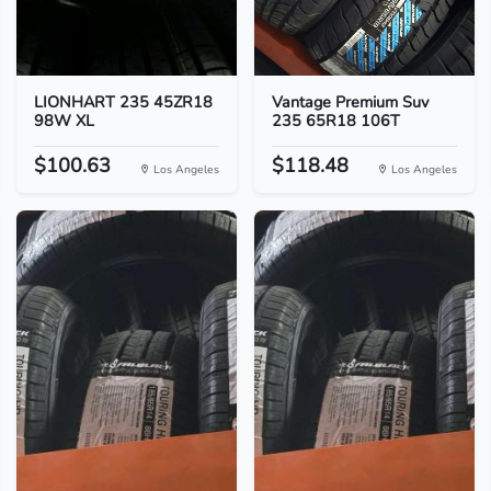
LIONHART 235 45ZR18
Vantage Premium Suv
98W XL
235 65R18 106T
$100.63
$118.48
Los Angeles
Los Angeles