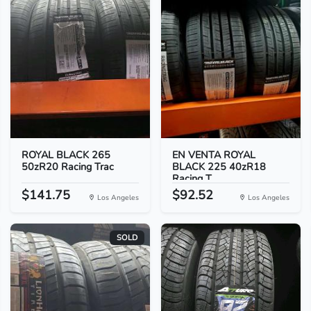
ROYAL BLACK 265
EN VENTA ROYAL
50zR20 Racing Trac
BLACK 225 40zR18
Racing T...
$141.75
$92.52
Los Angeles
Los Angeles
SOLD