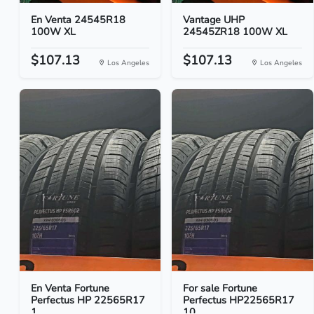
En Venta 24545R18
Vantage UHP
100W XL
24545ZR18 100W XL
$107.13
$107.13
Los Angeles
Los Angeles
En Venta Fortune
For sale Fortune
Perfectus HP 22565R17
Perfectus HP22565R17
1...
10...