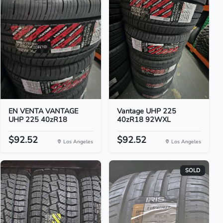
EN VENTA VANTAGE
Vantage UHP 225
UHP 225 40zR18
40zR18 92WXL
$92.52
$92.52
Los Angeles
Los Angeles
SOLD