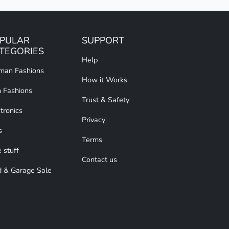
PULAR
SUPPORT
TEGORIES
Help
an Fashions
How it Works
 Fashions
Trust & Safety
tronics
Privacy
s
Terms
 stuff
Contact us
d & Garage Sale