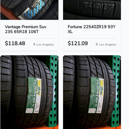
Vantage Premium Suv
Fortune 22540ZR19 93Y
235 65R18 106T
XL
$118.48
$121.09
Los Angeles
Los Angeles