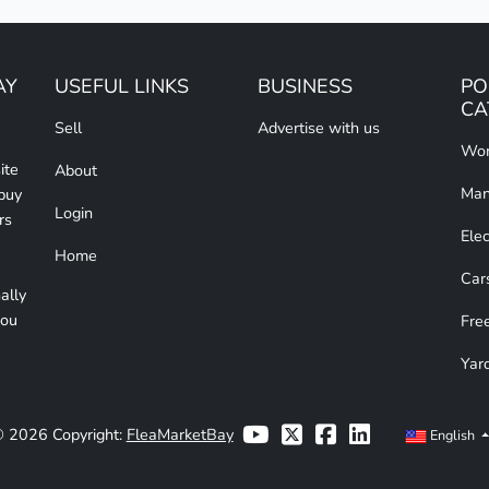
AY
USEFUL LINKS
BUSINESS
PO
CA
Sell
Advertise with us
Wom
ite
About
Man
 buy
Login
rs
Elec
Home
Car
ally
you
Free
Yar
 2026 Copyright:
FleaMarketBay
English