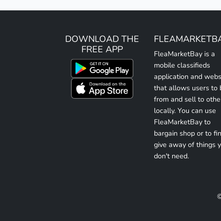
DOWNLOAD THE
FLEAMARKETB
FREE APP
FleaMarketBay is a
mobile classifieds
application and webs
that allows users to
from and sell to othe
locally. You can use
FleaMarketBay to
bargain shop or to fin
give away of things 
don't need.
©