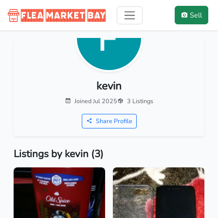
Sell
kevin
Joined Jul 2025
3 Listings
Share Profile
Listings by kevin (3)