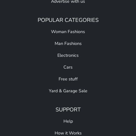
Advertise with us
POPULAR CATEGORIES
Woman Fashions
Man Fashions
Electronics
Cars
Free stuff
Yard & Garage Sale
SUPPORT
Help
How it Works