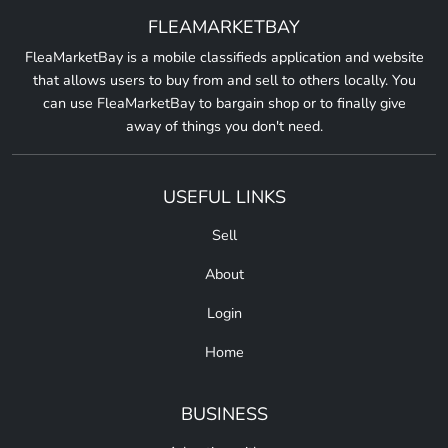
FLEAMARKETBAY
FleaMarketBay is a mobile classifieds application and website
that allows users to buy from and sell to others locally. You
can use FleaMarketBay to bargain shop or to finally give
away of things you don't need.
USEFUL LINKS
Sell
About
Login
Home
BUSINESS