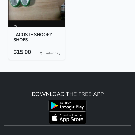
LACOSTE SNOOPY
SHOES
$15.00
Harbor City
DOWNLOAD THE FREE APP