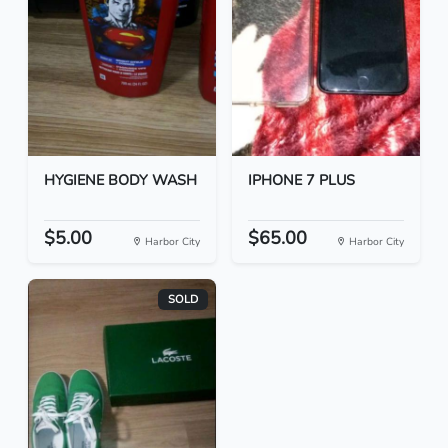
HYGIENE BODY WASH
IPHONE 7 PLUS
$5.00
$65.00
Harbor City
Harbor City
SOLD