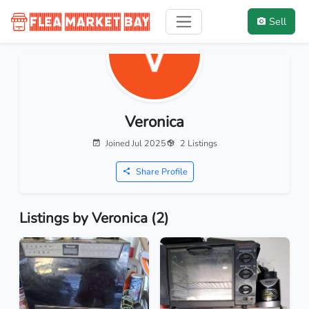
Sell
Veronica
Joined Jul 2025
2 Listings
Share Profile
Listings by Veronica (2)