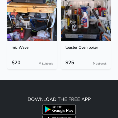
mic Wave
toaster Oven boiler
$20
$25
Lubbock
Lubbock
DOWNLOAD THE FREE APP