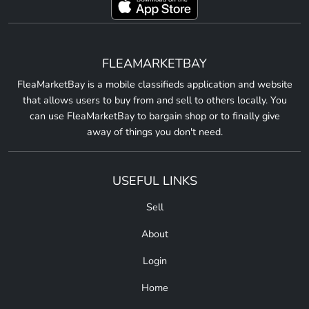
FLEAMARKETBAY
FleaMarketBay is a mobile classifieds application and website
that allows users to buy from and sell to others locally. You
can use FleaMarketBay to bargain shop or to finally give
away of things you don't need.
USEFUL LINKS
Sell
About
Login
Home