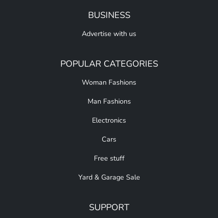
BUSINESS
Advertise with us
POPULAR CATEGORIES
Woman Fashions
Man Fashions
Electronics
Cars
Free stuff
Yard & Garage Sale
SUPPORT