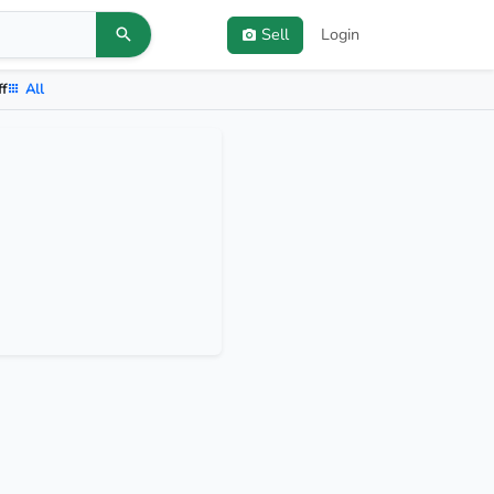
Sell
Login
ff
All