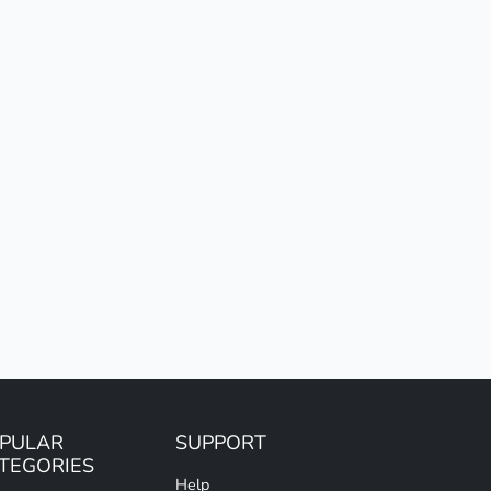
PULAR
SUPPORT
TEGORIES
Help