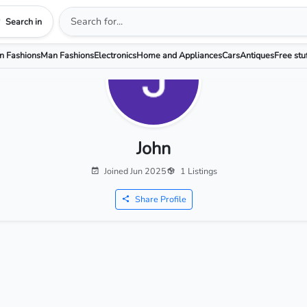
Search in
 Fashions
Man Fashions
Electronics
Home and Appliances
Cars
Antiques
Free stu
John
Joined Jun 2025
1 Listings
Share Profile