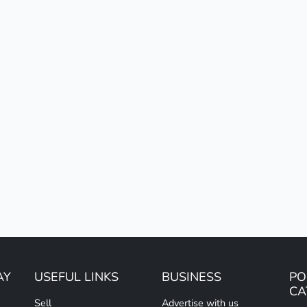
AY
USEFUL LINKS
BUSINESS
PO
CA
Sell
Advertise with us