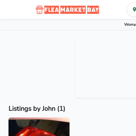
Woman
Listings by John (1)