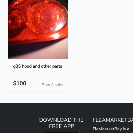
g35 hood and other parts
$100
Los Angeles
DOWNLOAD THE
FLEAMARKETB
FREE APP
FleaMarketBay is a