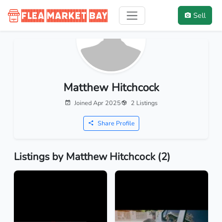
Sell
Matthew Hitchcock
Joined Apr 2025
2 Listings
Share Profile
Listings by Matthew Hitchcock (2)