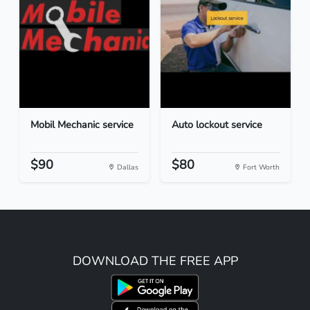
Mobil Mechanic service
Auto lockout service
$90
$80
Dallas
Fort Worth
DOWNLOAD THE FREE APP