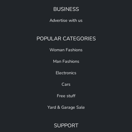
BUSINESS
Advertise with us
POPULAR CATEGORIES
Woman Fashions
Man Fashions
Electronics
Cars
Free stuff
Yard & Garage Sale
SUPPORT