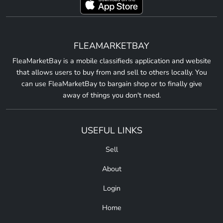
FLEAMARKETBAY
FleaMarketBay is a mobile classifieds application and website
that allows users to buy from and sell to others locally. You
can use FleaMarketBay to bargain shop or to finally give
away of things you don't need.
USEFUL LINKS
Sell
About
Login
Home