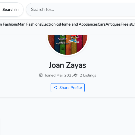
Search in
 Fashions
Man Fashions
Electronics
Home and Appliances
Cars
Antiques
Free stu
Joan Zayas
Joined Mar 2025
2 Listings
Share Profile