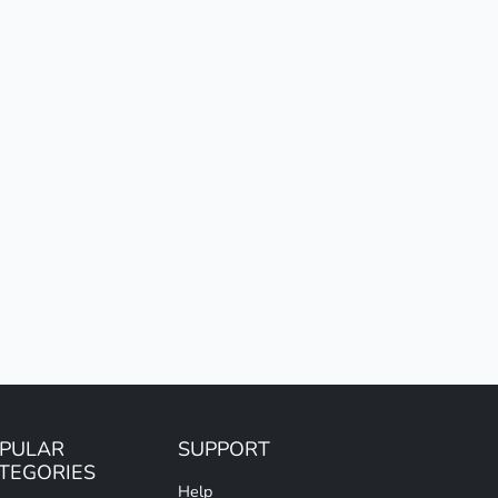
PULAR
SUPPORT
TEGORIES
Help