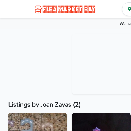
Woman
Listings by Joan Zayas (2)