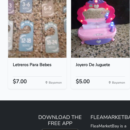
Letreros Para Bebes
Joyero De Juguete
$7.00
$5.00
Bayamon
Bayamon
DOWNLOAD THE
FLEAMARKETB
FREE APP
FleaMarketBay is a