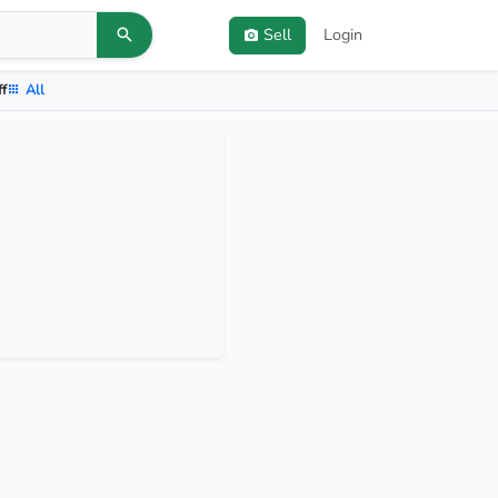
Sell
Login
ff
All