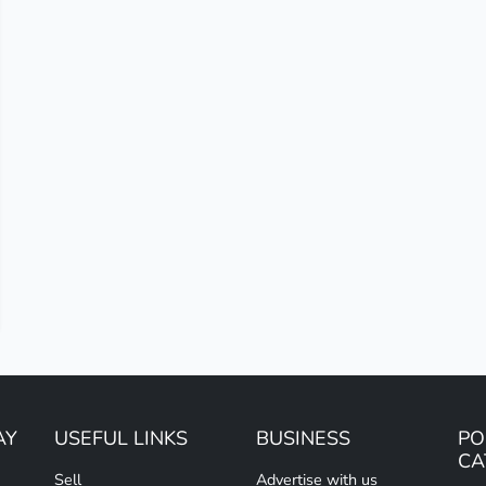
AY
USEFUL LINKS
BUSINESS
PO
CA
Sell
Advertise with us