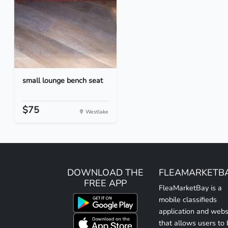
small lounge bench seat
$75
Westlake
DOWNLOAD THE
FLEAMARKETB
FREE APP
FleaMarketBay is a
mobile classifieds
application and webs
that allows users to