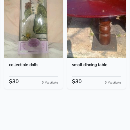
collectible dolls
small dinning table
$30
$30
Westlake
Westlake