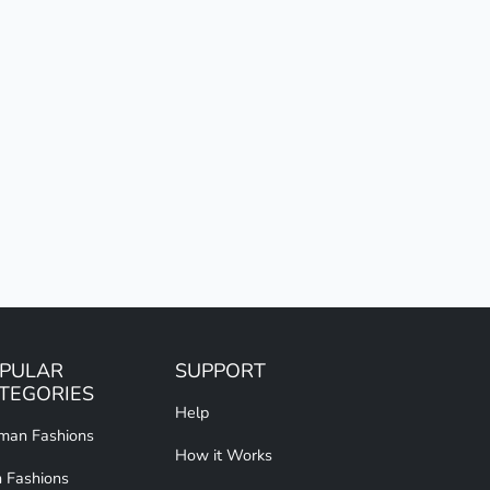
PULAR
SUPPORT
TEGORIES
Help
an Fashions
How it Works
 Fashions