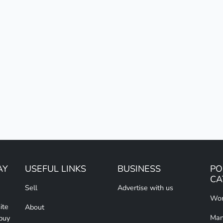
AY
USEFUL LINKS
BUSINESS
PO
CA
Sell
Advertise with us
Wom
ite
About
Man
 buy