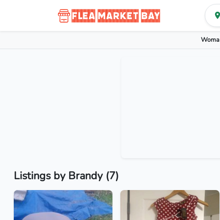
Woman
Listings by Brandy (7)