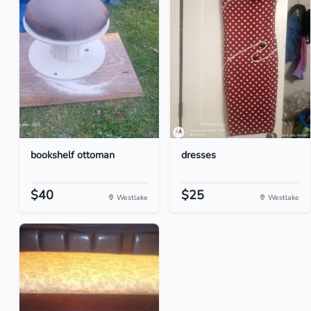
bookshelf ottoman
dresses
$40
$25
Westlake
Westlake