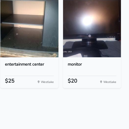
entertainment center
monitor
$25
$20
Westlake
Westlake