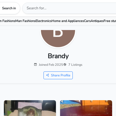
Search in
 Fashions
Man Fashions
Electronics
Home and Appliances
Cars
Antiques
Free stu
Brandy
Joined Feb 2025
7 Listings
Share Profile