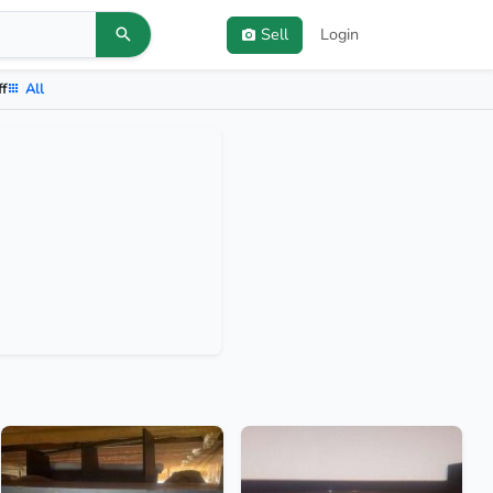
Sell
Login
ff
All