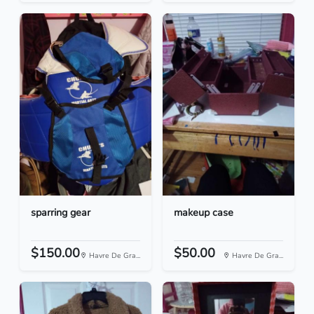
sparring gear
makeup case
$150.00
$50.00
Havre De Gra...
Havre De Gra...