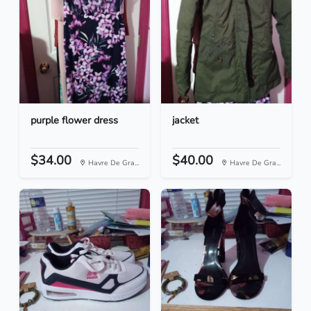
purple flower dress
jacket
$34.00
$40.00
Havre De Gra...
Havre De Gra...