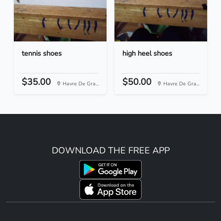
tennis shoes
high heel shoes
$35.00
$50.00
Havre De Gra...
Havre De Gra...
DOWNLOAD THE FREE APP