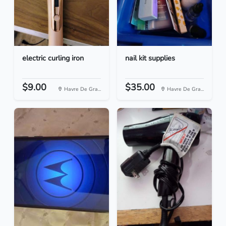
electric curling iron
nail kit supplies
$9.00
$35.00
Havre De Gra...
Havre De Gra...