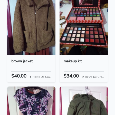
brown jacket
makeup kit
$40.00
$34.00
Havre De Gra...
Havre De Gra...