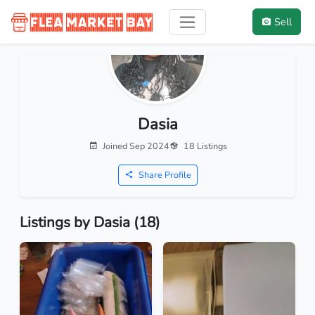
Sell
Dasia
Joined Sep 2024
18 Listings
Share Profile
Listings by Dasia (18)