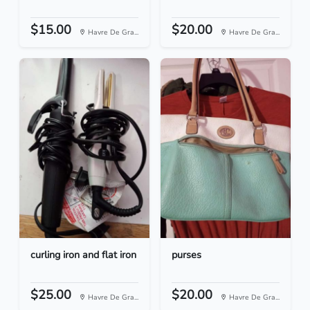
$15.00
$20.00
Havre De Gra...
Havre De Gra...
curling iron and flat iron
purses
$25.00
$20.00
Havre De Gra...
Havre De Gra...