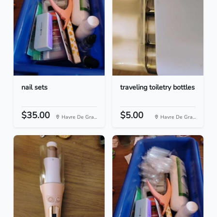
nail sets
traveling toiletry bottles
$35.00
$5.00
Havre De Gra...
Havre De Gra...