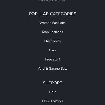
POPULAR CATEGORIES
Woman Fashions
Man Fashions
Electronics
Cars
Free stuff
Yard & Garage Sale
SUPPORT
Help
How it Works