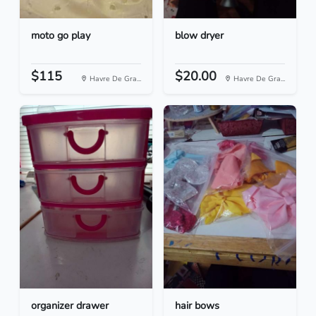
moto go play
blow dryer
$115
$20.00
Havre De Gra...
Havre De Gra...
organizer drawer
hair bows