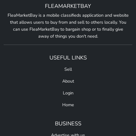
FLEAMARKETBAY
FleaMarketBay is a mobile classifieds application and website
that allows users to buy from and sell to others locally. You
can use FleaMarketBay to bargain shop or to finally give
away of things you don't need.
USEFUL LINKS
Sell
About
Login
Home
BUSINESS
Advertise with us