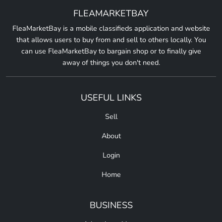
FLEAMARKETBAY
FleaMarketBay is a mobile classifieds application and website
that allows users to buy from and sell to others locally. You
can use FleaMarketBay to bargain shop or to finally give
away of things you don't need.
USEFUL LINKS
Sell
About
Login
Home
BUSINESS