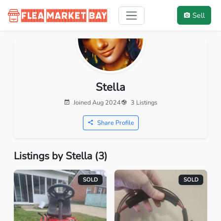
Sell
Stella
Joined Aug 2024
3 Listings
Share Profile
Listings by Stella (3)
SOLD
SOLD