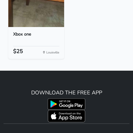
Xbox one
$25
Louisville
DOWNLOAD THE FREE APP