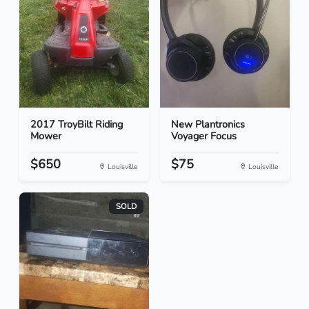
2017 TroyBilt Riding
New Plantronics
Mower
Voyager Focus
$650
$75
Louisville
Louisville
SOLD