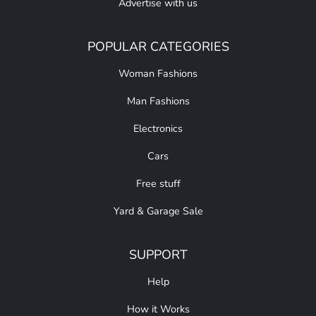
Advertise with us
POPULAR CATEGORIES
Woman Fashions
Man Fashions
Electronics
Cars
Free stuff
Yard & Garage Sale
SUPPORT
Help
How it Works