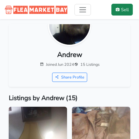
Sell
Andrew
Joined Jun 2024
15 Listings
Share Profile
Listings by Andrew (15)