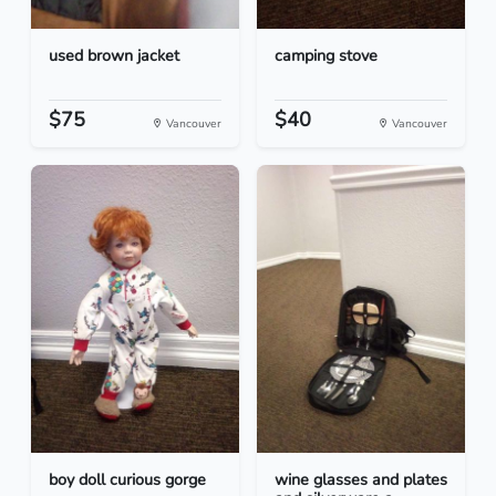
used brown jacket
camping stove
$75
$40
Vancouver
Vancouver
boy doll curious gorge
wine glasses and plates