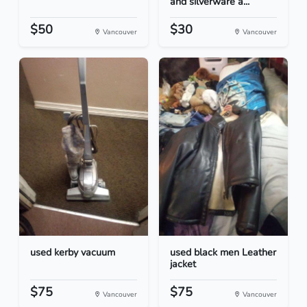
and silverware a...
$50
$30
Vancouver
Vancouver
used kerby vacuum
used black men Leather
jacket
$75
$75
Vancouver
Vancouver