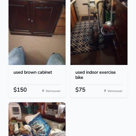
used brown cabinet
used indoor exercise
bike
$150
$75
Vancouver
Vancouver