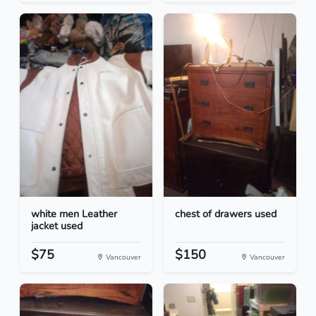
white men Leather
chest of drawers used
jacket used
$75
$150
Vancouver
Vancouver