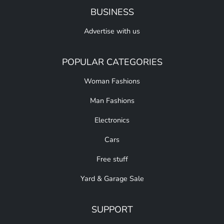
BUSINESS
Advertise with us
POPULAR CATEGORIES
Woman Fashions
Man Fashions
Electronics
Cars
Free stuff
Yard & Garage Sale
SUPPORT