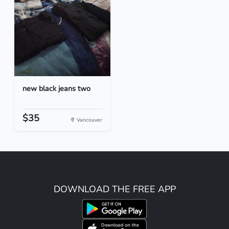
new black jeans two
$35
Vancouver
DOWNLOAD THE FREE APP