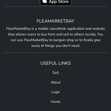
FLEAMARKETBAY
FleaMarketBay is a mobile classifieds application and website
that allows users to buy from and sell to others locally. You
can use FleaMarketBay to bargain shop or to finally give
away of things you don't need.
USEFUL LINKS
Sell
About
Login
Home