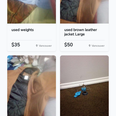
used weights
used brown leather
jacket Large
$35
$50
Vancouver
Vancouver