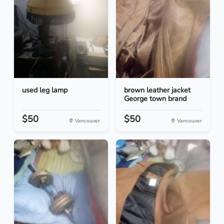
used leg lamp
brown leather jacket
George town brand
$50
$50
Vancouver
Vancouver