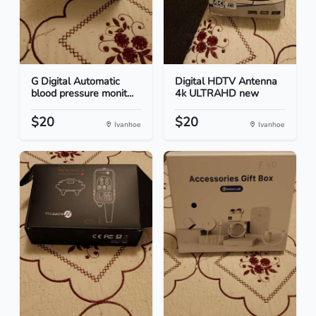
G Digital Automatic
Digital HDTV Antenna
blood pressure monit...
4k ULTRAHD new
$20
$20
Ivanhoe
Ivanhoe