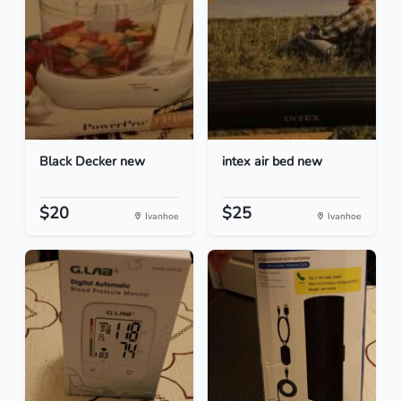
Black Decker new
intex air bed new
$20
$25
Ivanhoe
Ivanhoe