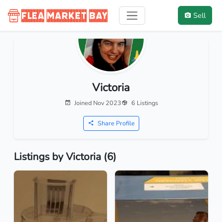
Sell
Victoria
Joined Nov 2023
6 Listings
Share Profile
Listings by Victoria (6)