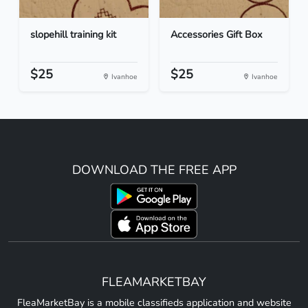
slopehill training kit
Accessories Gift Box
$25
$25
Ivanhoe
Ivanhoe
DOWNLOAD THE FREE APP
FLEAMARKETBAY
FleaMarketBay is a mobile classifieds application and website