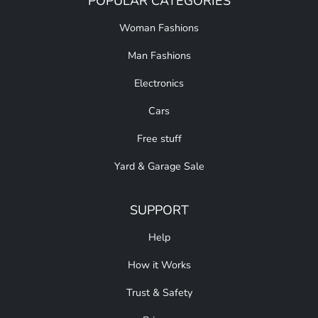
POPULAR CATEGORIES
Woman Fashions
Man Fashions
Electronics
Cars
Free stuff
Yard & Garage Sale
SUPPORT
Help
How it Works
Trust & Safety