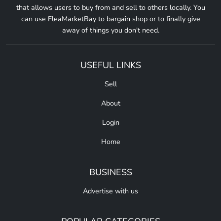
that allows users to buy from and sell to others locally. You
can use FleaMarketBay to bargain shop or to finally give
away of things you don't need.
USEFUL LINKS
Sell
About
Login
Home
BUSINESS
Advertise with us