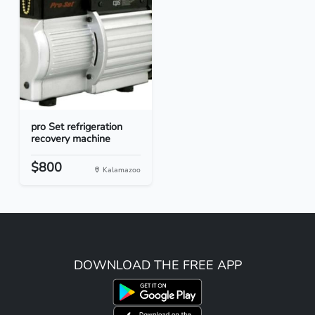
pro Set refrigeration
recovery machine
$800
Kalamazoo
DOWNLOAD THE FREE APP