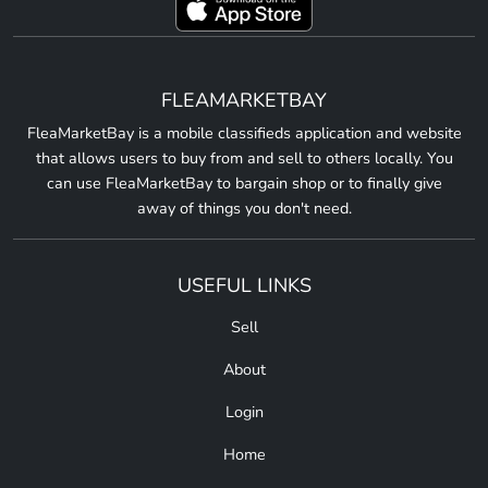
FLEAMARKETBAY
FleaMarketBay is a mobile classifieds application and website
that allows users to buy from and sell to others locally. You
can use FleaMarketBay to bargain shop or to finally give
away of things you don't need.
USEFUL LINKS
Sell
About
Login
Home