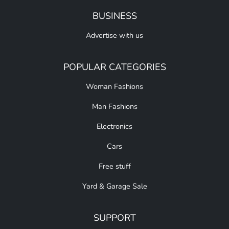
BUSINESS
Advertise with us
POPULAR CATEGORIES
Woman Fashions
Man Fashions
Electronics
Cars
Free stuff
Yard & Garage Sale
SUPPORT