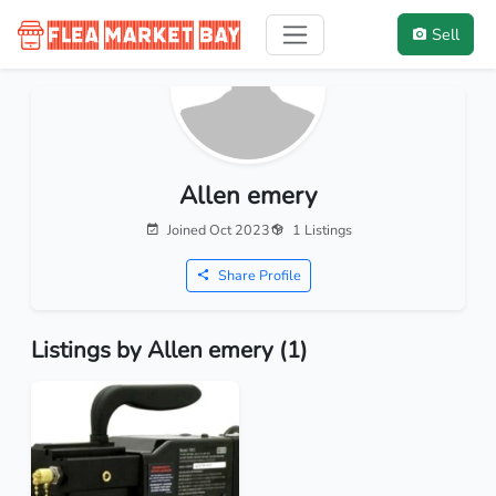
Sell
Allen emery
Joined Oct 2023
1 Listings
Share Profile
Listings by Allen emery (1)