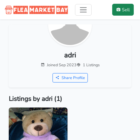
Sell
adri
Joined Sep 2023
1 Listings
Share Profile
Listings by adri (1)