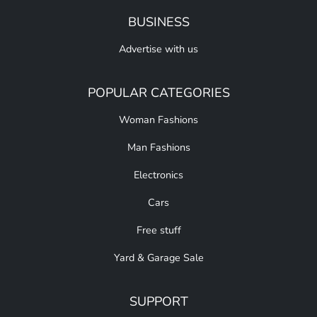
BUSINESS
Advertise with us
POPULAR CATEGORIES
Woman Fashions
Man Fashions
Electronics
Cars
Free stuff
Yard & Garage Sale
SUPPORT