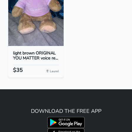
light brown ORIGINAL
YOU MATTER voice re...
$35
Laurel
DOWNLOAD THE FREE APP