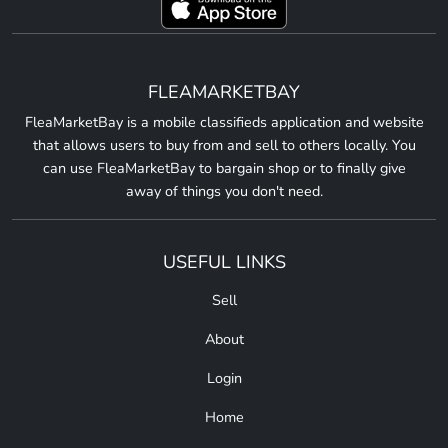
FLEAMARKETBAY
FleaMarketBay is a mobile classifieds application and website
that allows users to buy from and sell to others locally. You
can use FleaMarketBay to bargain shop or to finally give
away of things you don't need.
USEFUL LINKS
Sell
About
Login
Home