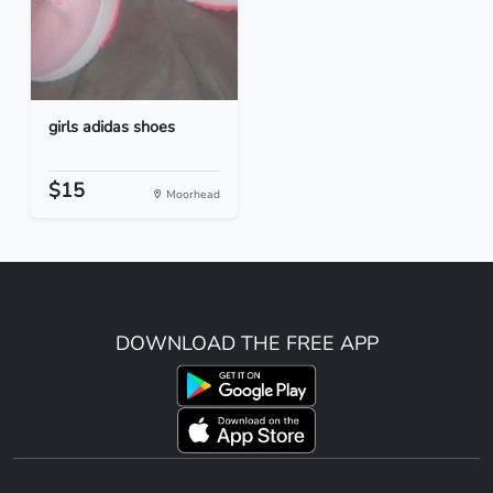
girls adidas shoes
$15
Moorhead
DOWNLOAD THE FREE APP