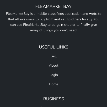
FLEAMARKETBAY
FleaMarketBay is a mobile classifieds application and website
that allows users to buy from and sell to others locally. You
can use FleaMarketBay to bargain shop or to finally give
away of things you don't need.
USEFUL LINKS
Sell
About
Login
Home
BUSINESS