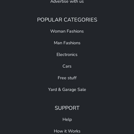
Advertise with us
POPULAR CATEGORIES
Woman Fashions
Man Fashions
Electronics
Cars
Free stuff
Yard & Garage Sale
SUPPORT
Help
How it Works