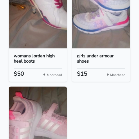
womans Jordan high
girls under armour
heel boots
shoes
$50
$15
Moorhead
Moorhead