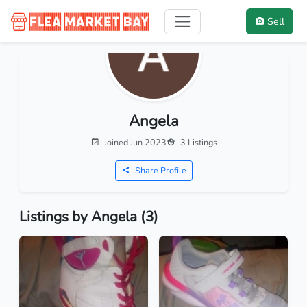
Sell
Angela
Joined Jun 2023
3 Listings
Share Profile
Listings by Angela (3)