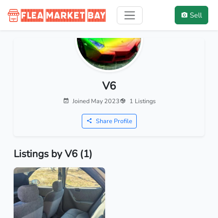
Sell
V6
Joined May 2023
1 Listings
Share Profile
Listings by V6 (1)