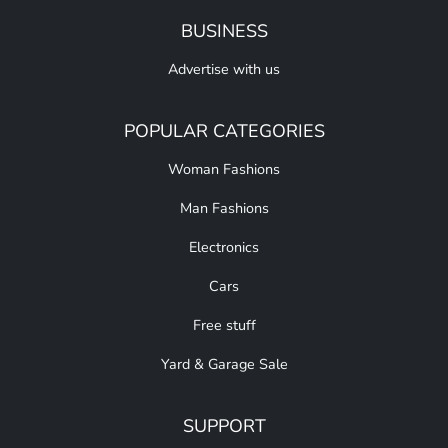
BUSINESS
Advertise with us
POPULAR CATEGORIES
Woman Fashions
Man Fashions
Electronics
Cars
Free stuff
Yard & Garage Sale
SUPPORT