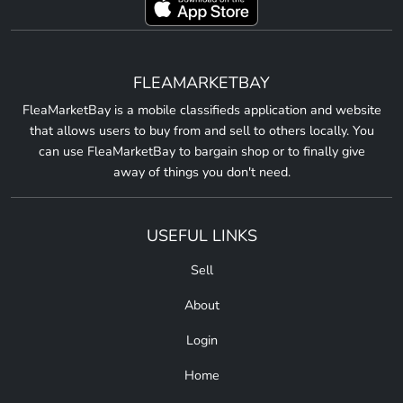
FLEAMARKETBAY
FleaMarketBay is a mobile classifieds application and website
that allows users to buy from and sell to others locally. You
can use FleaMarketBay to bargain shop or to finally give
away of things you don't need.
USEFUL LINKS
Sell
About
Login
Home