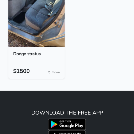
Dodge stratus
$1500
Eldon
DOWNLOAD THE FREE APP