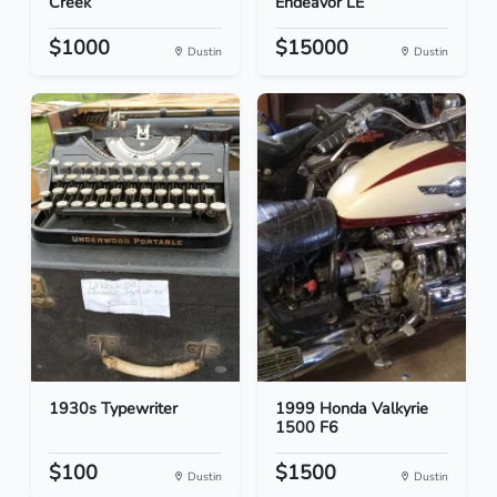
Creek
Endeavor LE
$1000
$15000
Dustin
Dustin
1930s Typewriter
1999 Honda Valkyrie
1500 F6
$100
$1500
Dustin
Dustin