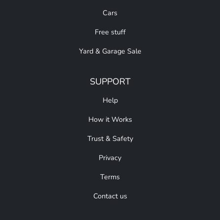
Cars
Free stuff
Yard & Garage Sale
SUPPORT
Help
How it Works
Trust & Safety
Privacy
Terms
Contact us