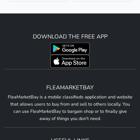
DOWNLOAD THE FREE APP
FLEAMARKETBAY
FleaMarketBay is a mobile classifieds application and website
that allows users to buy from and sell to others locally. You
can use FleaMarketBay to bargain shop or to finally give
away of things you don't need.