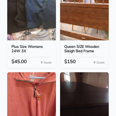
Plus Size Womans
Queen SIZE Wooden
24W 3X
Sleigh Bed Frame
$45.00
$150
Dustin
Dustin