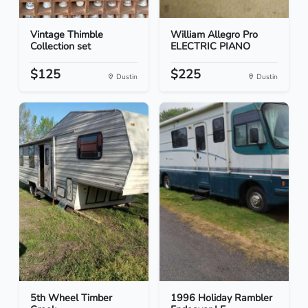
Vintage Thimble
William Allegro Pro
Collection set
ELECTRIC PIANO
$125
$225
Dustin
Dustin
5th Wheel Timber
1996 Holiday Rambler