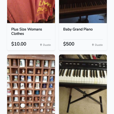
Plus Size Womans
Baby Grand Piano
Clothes
$10.00
$500
Dustin
Dustin