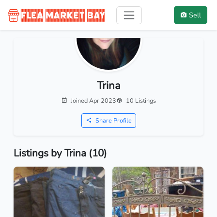
Sell
Trina
Joined Apr 2023
10 Listings
Share Profile
Listings by Trina (10)