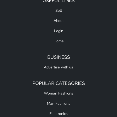
USEFUL LINKS
Sell
About
Login
Home
BUSINESS
Advertise with us
POPULAR CATEGORIES
Woman Fashions
Man Fashions
Electronics