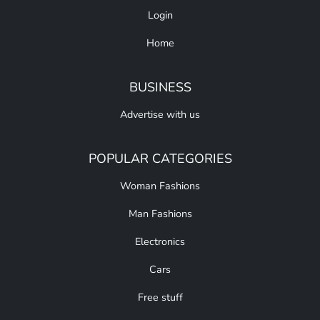
Login
Home
BUSINESS
Advertise with us
POPULAR CATEGORIES
Woman Fashions
Man Fashions
Electronics
Cars
Free stuff