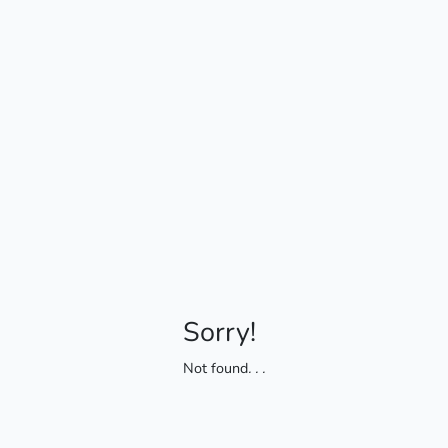
Sorry!
Not found
. . .