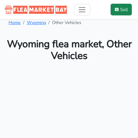
Sell
Home
Wyoming
Other Vehicles
Wyoming flea market, Other
Vehicles