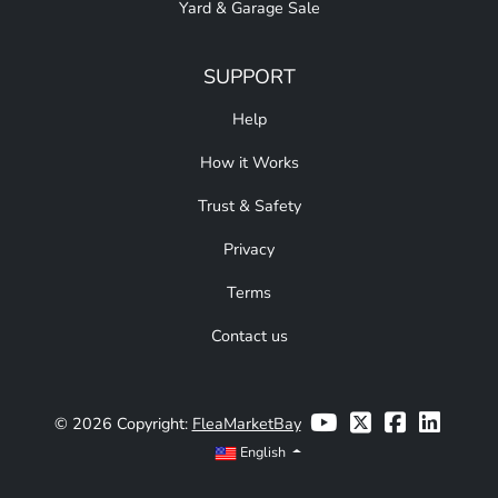
Yard & Garage Sale
SUPPORT
Help
How it Works
Trust & Safety
Privacy
Terms
Contact us
© 2026 Copyright:
FleaMarketBay
English