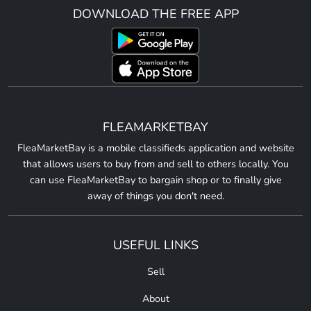
DOWNLOAD THE FREE APP
FLEAMARKETBAY
FleaMarketBay is a mobile classifieds application and website
that allows users to buy from and sell to others locally. You
can use FleaMarketBay to bargain shop or to finally give
away of things you don't need.
USEFUL LINKS
Sell
About