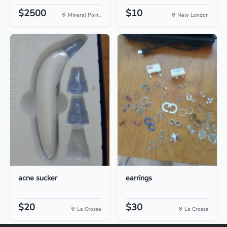
$2500
$10
Mineral Poin...
New London
acne sucker
earrings
$20
$30
La Crosse
La Crosse