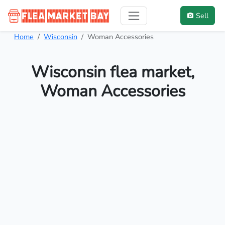
Sell
Home
Wisconsin
Woman Accessories
Wisconsin flea market,
Woman Accessories