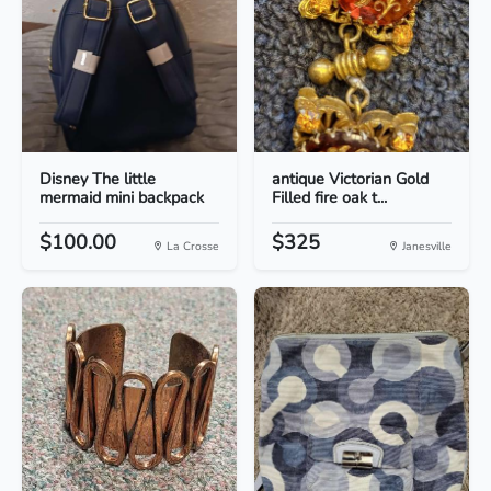
Disney The little
antique Victorian Gold
mermaid mini backpack
Filled fire oak t...
$100.00
$325
La Crosse
Janesville