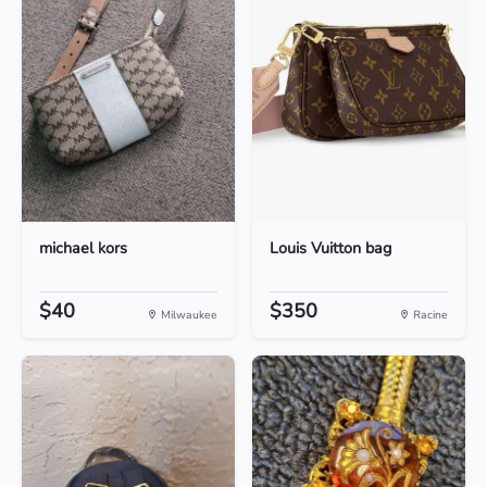
michael kors
Louis Vuitton bag
$40
$350
Milwaukee
Racine