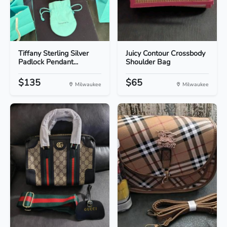
Tiffany Sterling Silver
Juicy Contour Crossbody
Padlock Pendant...
Shoulder Bag
$135
$65
Milwaukee
Milwaukee