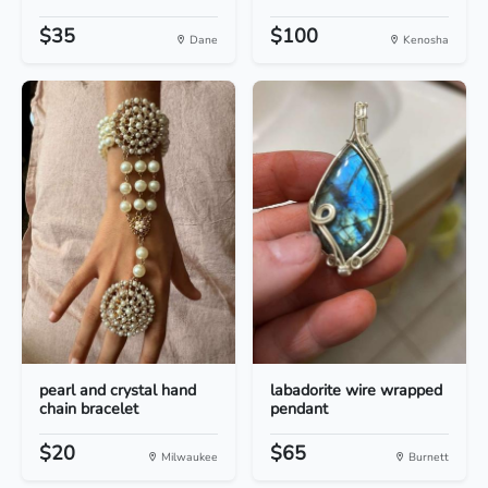
$35
$100
Dane
Kenosha
pearl and crystal hand
labadorite wire wrapped
chain bracelet
pendant
$20
$65
Milwaukee
Burnett