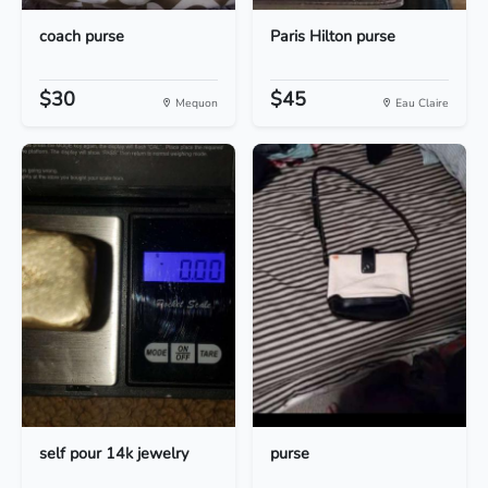
coach purse
Paris Hilton purse
$30
$45
Mequon
Eau Claire
self pour 14k jewelry
purse