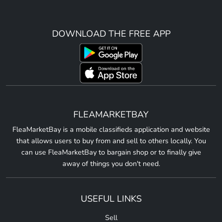
DOWNLOAD THE FREE APP
FLEAMARKETBAY
FleaMarketBay is a mobile classifieds application and website
that allows users to buy from and sell to others locally. You
can use FleaMarketBay to bargain shop or to finally give
away of things you don't need.
USEFUL LINKS
Sell