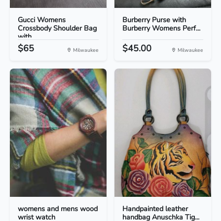
Gucci Womens
Burberry Purse with
Crossbody Shoulder Bag
Burberry Womens Perf...
with...
$65
$45.00
Milwaukee
Milwaukee
womens and mens wood
Handpainted leather
wrist watch
handbag Anuschka Tig...