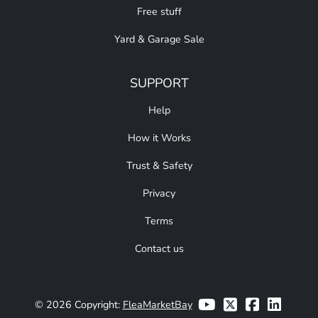
Free stuff
Yard & Garage Sale
SUPPORT
Help
How it Works
Trust & Safety
Privacy
Terms
Contact us
© 2026 Copyright:
FleaMarketBay