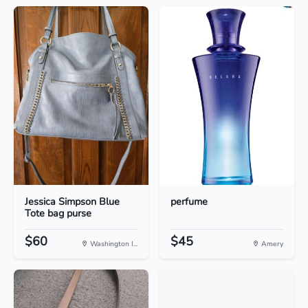
Jessica Simpson Blue
perfume
Tote bag purse
$60
$45
Washington I...
Amery