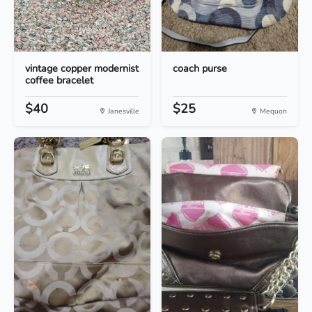
vintage copper modernist
coach purse
coffee bracelet
$40
$25
Janesville
Mequon