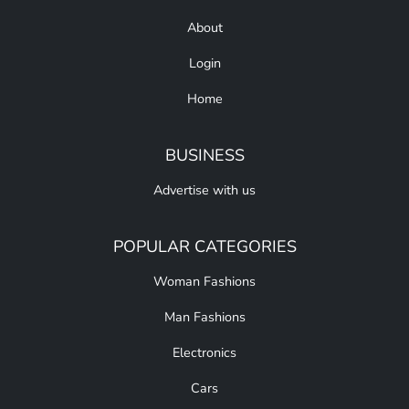
About
Login
Home
BUSINESS
Advertise with us
POPULAR CATEGORIES
Woman Fashions
Man Fashions
Electronics
Cars