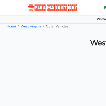
Woman
Home
West Virginia
Other Vehicles
West