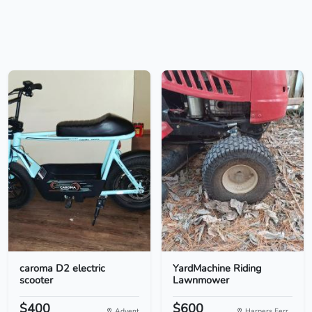
caroma D2 electric
YardMachine Riding
scooter
Lawnmower
$400
$600
Advent
Harpers Ferr...