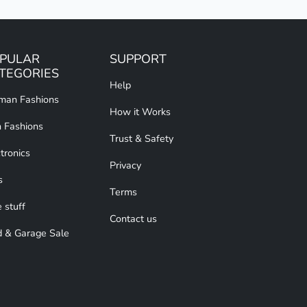
PULAR
SUPPORT
TEGORIES
Help
an Fashions
How it Works
 Fashions
Trust & Safety
tronics
Privacy
s
Terms
 stuff
Contact us
d & Garage Sale