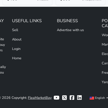
AY
USEFUL LINKS
BUSINESS
PO
CA
Sell
Advertise with us
Wom
ite
About
Man
 buy
Login
rs
Elec
Home
Car
ally
you
Free
Yar
 2026 Copyright:
FleaMarketBay
English