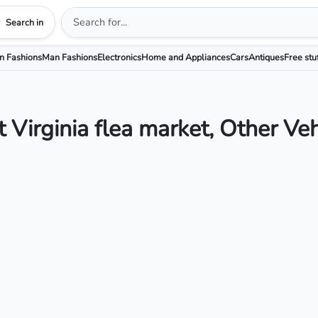
Search in
 Fashions
Man Fashions
Electronics
Home and Appliances
Cars
Antiques
Free stu
 Virginia flea market, Other Veh