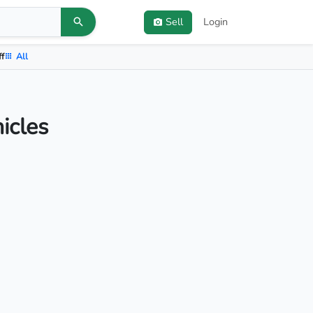
Sell
Login
ff
All
icles