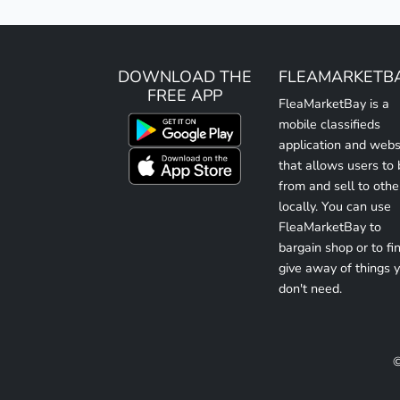
DOWNLOAD THE
FLEAMARKETB
FREE APP
FleaMarketBay is a
mobile classifieds
application and webs
that allows users to
from and sell to othe
locally. You can use
FleaMarketBay to
bargain shop or to fin
give away of things 
don't need.
©