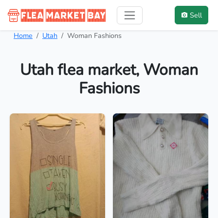
Sell
Home
Utah
Woman Fashions
Utah flea market, Woman
Fashions