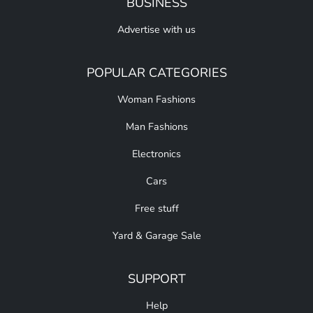
BUSINESS
Advertise with us
POPULAR CATEGORIES
Woman Fashions
Man Fashions
Electronics
Cars
Free stuff
Yard & Garage Sale
SUPPORT
Help