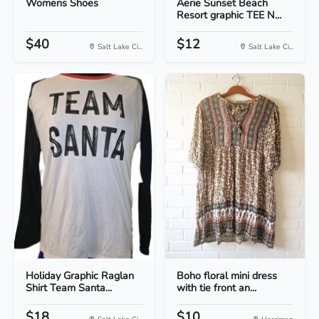
Womens Shoes
Aerie Sunset Beach
Resort graphic TEE N...
$40
$12
Salt Lake Ci...
Salt Lake Ci...
Holiday Graphic Raglan
Boho floral mini dress
Shirt Team Santa...
with tie front an...
$18
$10