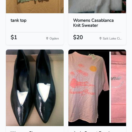
tank top
Womens Casablanca
Knit Sweater
$1
$20
Ogden
Salt Lake Ci...