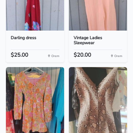
Darling dress
Vintage Ladies
Sleepwear
$25.00
$20.00
Orem
Orem