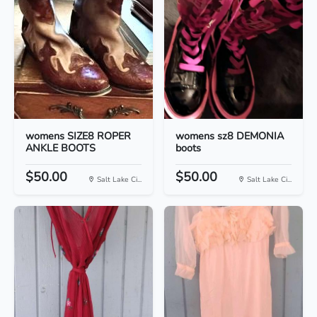
womens SIZE8 ROPER
womens sz8 DEMONIA
ANKLE BOOTS
boots
$50.00
$50.00
Salt Lake Ci...
Salt Lake Ci...