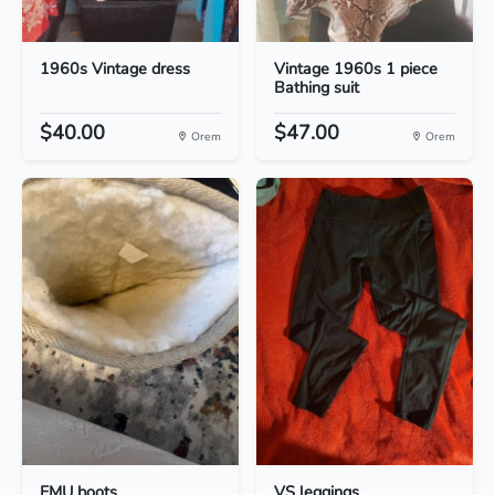
1960s Vintage dress
Vintage 1960s 1 piece
Bathing suit
$40.00
$47.00
Orem
Orem
EMU boots
VS leggings