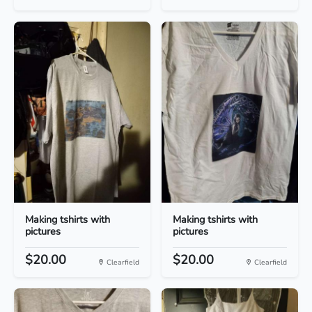
Making tshirts with
Making tshirts with
pictures
pictures
$20.00
$20.00
Clearfield
Clearfield