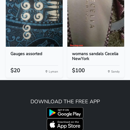
Gauges assorted
womans sandals Cecelia
NewYork
$20
$100
Lyman
Sandy
DOWNLOAD THE FREE APP