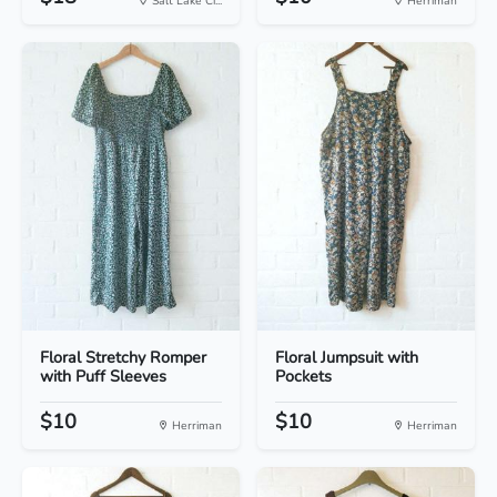
Salt Lake Ci...
Herriman
Floral Stretchy Romper
Floral Jumpsuit with
with Puff Sleeves
Pockets
$10
$10
Herriman
Herriman