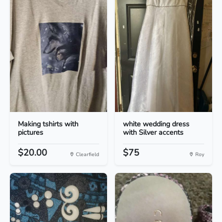
Making tshirts with
white wedding dress
pictures
with Silver accents
$20.00
$75
Clearfield
Roy