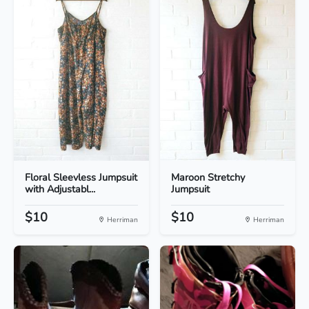
Floral Sleevless Jumpsuit
Maroon Stretchy
with Adjustabl...
Jumpsuit
$10
$10
Herriman
Herriman