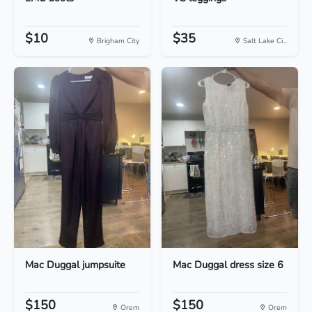
$10
$35
Brigham City
Salt Lake Ci...
Mac Duggal jumpsuite
Mac Duggal dress size 6
$150
$150
Orem
Orem