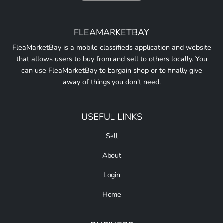
FLEAMARKETBAY
FleaMarketBay is a mobile classifieds application and website
that allows users to buy from and sell to others locally. You
can use FleaMarketBay to bargain shop or to finally give
away of things you don't need.
USEFUL LINKS
Sell
About
Login
Home